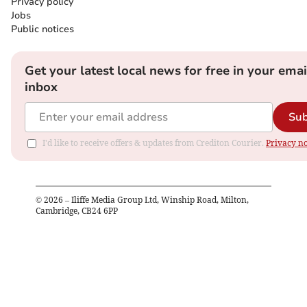
Privacy policy
Jobs
Public notices
Get your latest local news for free in your emai
inbox
Sub
I'd like to receive offers & updates from Crediton Courier.
Privacy no
©
2026
– Iliffe Media Group Ltd, Winship Road, Milton,
Cambridge, CB24 6PP