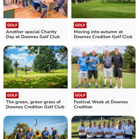
GOLF
GOLF
Another special Charity
Moving into autumn at
Day at Downes Golf Club
Downes Crediton Golf Club
GOLF
GOLF
The green, green grass of
Festival Week at Downes
Downes Crediton Golf Club
Crediton