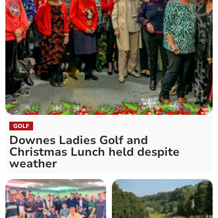
GOLF
Downes Ladies Golf and
Christmas Lunch held despite
weather