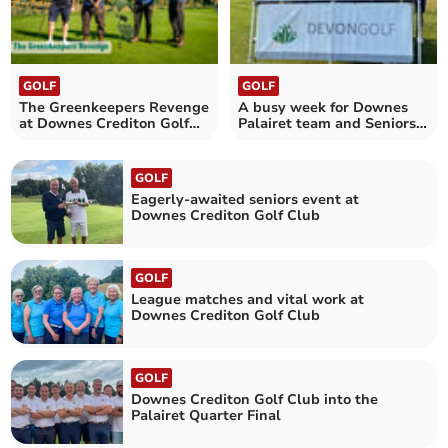
GOLF
GOLF
The Greenkeepers Revenge
A busy week for Downes
at Downes Crediton Golf
Palairet team and Seniors
Club
Section
GOLF
Eagerly-awaited seniors event at
Downes Crediton Golf Club
GOLF
League matches and vital work at
Downes Crediton Golf Club
GOLF
Downes Crediton Golf Club into the
Palairet Quarter Final