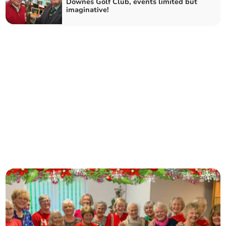
Downes Golf Club, events limited but
imaginative!