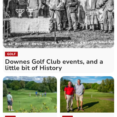
GOLF
Downes Golf Club events, and a
little bit of History