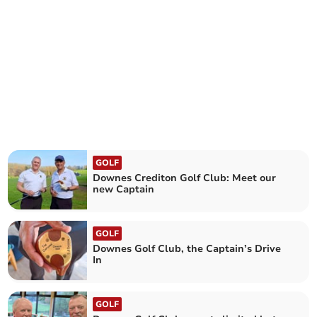
GOLF
Downes Crediton Golf Club: Meet our
new Captain
GOLF
Downes Golf Club, the Captain’s Drive
In
GOLF