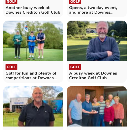
GOLF
GOLF
Another busy week at
Opens, a two day event,
Downes Crediton Golf Club
and more at Downes
Crediton Golf Club
GOLF
GOLF
Golf for fun and plenty of
A busy week at Downes
competitions at Downes
Crediton Golf Club
Crediton Golf Club