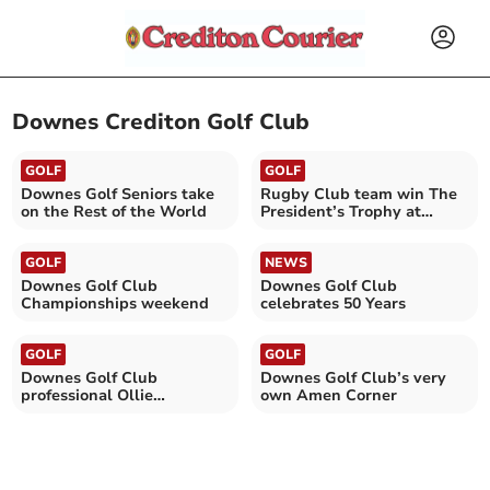
Downes Crediton Golf Club
GOLF
GOLF
Downes Golf Seniors take
Rugby Club team win The
on the Rest of the World
President’s Trophy at
Downes Golf Club
GOLF
NEWS
Downes Golf Club
Downes Golf Club
Championships weekend
celebrates 50 Years
GOLF
GOLF
Downes Golf Club
Downes Golf Club’s very
professional Ollie
own Amen Corner
Greenslade graduates