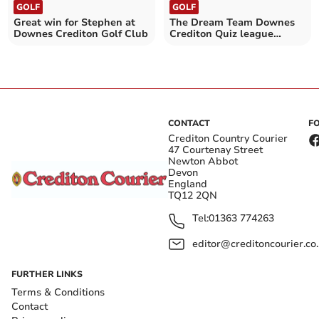
GOLF
GOLF
Great win for Stephen at
The Dream Team Downes
Downes Crediton Golf Club
Crediton Quiz league
winners
CONTACT
F
Crediton Country Courier
47 Courtenay Street
Newton Abbot
Devon
England
TQ12 2QN
Tel:
01363 774263
editor@creditoncourier.co
FURTHER LINKS
Terms & Conditions
Contact