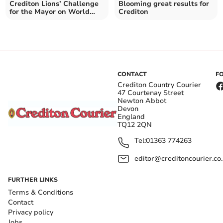
Crediton Lions’ Challenge
Blooming great results for
for the Mayor on World
Crediton
Sight Day
CONTACT
F
Crediton Country Courier
47 Courtenay Street
Newton Abbot
Devon
England
TQ12 2QN
Tel:
01363 774263
editor@creditoncourier.co
FURTHER LINKS
Terms & Conditions
Contact
Privacy policy
Jobs