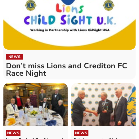
NEWS
Don’t miss Lions and Crediton FC
Race Night
NEWS
NEWS