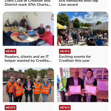
Lions Club of Crediton and
Eric honoured with top
District mark 47th Charter
Lion award
Anniversary
NEWS
NEWS
Readers, clients and an IT
Exciting events for
helper wanted by Crediton
Crediton this year
Talking News
NEWS
NEWS