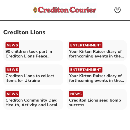
Crediton Lions
NEWS
ENTERTAINMENT
90 children took part in
Your Kirton Raiser diary of
Crediton Lions Peace
forthcoming events in the
Poster competition
Crediton area
NEWS
ENTERTAINMENT
Crediton Lions to collect
Your Kirton Raiser diary of
items for Ukraine
forthcoming events in the
Crediton area
NEWS
NEWS
Crediton Community Day:
Crediton Lions seed bomb
Health, Activity and Local
success
Connections