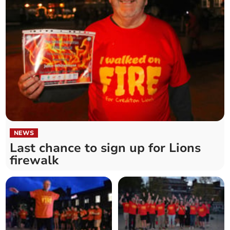
NEWS
Last chance to sign up for Lions
firewalk