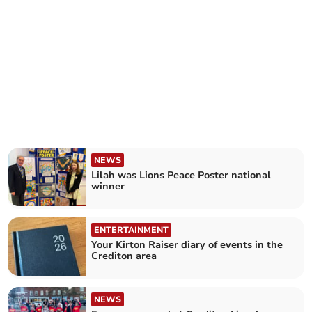
NEWS
Lilah was Lions Peace Poster national
winner
ENTERTAINMENT
Your Kirton Raiser diary of events in the
Crediton area
NEWS