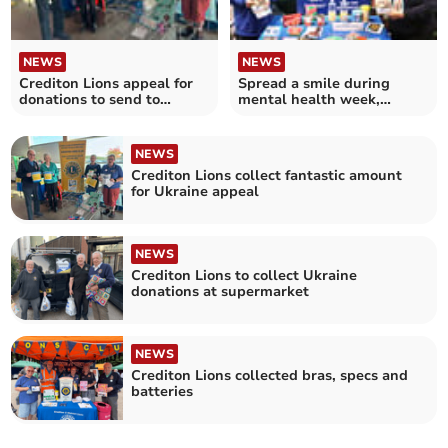
NEWS
NEWS
Crediton Lions appeal for
Spread a smile during
donations to send to
mental health week,
Ukraine
Crediton Lions urge
NEWS
Crediton Lions collect fantastic amount
for Ukraine appeal
NEWS
Crediton Lions to collect Ukraine
donations at supermarket
NEWS
Crediton Lions collected bras, specs and
batteries