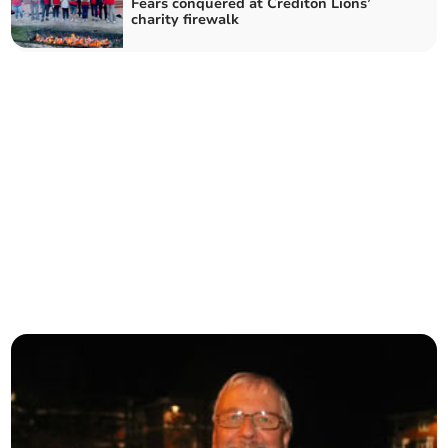
Fears conquered at Crediton Lions’
charity firewalk