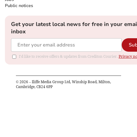
Public notices
Get your latest local news for free in your emai
inbox
Sub
I'd like to receive offers & updates from Crediton Courier.
Privacy no
©
2026
– Iliffe Media Group Ltd, Winship Road, Milton,
Cambridge, CB24 6PP