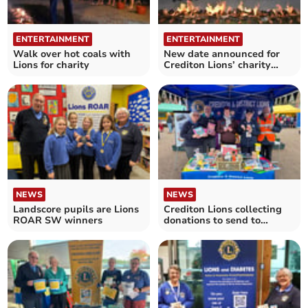
ENTERTAINMENT
ENTERTAINMENT
Walk over hot coals with
New date announced for
Lions for charity
Crediton Lions’ charity
firewalk
NEWS
NEWS
Landscore pupils are Lions
Crediton Lions collecting
ROAR SW winners
donations to send to
Ukraine