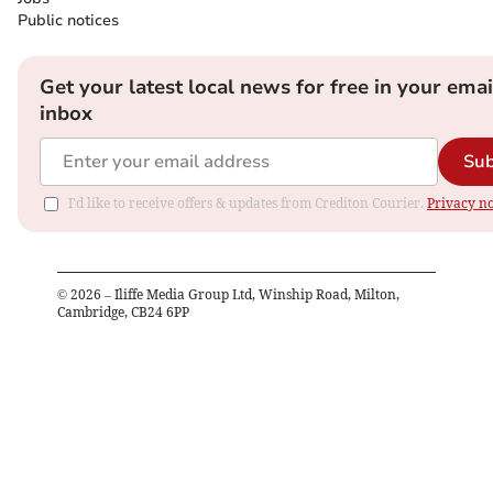
Public notices
Get your latest local news for free in your emai
inbox
Sub
I'd like to receive offers & updates from Crediton Courier.
Privacy no
©
2026
– Iliffe Media Group Ltd, Winship Road, Milton,
Cambridge, CB24 6PP