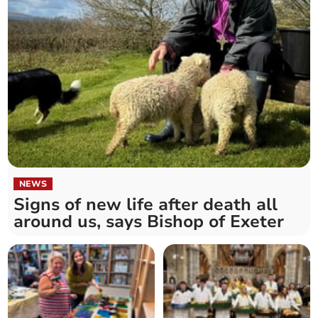
NEWS
Signs of new life after death all
around us, says Bishop of Exeter