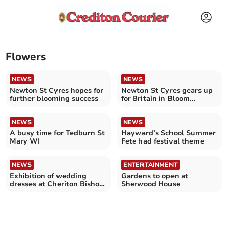
Flowers
NEWS
NEWS
Newton St Cyres hopes for
Newton St Cyres gears up
further blooming success
for Britain in Bloom
judging
NEWS
NEWS
A busy time for Tedburn St
Hayward’s School Summer
Mary WI
Fete had festival theme
NEWS
ENTERTAINMENT
Exhibition of wedding
Gardens to open at
dresses at Cheriton Bishop
Sherwood House
Church