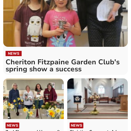
NEWS
Cheriton Fitzpaine Garden Club's
spring show a success
NEWS
NEWS