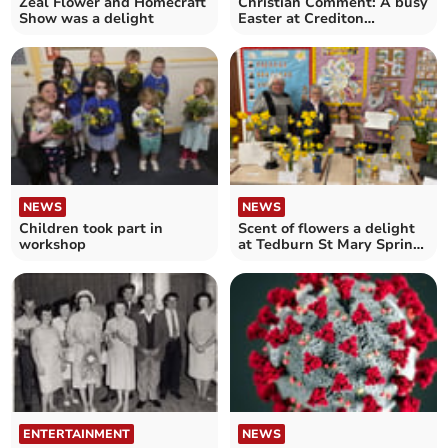
Zeal Flower and Homecraft
Christian Comment: A busy
Show was a delight
Easter at Crediton
Methodist Church
NEWS
NEWS
Children took part in
Scent of flowers a delight
workshop
at Tedburn St Mary Spring
Show
ENTERTAINMENT
NEWS