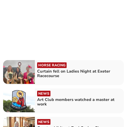
HORSE RACING
Curtain fell on Ladies Night at Exeter
Racecourse
NEWS
Art Club members watched a master at
work
NEWS