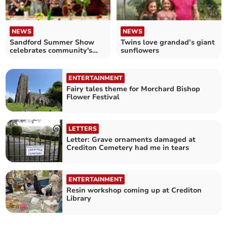
NEWS
NEWS
Sandford Summer Show
Twins love grandad’s giant
celebrates community's
sunflowers
talents
ENTERTAINMENT
Fairy tales theme for Morchard Bishop
Flower Festival
LETTERS
Letter: Grave ornaments damaged at
Crediton Cemetery had me in tears
ENTERTAINMENT
Resin workshop coming up at Crediton
Library