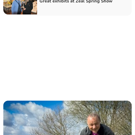
Great exhibits at Zeal Spring Show