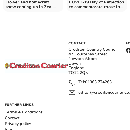
Flower and homecraft
COVID-19 Day of Reflection
show coming up in Zeal
to commemorate those lost
Monachorum
during pandemic
CONTACT
F
Crediton Country Courier
47 Courtenay Street
Newton Abbot
Devon
England
TQ12 2QN
Tel:
01363 774263
editor@creditoncourier.co
FURTHER LINKS
Terms & Conditions
Contact
Privacy policy
Jobs