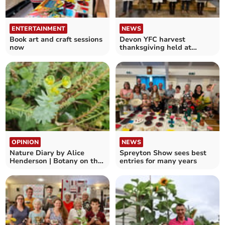
ENTERTAINMENT
NEWS
Book art and craft sessions
Devon YFC harvest
now
thanksgiving held at
Exeter Cathedral
OPINION
NEWS
Nature Diary by Alice
Spreyton Show sees best
Henderson | Botany on the
entries for many years
Beach