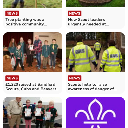
NEWS
NEWS
Tree planting was a
New Scout leaders
positive community
urgently needed at
achievement
Sandford
NEWS
NEWS
£1,220 raised at Sandford
Scouts help to raise
Scouts, Cubs and Beavers
awareness of danger of
Jumble Sale
carbon monoxide