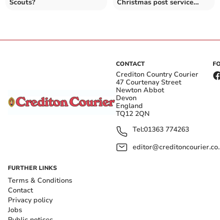
Scouts?
Christmas post service
made £171
CONTACT
F
Crediton Country Courier
47 Courtenay Street
Newton Abbot
Devon
England
TQ12 2QN
Tel:
01363 774263
editor@creditoncourier.co
FURTHER LINKS
Terms & Conditions
Contact
Privacy policy
Jobs
Public notices