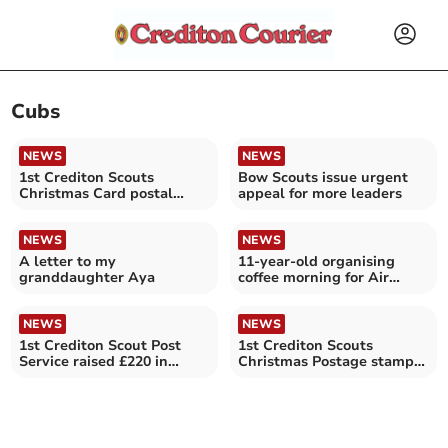
Cubs
NEWS
NEWS
1st Crediton Scouts
Bow Scouts issue urgent
Christmas Card postal
appeal for more leaders
service has begun
NEWS
NEWS
A letter to my
11-year-old organising
granddaughter Aya
coffee morning for Air
Ambulance at Yeoford
NEWS
NEWS
1st Crediton Scout Post
1st Crediton Scouts
Service raised £220 in
Christmas Postage stamps
stamp sales
now available