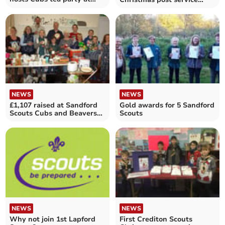
Bow Village Hall
made £196
NEWS
NEWS
£1,107 raised at Sandford
Gold awards for 5 Sandford
Scouts Cubs and Beavers
Scouts
Jumble Sale
NEWS
NEWS
Why not join 1st Lapford
First Crediton Scouts