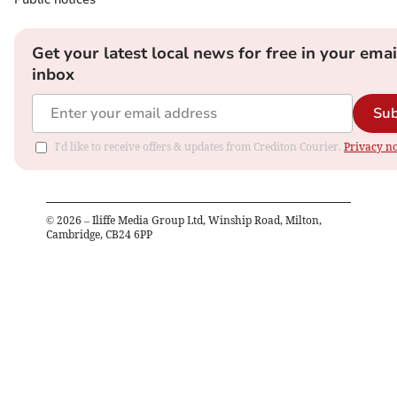
Get your latest local news for free in your emai
inbox
Sub
I'd like to receive offers & updates from Crediton Courier.
Privacy no
©
2026
– Iliffe Media Group Ltd, Winship Road, Milton,
Cambridge, CB24 6PP