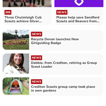
999
NEWS
Three Chulmleigh Cub
Please help save Sandford
Scouts achieve Silver
Scouts and Beavers from
awards
closure
NEWS
Recycle Devon launches New
Girlguiding Badge
NEWS
Debbie, from Crediton, retiring as Group
Scout Leader
NEWS
Crediton Scouts group camp took place
in own gardens