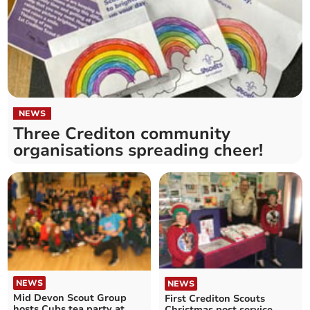
NEWS
Three Crediton community
organisations spreading cheer!
NEWS
NEWS
Mid Devon Scout Group
First Crediton Scouts
hosts Cubs tea party at
Christmas post service