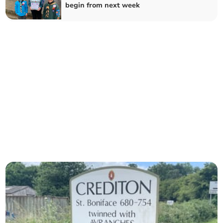
begin from next week