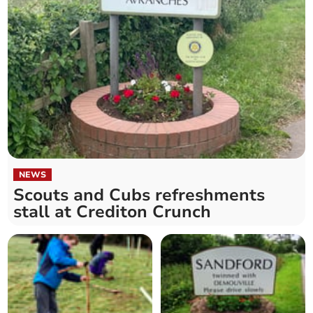
NEWS
Scouts and Cubs refreshments
stall at Crediton Crunch