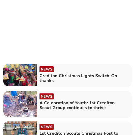
NEWS
Crediton Christmas Lights Switch-On
thanks
NEWS
A Celebration of Youth: 1st Crediton
Scout Group continues to thrive
NEWS
1st Crediton Scouts Christmas Post to