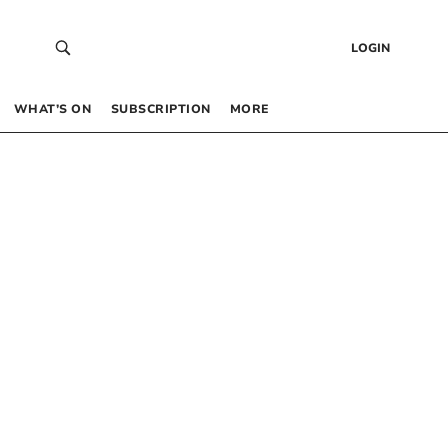
LOGIN
WHAT’S ON
SUBSCRIPTION
MORE