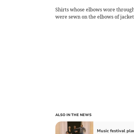
Shirts whose elbows wore through 
were sewn on the elbows of jacket
ALSO IN THE NEWS
Music festival pla