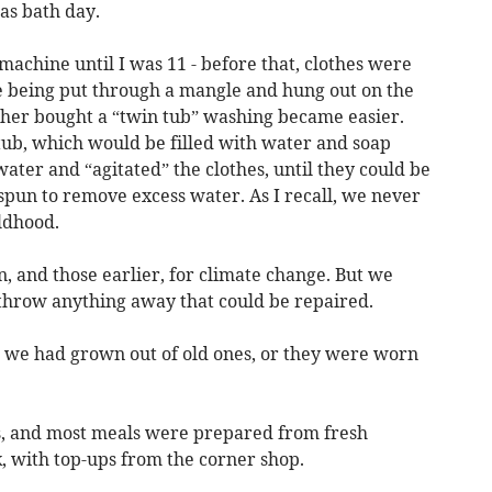
as bath day.
achine until I was 11 - before that, clothes were
re being put through a mangle and hung out on the
her bought a “twin tub” washing became easier.
tub, which would be filled with water and soap
ter and “agitated” the clothes, until they could be
 spun to remove excess water. As I recall, we never
ldhood.
n, and those earlier, for climate change. But we
 throw anything away that could be repaired.
we had grown out of old ones, or they were worn
s, and most meals were prepared from fresh
 with top-ups from the corner shop.