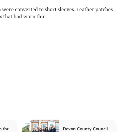
were converted to short sleeves. Leather patches
s that had worn thin.
n for
Devon County Council