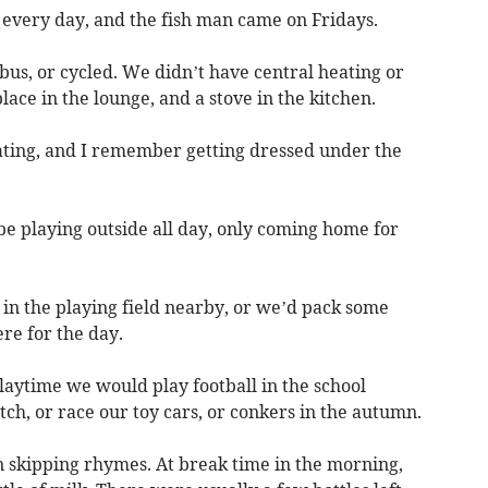
every day, and the fish man came on Fridays.
us, or cycled. We didn’t have central heating or
lace in the lounge, and a stove in the kitchen.
ting, and I remember getting dressed under the
e playing outside all day, only coming home for
n the playing field nearby, or we’d pack some
re for the day.
aytime we would play football in the school
ch, or race our toy cars, or conkers in the autumn.
n skipping rhymes. At break time in the morning,