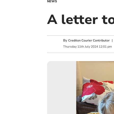
NEWS
A letter 
By
Crediton Courier Contributor
Thursday
11
th
July
2024
12:01 pm