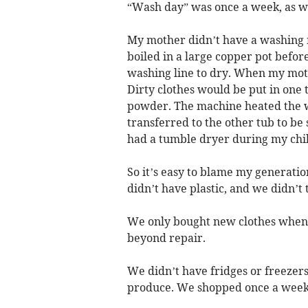
“Wash day” was once a week, as w
My mother didn’t have a washing m
boiled in a large copper pot befo
washing line to dry. When my mot
Dirty clothes would be put in one 
powder. The machine heated the wa
transferred to the other tub to be
had a tumble dryer during my chi
So it’s easy to blame my generatio
didn’t have plastic, and we didn’t
We only bought new clothes when 
beyond repair.
We didn’t have fridges or freezer
produce. We shopped once a week,