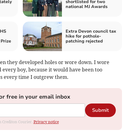
tately
shortlisted for two
national MJ Awards
RHS
Extra Devon council tax
hike for pothole-
Prize
patching rejected
en they developed holes or wore down. I wore
did every boy, because it would have been too
s every time I outgrew them.
or free in your email inbox
Submit
om Crediton Courier.
Privacy notice