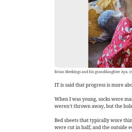
Brian Meekings and his granddaughter Aya.
(
IT is said that progress is more abo
When I was young, socks were mad
weren’t thrown away, but the hole 
Bed sheets that typically wore thi
were cut in half, and the outside 