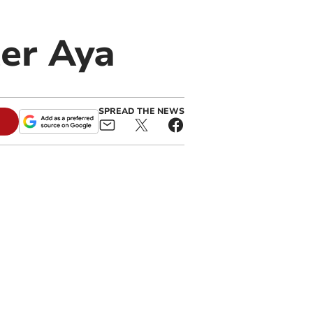
ter Aya
SPREAD THE NEWS