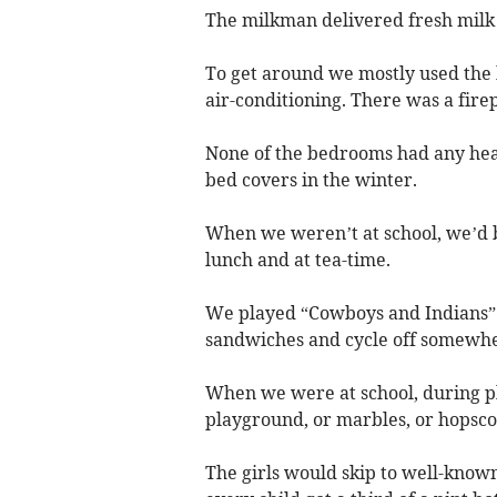
The milkman delivered fresh milk 
To get around we mostly used the b
air-conditioning. There was a firep
None of the bedrooms had any hea
bed covers in the winter.
When we weren’t at school, we’d b
lunch and at tea-time.
We played “Cowboys and Indians” i
sandwiches and cycle off somewhe
When we were at school, during pl
playground, or marbles, or hopscot
The girls would skip to well-know