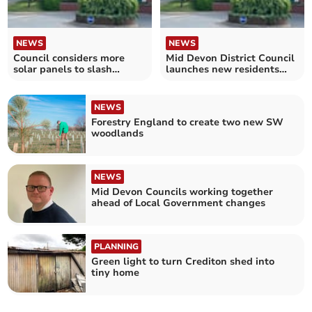
NEWS
NEWS
Council considers more
Mid Devon District Council
solar panels to slash
launches new residents
emissions
survey
NEWS
Forestry England to create two new SW
woodlands
NEWS
Mid Devon Councils working together
ahead of Local Government changes
PLANNING
Green light to turn Crediton shed into
tiny home