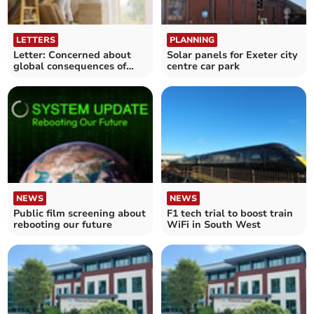
LETTERS
PLANNING
Letter: Concerned about
Solar panels for Exeter city
global consequences of
centre car park
climate change
NEWS
NEWS
Public film screening about
F1 tech trial to boost train
rebooting our future
WiFi in South West