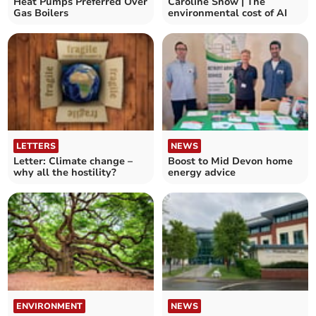
Heat Pumps Preferred Over
Caroline Snow | The
Gas Boilers
environmental cost of AI
LETTERS
NEWS
Letter: Climate change –
Boost to Mid Devon home
why all the hostility?
energy advice
ENVIRONMENT
NEWS