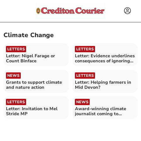
Climate Change
LETTERS
LETTERS
Letter: Nigel Farage or
Letter: Evidence underlines
Count Binface
consequences of ignoring
climate crisis
NEWS
LETTERS
Grants to support climate
Letter: Helping farmers in
and nature action
Mid Devon?
LETTERS
NEWS
Letter: Invitation to Mel
Award-winning climate
Stride MP
journalist coming to
bookshop