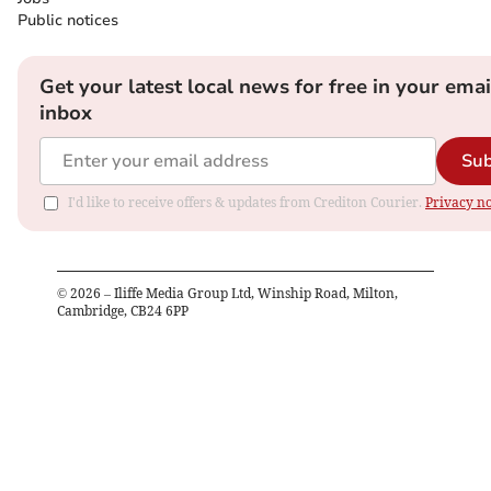
Public notices
Get your latest local news for free in your emai
inbox
Sub
I'd like to receive offers & updates from Crediton Courier.
Privacy no
©
2026
– Iliffe Media Group Ltd, Winship Road, Milton,
Cambridge, CB24 6PP