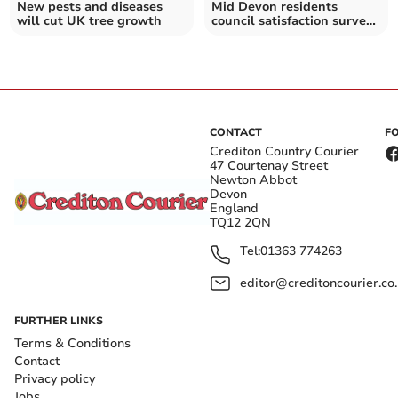
New pests and diseases
Mid Devon residents
will cut UK tree growth
council satisfaction survey
details revealed
CONTACT
F
Crediton Country Courier
47 Courtenay Street
Newton Abbot
Devon
England
TQ12 2QN
Tel:
01363 774263
editor@creditoncourier.co
FURTHER LINKS
Terms & Conditions
Contact
Privacy policy
Jobs