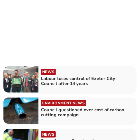
NEWS
Labour loses control of Exeter City
Council after 14 years
ENVIRONMENT NEWS
Council questioned over cost of carbon-
cutting campaign
NEWS