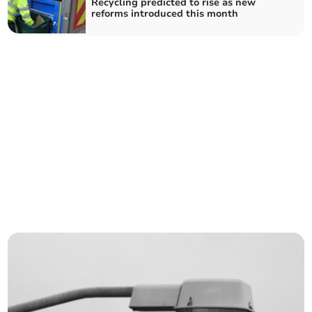
Recycling predicted to rise as new
reforms introduced this month