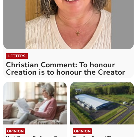
LETTERS
Christian Comment: To honour
Creation is to honour the Creator
OPINION
OPINION