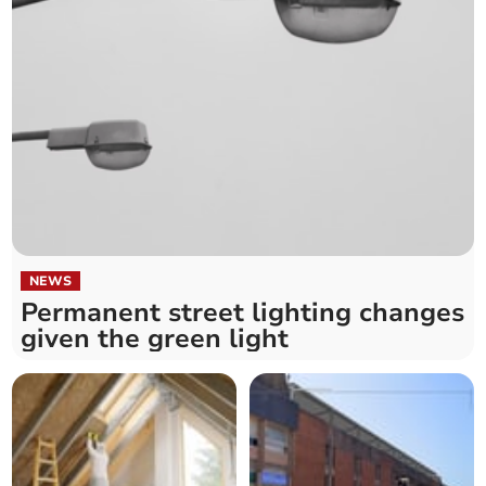
NEWS
Permanent street lighting changes
given the green light