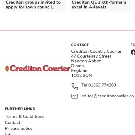
Crediton groups invited to
Crediton QE sixth-formers
apply for town council
excel in A-levels
grants
CONTACT
F
Crediton Country Courier
47 Courtenay Street
Newton Abbot
Devon
England
TQ12 2QN
Tel:
01363 774263
editor@creditoncourier.co
FURTHER LINKS
Terms & Conditions
Contact
Privacy policy
Jobs