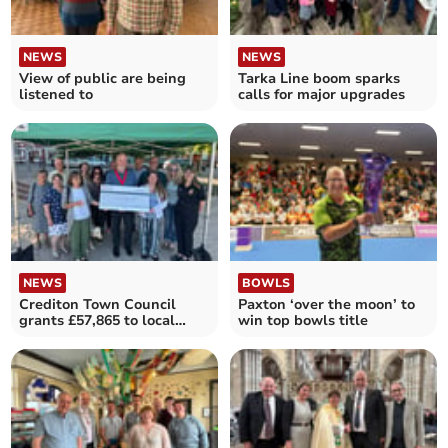
NEWS
NEWS
View of public are being
Tarka Line boom sparks
listened to
calls for major upgrades
NEWS
BOWLS
Crediton Town Council
Paxton ‘over the moon’ to
grants £57,865 to local
win top bowls title
groups