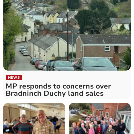
NEWS
MP responds to concerns over
Bradninch Duchy land sales