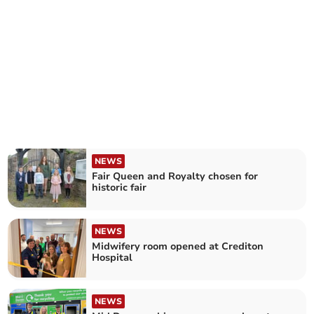
NEWS
Fair Queen and Royalty chosen for
historic fair
NEWS
Midwifery room opened at Crediton
Hospital
NEWS