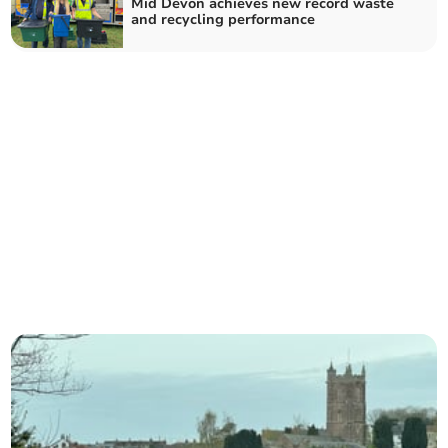
Mid Devon achieves new record waste
and recycling performance