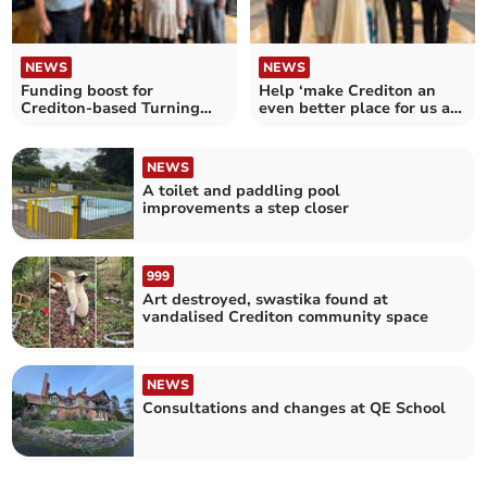
NEWS
NEWS
Funding boost for
Help ‘make Crediton an
Crediton-based Turning
even better place for us all
Tides Project
to live’
NEWS
A toilet and paddling pool
improvements a step closer
999
Art destroyed, swastika found at
vandalised Crediton community space
NEWS
Consultations and changes at QE School