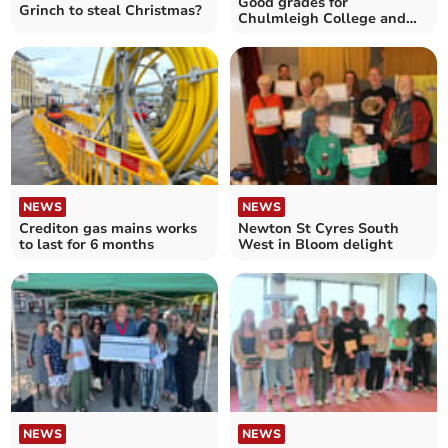
Good grades for
Grinch to steal Christmas?
Chulmleigh College and
QE School
NEWS
NEWS
Crediton gas mains works
Newton St Cyres South
to last for 6 months
West in Bloom delight
NEWS
NEWS