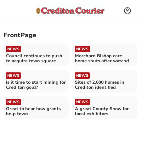
FrontPage
NEWS
NEWS
Council continues to push
Morchard Bishop care
to acquire town square
home shuts after watchdog
visit
NEWS
NEWS
Is it time to start mining for
Sites of 2,000 homes in
Crediton gold?
Crediton identified
NEWS
NEWS
Great to hear how grants
A great County Show for
help town
local exhibitors