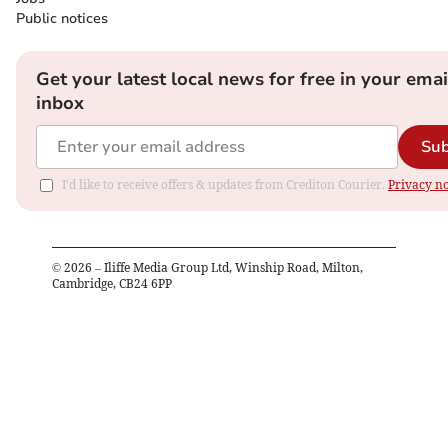
Public notices
Get your latest local news for free in your emai
inbox
Sub
I'd like to receive offers & updates from Crediton Courier.
Privacy no
©
2026
– Iliffe Media Group Ltd, Winship Road, Milton,
Cambridge, CB24 6PP