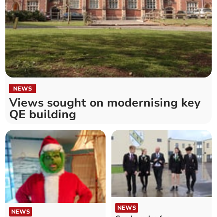
NEWS
Views sought on modernising key
QE building
NEWS
NEWS