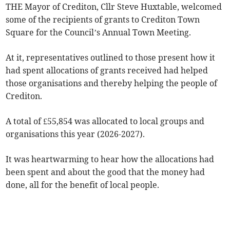
THE Mayor of Crediton, Cllr Steve Huxtable, welcomed
some of the recipients of grants to Crediton Town
Square for the Council’s Annual Town Meeting.
At it, representatives outlined to those present how it
had spent allocations of grants received had helped
those organisations and thereby helping the people of
Crediton.
A total of £55,854 was allocated to local groups and
organisations this year (2026-2027).
It was heartwarming to hear how the allocations had
been spent and about the good that the money had
done, all for the benefit of local people.