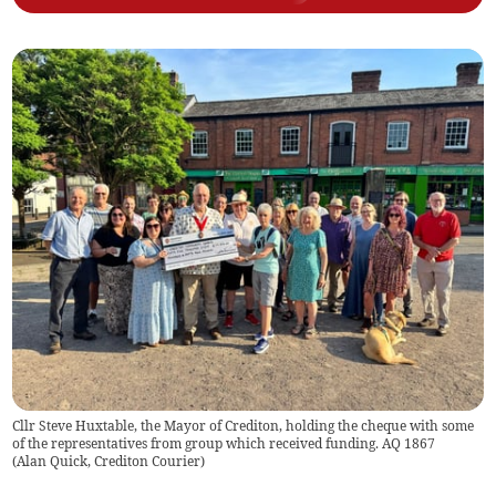
Cllr Steve Huxtable, the Mayor of Crediton, holding the cheque with some
of the representatives from group which received funding. AQ 1867
(
Alan Quick, Crediton Courier
)