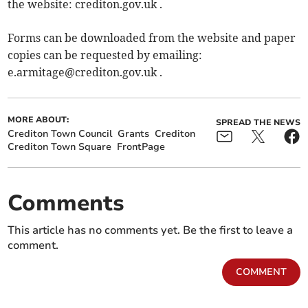
the website: crediton.gov.uk .
Forms can be downloaded from the website and paper
copies can be requested by emailing:
e.armitage@crediton.gov.uk
.
MORE ABOUT:
SPREAD THE NEWS
Crediton Town Council
Grants
Crediton
Crediton Town Square
FrontPage
Comments
This article has no comments yet. Be the first to leave a
comment.
COMMENT