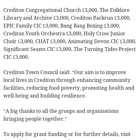
Crediton Congregational Church £3,000, The Folklore
Library and Archive £3,000, Crediton Parkrun £3,000,
EPIC Family CIC £3,000, Bang Bang Boxing £3,000,
Crediton Youth Orchestra £3,000, Holy Cross Junior
Choir £3,000, CHAT £3,000, Animating Devon CIC £3,000,
Significant Seams CIC £3,000, The Turning Tides Project
CIC £3,000.
Crediton Town Council said: “Our aim is to improve
local lives in Crediton through enhancing community
facilities, reducing food poverty, promoting health and
well-being and building resilience.
“A big thanks to all the groups and organisations
bringing people together.”
To apply for grant funding or for further details, visit