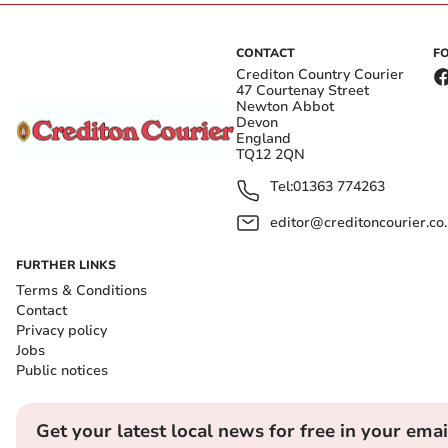
CONTACT
F
Crediton Country Courier
47 Courtenay Street
Newton Abbot
Devon
England
TQ12 2QN
Tel:
01363 774263
editor@creditoncourier.co
FURTHER LINKS
Terms & Conditions
Contact
Privacy policy
Jobs
Public notices
Get your latest local news for free in your emai