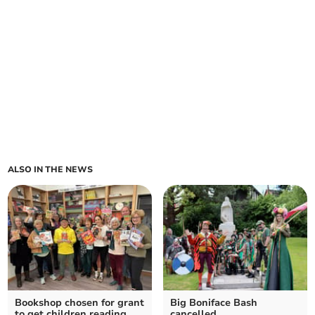
ALSO IN THE NEWS
Bookshop chosen for grant
Big Boniface Bash
to get children reading
cancelled