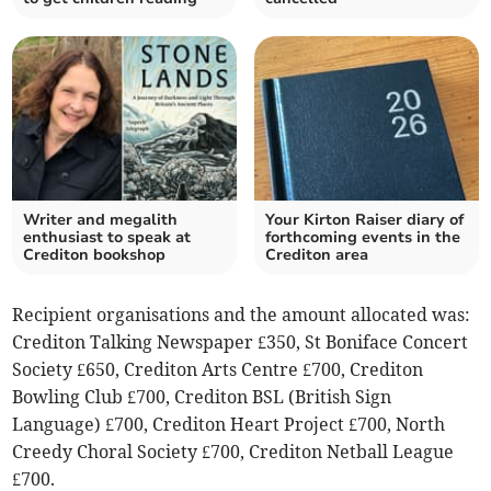
Writer and megalith
Your Kirton Raiser diary of
enthusiast to speak at
forthcoming events in the
Crediton bookshop
Crediton area
Recipient organisations and the amount allocated was:
Crediton Talking Newspaper £350, St Boniface Concert
Society £650, Crediton Arts Centre £700, Crediton
Bowling Club £700, Crediton BSL (British Sign
Language) £700, Crediton Heart Project £700, North
Creedy Choral Society £700, Crediton Netball League
£700.