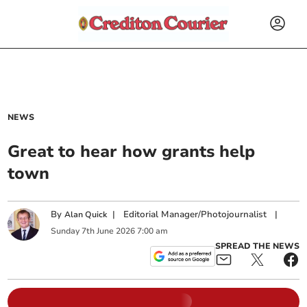
NEWS
Great to hear how grants help
town
By
|
Editorial Manager/Photojournalist
|
Alan Quick
Sunday
7
th
June
2026
7:00 am
SPREAD THE NEWS