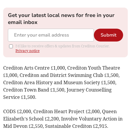
Get your latest local news for free in your
email inbox
Submit
I'd like to receive offers & updates from Crediton Courier.
Privacy notice
Crediton Arts Centre £1,000, Crediton Youth Theatre
£1,000, Crediton and District Swimming Club £1,500,
Crediton Area History and Museum Society £1,500,
Crediton Town Band £1,500, Journey Counselling
Service £1,500.
CODS £2,000, Crediton Heart Project £2,000, Queen
Elizabeth’s School £2,200, Involve Voluntary Action in
Mid Devon £2,550, Sustainable Crediton £2,915.