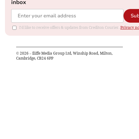
inbox
Sub
I'd like to receive offers & updates from Crediton Courier.
Privacy no
©
2026
– Iliffe Media Group Ltd, Winship Road, Milton,
Cambridge, CB24 6PP