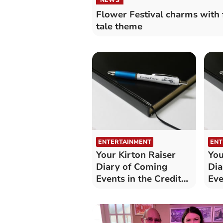
Flower Festival charms with 
tale theme
ENTERTAINMENT
ENT
Your Kirton Raiser
You
Diary of Coming
Dia
Events in the Crediton
Eve
area
are