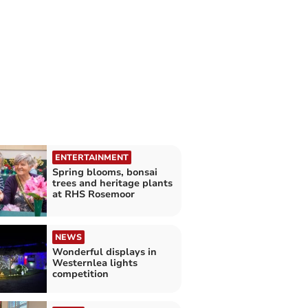
ENTERTAINMENT
Spring blooms, bonsai
trees and heritage plants
at RHS Rosemoor
NEWS
Wonderful displays in
Westernlea lights
competition