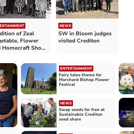
ERTAINMENT
NEWS
dition of Zeal
SW in Bloom judges
etable, Flower
visited Crediton
d Homecraft Show
tinues
ENTERTAINMENT
Fairy tales theme for
Morchard Bishop Flower
Festival
NEWS
Swap seeds for free at
Sustainable Crediton
seed share