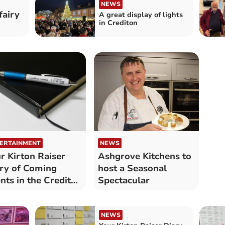
NEWS
fairy
A great display of lights
in Crediton
ERTAINMENT
NEWS
r Kirton Raiser
Ashgrove Kitchens to
ry of Coming
host a Seasonal
nts in the Crediton
Spectacular
a
NEWS