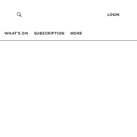
LOGIN
WHAT’S ON
SUBSCRIPTION
MORE