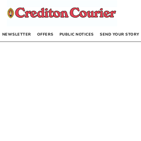
NEWSLETTER
OFFERS
PUBLIC NOTICES
SEND YOUR STORY