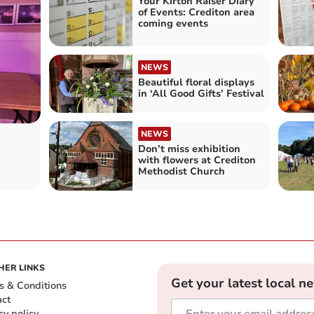
Your Kirton Raiser Diary
of Events: Crediton area
coming events
NEWS
Beautiful floral displays
in ‘All Good Gifts’ Festival
NEWS
Don’t miss exhibition
with flowers at Crediton
Methodist Church
HER LINKS
Get your latest local n
s & Conditions
act
cy policy