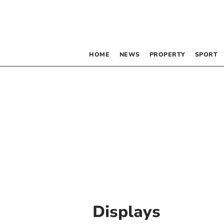
HOME
NEWS
PROPERTY
SPORT
Displays