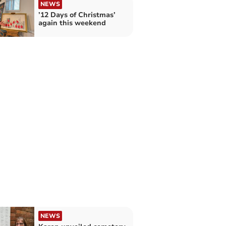
NEWS
’12 Days of Christmas’
again this weekend
NEWS