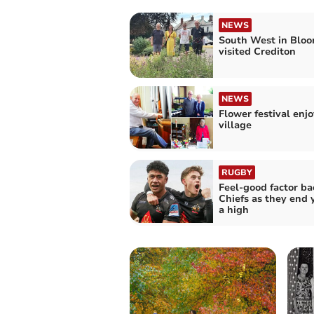
NEWS
South West in Bloo
visited Crediton
NEWS
Flower festival enjo
village
RUGBY
Feel-good factor ba
Chiefs as they end 
a high