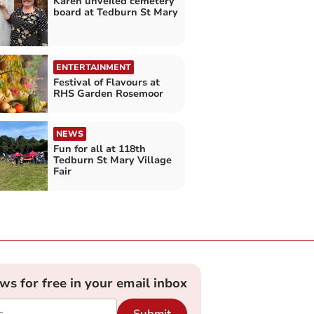
Karen unveiled cemetery
board at Tedburn St Mary
ENTERTAINMENT
Festival of Flavours at
RHS Garden Rosemoor
NEWS
Fun for all at 118th
Tedburn St Mary Village
Fair
ews for free in your email inbox