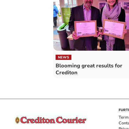
NEWS
Blooming great results for
Crediton
FURT
Term
Cont
Priva