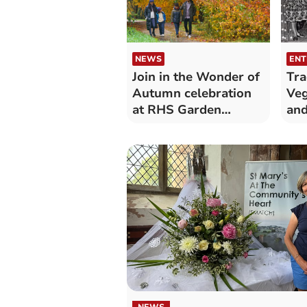
NEWS
ENT
Join in the Wonder of
Tra
Autumn celebration
Veg
at RHS Garden
an
Rosemoor
con
NEWS