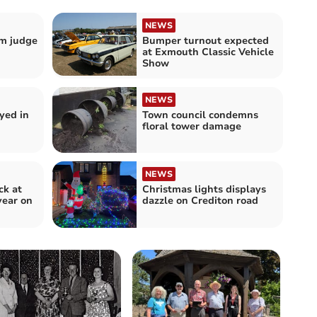
NEWS
m judge
Bumper turnout expected
at Exmouth Classic Vehicle
Show
NEWS
yed in
Town council condemns
floral tower damage
NEWS
ck at
Christmas lights displays
year on
dazzle on Crediton road