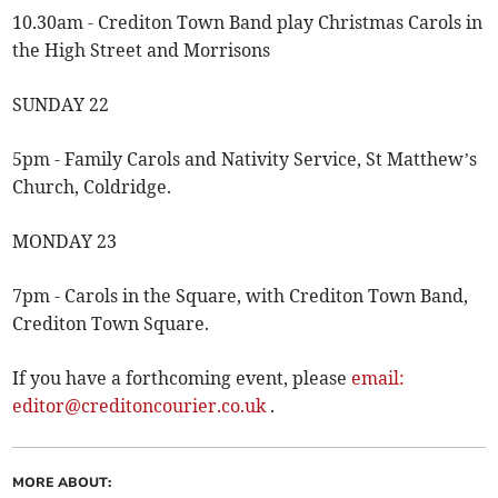
10.30am - Crediton Town Band play Christmas Carols in
the High Street and Morrisons
SUNDAY 22
5pm - Family Carols and Nativity Service, St Matthew’s
Church, Coldridge.
MONDAY 23
7pm - Carols in the Square, with Crediton Town Band,
Crediton Town Square.
If you have a forthcoming event, please
email:
editor@creditoncourier.co.uk
.
MORE ABOUT: