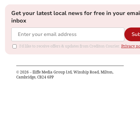
Get your latest local news for free in your emai
inbox
Sub
I'd like to receive offers & updates from Crediton Courier.
Privacy no
©
2026
– Iliffe Media Group Ltd, Winship Road, Milton,
Cambridge, CB24 6PP