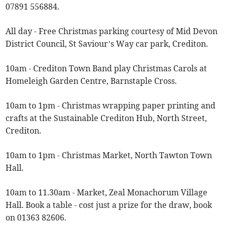
07891 556884.
All day - Free Christmas parking courtesy of Mid Devon
District Council, St Saviour’s Way car park, Crediton.
10am - Crediton Town Band play Christmas Carols at
Homeleigh Garden Centre, Barnstaple Cross.
10am to 1pm - Christmas wrapping paper printing and
crafts at the Sustainable Crediton Hub, North Street,
Crediton.
10am to 1pm - Christmas Market, North Tawton Town
Hall.
10am to 11.30am - Market, Zeal Monachorum Village
Hall. Book a table - cost just a prize for the draw, book
on 01363 82606.