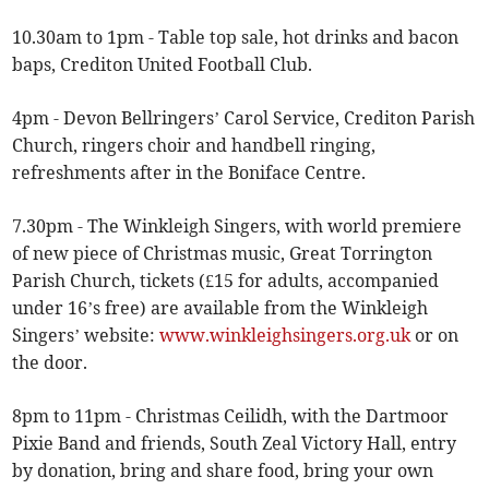
10.30am to 1pm - Table top sale, hot drinks and bacon
baps, Crediton United Football Club.
4pm - Devon Bellringers’ Carol Service, Crediton Parish
Church, ringers choir and handbell ringing,
refreshments after in the Boniface Centre.
7.30pm - The Winkleigh Singers, with world premiere
of new piece of Christmas music, Great Torrington
Parish Church, tickets (£15 for adults, accompanied
under 16’s free) are available from the Winkleigh
Singers’ website:
www.winkleighsingers.org.uk
or on
the door.
8pm to 11pm - Christmas Ceilidh, with the Dartmoor
Pixie Band and friends, South Zeal Victory Hall, entry
by donation, bring and share food, bring your own