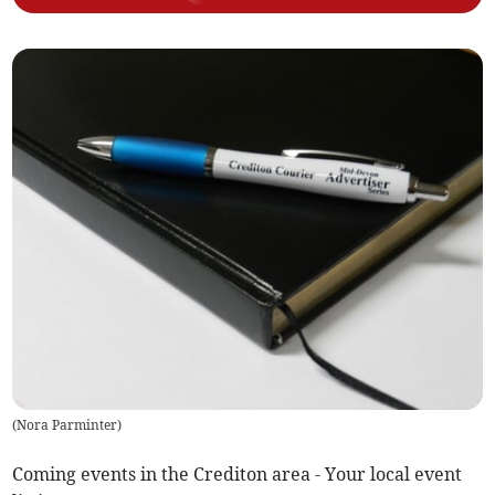
(
Nora Parminter
)
Coming events in the Crediton area - Your local event