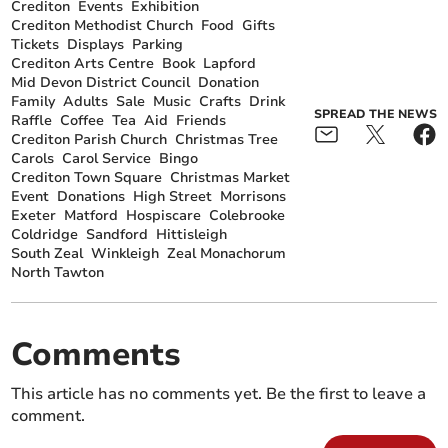
Crediton
Events
Exhibition
Crediton Methodist Church
Food
Gifts
Tickets
Displays
Parking
Crediton Arts Centre
Book
Lapford
Mid Devon District Council
Donation
Family
Adults
Sale
Music
Crafts
Drink
SPREAD THE NEWS
Raffle
Coffee
Tea
Aid
Friends
Crediton Parish Church
Christmas Tree
Carols
Carol Service
Bingo
Crediton Town Square
Christmas Market
Event
Donations
High Street
Morrisons
Exeter
Matford
Hospiscare
Colebrooke
Coldridge
Sandford
Hittisleigh
South Zeal
Winkleigh
Zeal Monachorum
North Tawton
Comments
This article has no comments yet. Be the first to leave a
comment.