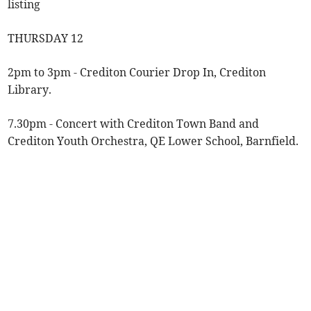
listing
THURSDAY 12
2pm to 3pm - Crediton Courier Drop In, Crediton
Library.
7.30pm - Concert with Crediton Town Band and
Crediton Youth Orchestra, QE Lower School, Barnfield.