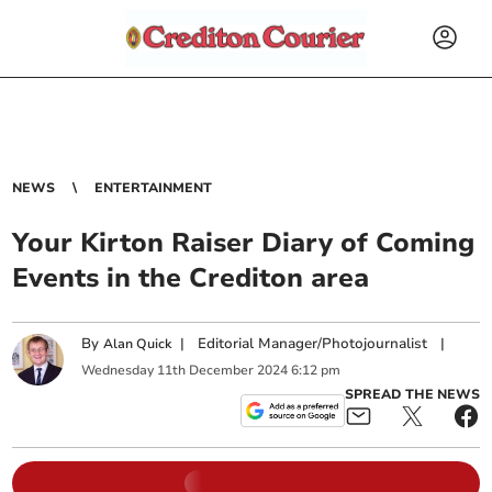
NEWS
ENTERTAINMENT
Your Kirton Raiser Diary of Coming
Events in the Crediton area
By
|
Editorial Manager/Photojournalist
|
Alan Quick
Wednesday
11
th
December
2024
6:12 pm
SPREAD THE NEWS