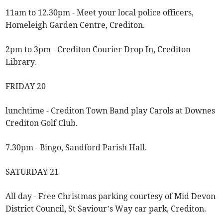
11am to 12.30pm - Meet your local police officers,
Homeleigh Garden Centre, Crediton.
2pm to 3pm - Crediton Courier Drop In, Crediton
Library.
FRIDAY 20
lunchtime - Crediton Town Band play Carols at Downes
Crediton Golf Club.
7.30pm - Bingo, Sandford Parish Hall.
SATURDAY 21
All day - Free Christmas parking courtesy of Mid Devon
District Council, St Saviour’s Way car park, Crediton.