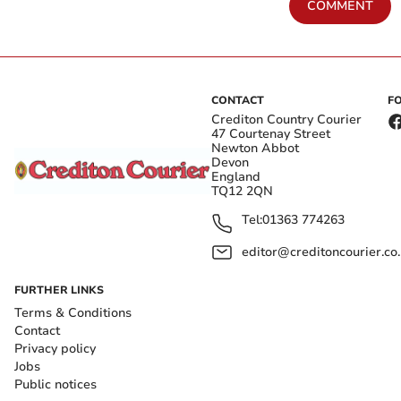
COMMENT
CONTACT
F
Crediton Country Courier
47 Courtenay Street
Newton Abbot
Devon
England
TQ12 2QN
Tel:
01363 774263
editor@creditoncourier.co
FURTHER LINKS
Terms & Conditions
Contact
Privacy policy
Jobs
Public notices