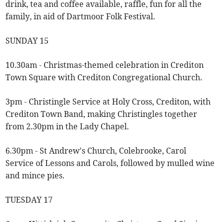
drink, tea and coffee available, raffle, fun for all the
family, in aid of Dartmoor Folk Festival.
SUNDAY 15
10.30am - Christmas-themed celebration in Crediton
Town Square with Crediton Congregational Church.
3pm - Christingle Service at Holy Cross, Crediton, with
Crediton Town Band, making Christingles together
from 2.30pm in the Lady Chapel.
6.30pm - St Andrew's Church, Colebrooke, Carol
Service of Lessons and Carols, followed by mulled wine
and mince pies.
TUESDAY 17