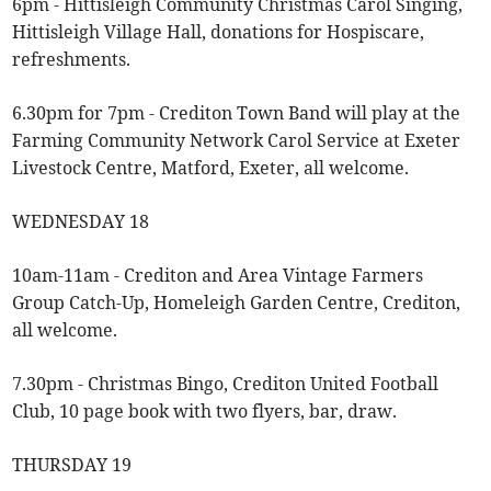
6pm - Hittisleigh Community Christmas Carol Singing,
Hittisleigh Village Hall, donations for Hospiscare,
refreshments.
6.30pm for 7pm - Crediton Town Band will play at the
Farming Community Network Carol Service at Exeter
Livestock Centre, Matford, Exeter, all welcome.
WEDNESDAY 18
10am-11am - Crediton and Area Vintage Farmers
Group Catch-Up, Homeleigh Garden Centre, Crediton,
all welcome.
7.30pm - Christmas Bingo, Crediton United Football
Club, 10 page book with two flyers, bar, draw.
THURSDAY 19