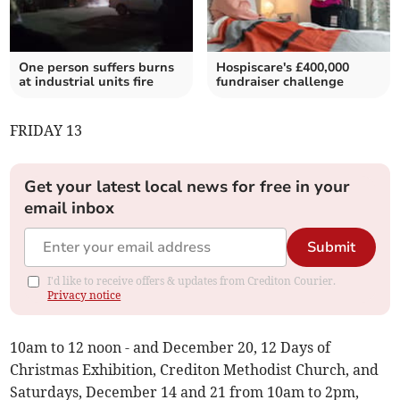
One person suffers burns
Hospiscare's £400,000
at industrial units fire
fundraiser challenge
FRIDAY 13
Get your latest local news for free in your
email inbox
Submit
I'd like to receive offers & updates from Crediton Courier.
Privacy notice
10am to 12 noon - and December 20, 12 Days of
Christmas Exhibition, Crediton Methodist Church, and
Saturdays, December 14 and 21 from 10am to 2pm,