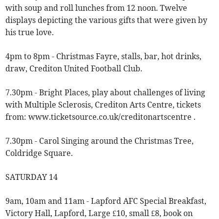
with soup and roll lunches from 12 noon. Twelve
displays depicting the various gifts that were given by
his true love.
4pm to 8pm - Christmas Fayre, stalls, bar, hot drinks,
draw, Crediton United Football Club.
7.30pm - Bright Places, play about challenges of living
with Multiple Sclerosis, Crediton Arts Centre, tickets
from: www.ticketsource.co.uk/creditonartscentre .
7.30pm - Carol Singing around the Christmas Tree,
Coldridge Square.
SATURDAY 14
9am, 10am and 11am - Lapford AFC Special Breakfast,
Victory Hall, Lapford, Large £10, small £8, book on