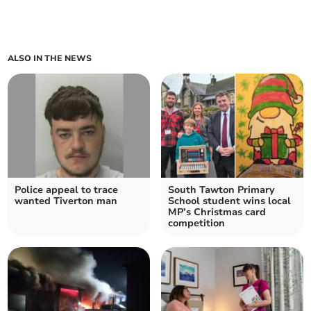
ALSO IN THE NEWS
Police appeal to trace
South Tawton Primary
wanted Tiverton man
School student wins local
MP’s Christmas card
competition