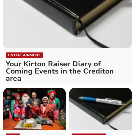
ENTERTAINMENT
Your Kirton Raiser Diary of
Coming Events in the Crediton
area