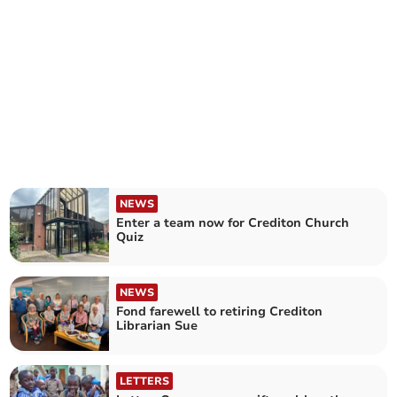
NEWS
Enter a team now for Crediton Church
Quiz
NEWS
Fond farewell to retiring Crediton
Librarian Sue
LETTERS