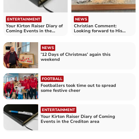
ENTERTAINMENT
NEWS
Your Kirton Raiser Diary of
Christian Comment:
Coming Events in the
Looking forward to His
Crediton area
second coming
NEWS
’12 Days of Christmas’ again this
weekend
FOOTBALL
Footballers took time out to spread
some festive cheer
ENTERTAINMENT
Your Kirton Raiser Diary of Coming
Events in the Crediton area