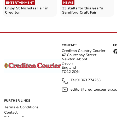
ENTERTAINMENT
NEWS
Enjoy St Nicholas Fair in
33 stalls for this year’s
Crediton
Sandford Craft Fair
CONTACT
F
Crediton Country Courier
47 Courtenay Street
Newton Abbot
Devon
England
TQ12 2QN
Tel:
01363 774263
editor@creditoncourier.co
FURTHER LINKS
Terms & Conditions
Contact