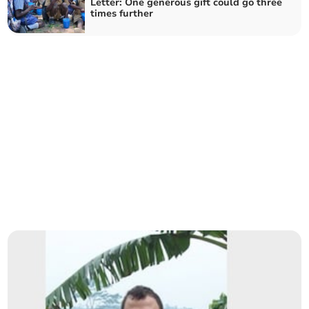
Letter: One generous gift could go three
times further