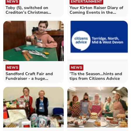
NEWS
ENTERTAINMENT
Toby (5), switched on
Your Kirton Raiser Diary of
Crediton’s Christmas
Coming Events in the
Lights
Crediton area
NEWS
NEWS
Sandford Craft Fair and
’Tis the Season…hints and
Fundraiser - a huge
tips from Citizens Advice
success