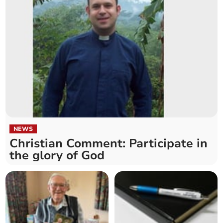
NEWS
Christian Comment: Participate in
the glory of God