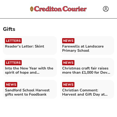
Gifts
LETTERS
NEWS
Reader’s Letter: Skint
Farewells at Landscore
Primary School
LETTERS
NEWS
Into the New Year with the
Christmas craft fair raises
spirit of hope and
more than £1,000 for Devon
confidence
Air Ambulance
NEWS
NEWS
Sandford School Harvest
Christian Comment:
gifts went to Foodbank
Harvest and Gift Day at
Crediton Methodist Church