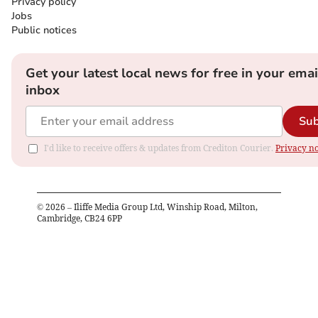
Privacy policy
Jobs
Public notices
Get your latest local news for free in your emai
inbox
Sub
I'd like to receive offers & updates from Crediton Courier.
Privacy no
©
2026
– Iliffe Media Group Ltd, Winship Road, Milton,
Cambridge, CB24 6PP