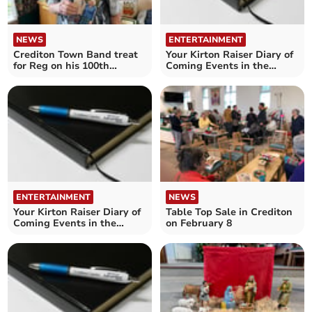
NEWS
ENTERTAINMENT
Crediton Town Band treat
Your Kirton Raiser Diary of
for Reg on his 100th
Coming Events in the
birthday
Crediton area
ENTERTAINMENT
NEWS
Your Kirton Raiser Diary of
Table Top Sale in Crediton
Coming Events in the
on February 8
Crediton area