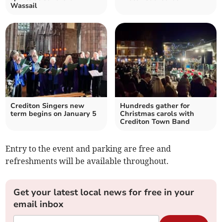
Wassail
Crediton Singers new
Hundreds gather for
term begins on January 5
Christmas carols with
Crediton Town Band
Entry to the event and parking are free and
refreshments will be available throughout.
Get your latest local news for free in your
email inbox