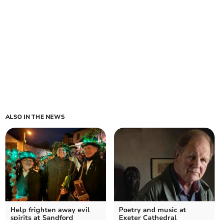
ALSO IN THE NEWS
Help frighten away evil
Poetry and music at
spirits at Sandford
Exeter Cathedral