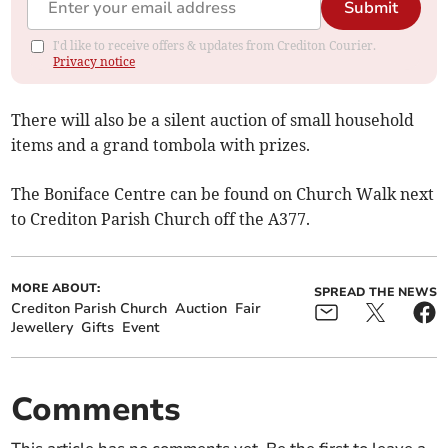
Submit
I'd like to receive offers & updates from Crediton Courier.
Privacy notice
There will also be a silent auction of small household
items and a grand tombola with prizes.
The Boniface Centre can be found on Church Walk next
to Crediton Parish Church off the A377.
MORE ABOUT:
SPREAD THE NEWS
Crediton Parish Church
Auction
Fair
Jewellery
Gifts
Event
Comments