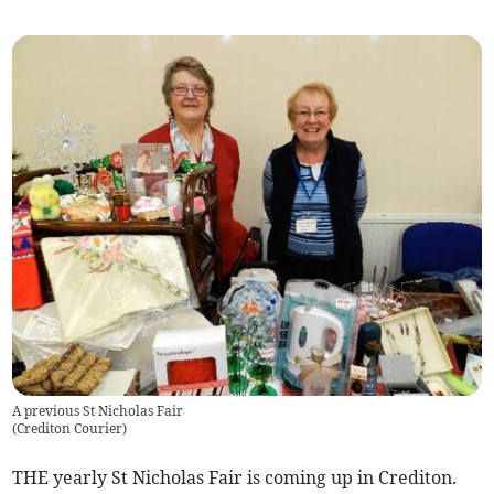
A previous St Nicholas Fair
(
Crediton Courier
)
THE yearly St Nicholas Fair is coming up in Crediton.