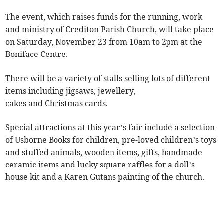
The event, which raises funds for the running, work
and ministry of Crediton Parish Church, will take place
on Saturday, November 23 from 10am to 2pm at the
Boniface Centre.
There will be a variety of stalls selling lots of different
items including jigsaws, jewellery,
cakes and Christmas cards.
Special attractions at this year’s fair include a selection
of Usborne Books for children, pre-loved children’s toys
and stuffed animals, wooden items, gifts, handmade
ceramic items and lucky square raffles for a doll’s
house kit and a Karen Gutans painting of the church.