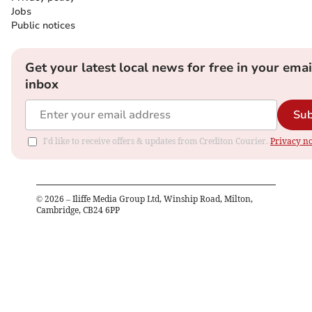
Jobs
Public notices
Get your latest local news for free in your emai
inbox
Sub
I'd like to receive offers & updates from Crediton Courier.
Privacy no
©
2026
– Iliffe Media Group Ltd, Winship Road, Milton,
Cambridge, CB24 6PP