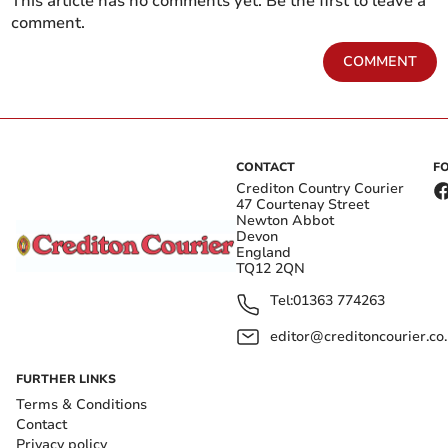
This article has no comments yet. Be the first to leave a
comment.
COMMENT
CONTACT
F
Crediton Country Courier
47 Courtenay Street
Newton Abbot
Devon
England
TQ12 2QN
Tel:
01363 774263
editor@creditoncourier.co
FURTHER LINKS
Terms & Conditions
Contact
Privacy policy