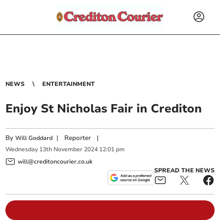
NEWS
ENTERTAINMENT
Enjoy St Nicholas Fair in Crediton
By
|
Reporter
|
Will Goddard
Wednesday
13
th
November
2024
12:01 pm
will@creditoncourier.co.uk
SPREAD THE NEWS