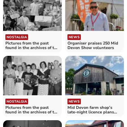
NOSTALGIA
NEWS
Pictures from the past
Organiser praises 250 Mid
found in the archives of the
Devon Show volunteers
Crediton Courier
NOSTALGIA
NEWS
Pictures from the past
Mid Devon farm shop’s
found in the archives of the
late-night licence plans
Crediton Courier
scaled back