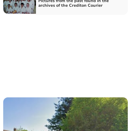
Pictures from the past found in the
archives of the Crediton Courier