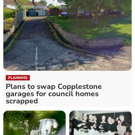
PLANNING
Plans to swap Copplestone
garages for council homes
scrapped