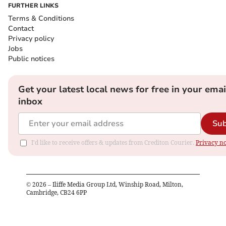
FURTHER LINKS
Terms & Conditions
Contact
Privacy policy
Jobs
Public notices
Get your latest local news for free in your emai
inbox
Sub
I'd like to receive offers & updates from Crediton Courier.
Privacy no
©
2026
– Iliffe Media Group Ltd, Winship Road, Milton,
Cambridge, CB24 6PP