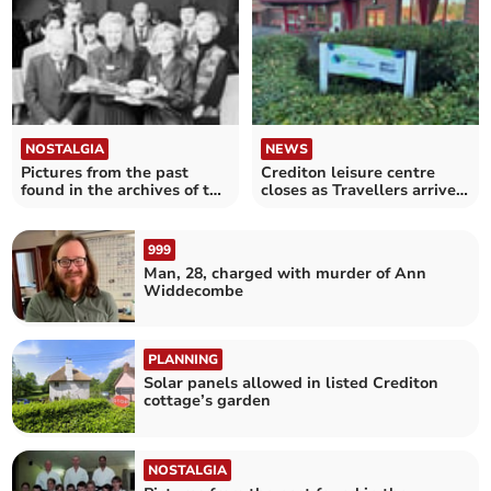
NOSTALGIA
NEWS
Pictures from the past
Crediton leisure centre
found in the archives of the
closes as Travellers arrive
Crediton Courier
in field
999
Man, 28, charged with murder of Ann
Widdecombe
PLANNING
Solar panels allowed in listed Crediton
cottage’s garden
NOSTALGIA