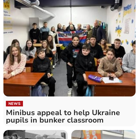
NEWS
Minibus appeal to help Ukraine
pupils in bunker classroom