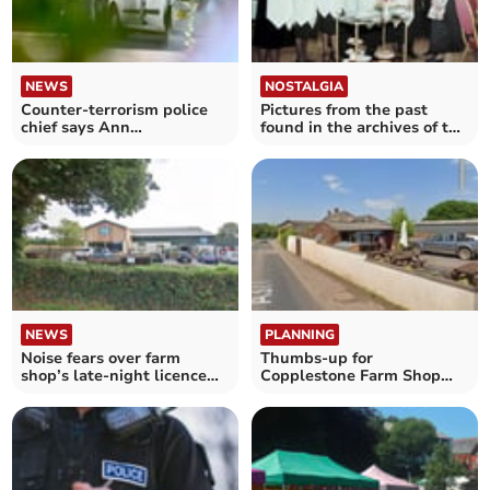
NEWS
NOSTALGIA
Counter-terrorism police
Pictures from the past
chief says Ann
found in the archives of the
Widdecombe 'was
Crediton Courier
targeted'
NEWS
PLANNING
Noise fears over farm
Thumbs-up for
shop’s late-night licence
Copplestone Farm Shop
plans
alcohol licence