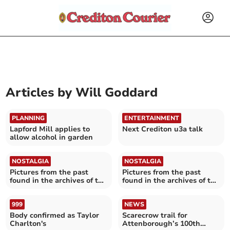
Articles by
Will Goddard
PLANNING
ENTERTAINMENT
Lapford Mill applies to
Next Crediton u3a talk
allow alcohol in garden
NOSTALGIA
NOSTALGIA
Pictures from the past
Pictures from the past
found in the archives of the
found in the archives of the
Crediton Courier
Crediton Courier
999
NEWS
Body confirmed as Taylor
Scarecrow trail for
Charlton's
Attenborough’s 100th