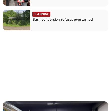
PLANNING
Barn conversion refusal overturned