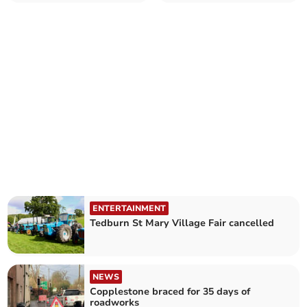
birthday
ENTERTAINMENT
Tedburn St Mary Village Fair cancelled
NEWS
Copplestone braced for 35 days of
roadworks