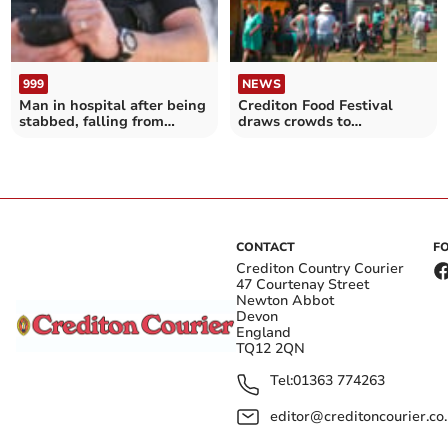
999
NEWS
Man in hospital after being
Crediton Food Festival
stabbed, falling from
draws crowds to
window
Newcombes Meadow
CONTACT
F
Crediton Country Courier
47 Courtenay Street
Newton Abbot
Devon
England
TQ12 2QN
Tel:
01363 774263
editor@creditoncourier.co