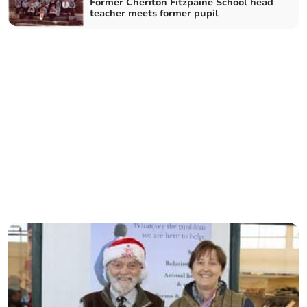
Former Cheriton Fitzpaine School head
teacher meets former pupil