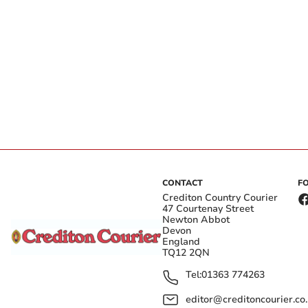
CONTACT
F
Crediton Country Courier
47 Courtenay Street
Newton Abbot
Devon
England
TQ12 2QN
Tel:
01363 774263
editor@creditoncourier.co