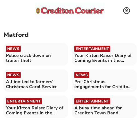
Matford
NEWS
ENTERTAINMENT
Police crack down on
Your Kirton Raiser Diary of
trailer theft
Coming Events in the
Crediton area
NEWS
NEWS
All invited to farmers’
Pre-Christmas
Christmas Carol Service
engagements for Crediton
Town Band
ENTERTAINMENT
ENTERTAINMENT
Your Kirton Raiser Diary of
A busy time ahead for
Coming Events in the
Crediton Town Band
Crediton area