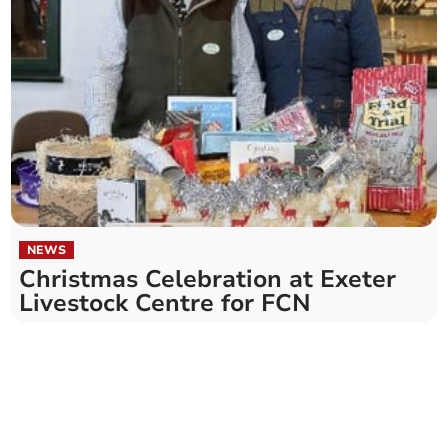
NEWS
Christmas Celebration at Exeter
Livestock Centre for FCN