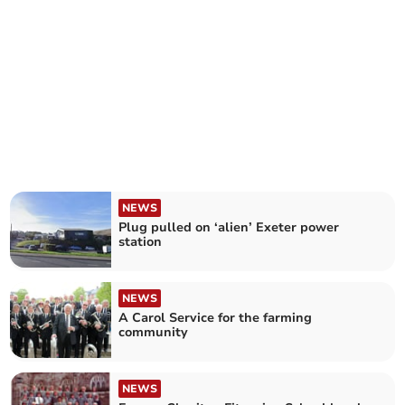
NEWS
Plug pulled on ‘alien’ Exeter power
station
NEWS
A Carol Service for the farming
community
NEWS