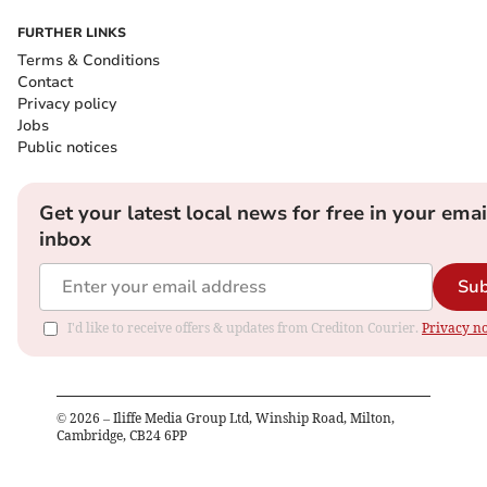
FURTHER LINKS
Terms & Conditions
Contact
Privacy policy
Jobs
Public notices
Get your latest local news for free in your emai
inbox
Sub
I'd like to receive offers & updates from Crediton Courier.
Privacy no
©
2026
– Iliffe Media Group Ltd, Winship Road, Milton,
Cambridge, CB24 6PP