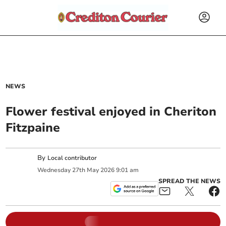
NEWS
Flower festival enjoyed in Cheriton
Fitzpaine
By
Local contributor
Wednesday
27
th
May
2026
9:01 am
SPREAD THE NEWS