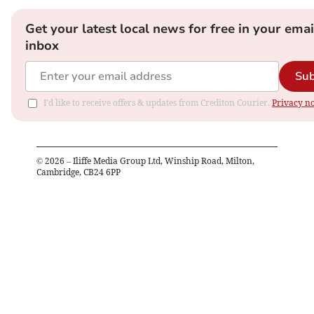
Get your latest local news for free in your emai
inbox
Sub
I'd like to receive offers & updates from Crediton Courier.
Privacy no
©
2026
– Iliffe Media Group Ltd, Winship Road, Milton,
Cambridge, CB24 6PP