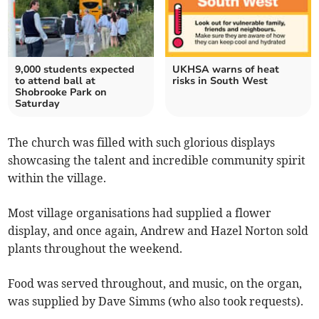
9,000 students expected
UKHSA warns of heat
to attend ball at
risks in South West
Shobrooke Park on
Saturday
The church was filled with such glorious displays
showcasing the talent and incredible community spirit
within the village.
Most village organisations had supplied a flower
display, and once again, Andrew and Hazel Norton sold
plants throughout the weekend.
Food was served throughout, and music, on the organ,
was supplied by Dave Simms (who also took requests).