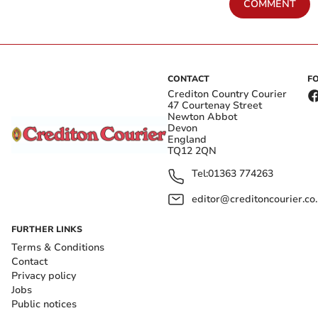
COMMENT
CONTACT
F
Crediton Country Courier
47 Courtenay Street
Newton Abbot
Devon
England
TQ12 2QN
Tel:
01363 774263
editor@creditoncourier.co
FURTHER LINKS
Terms & Conditions
Contact
Privacy policy
Jobs
Public notices