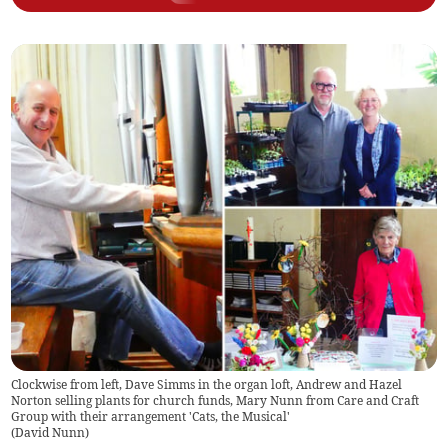
Clockwise from left, Dave Simms in the organ loft, Andrew and Hazel
Norton selling plants for church funds, Mary Nunn from Care and Craft
Group with their arrangement 'Cats, the Musical'
(
David Nunn
)