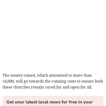
The money raised, which amounted to more than
£4,000, will go towards the running costs to ensure both
these churches remain cared for and open for all.
Get your latest local news for free in your