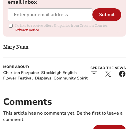
email inbox
Submit
I'd like to receive offers & updates from Crediton Courier.
Privacy notice
Mary Nunn
MORE ABOUT:
SPREAD THE NEWS
Cheriton Fitzpaine
Stockleigh English
Flower Festival
Displays
Community Spirit
Comments
This article has no comments yet. Be the first to leave a
comment.