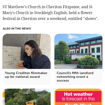
ST Matthew's Church in Cheriton Fitzpaine, and St
Mary's Church in Stockleigh English, held a flower
festival in Cheriton over a weekend, entitled "shows".
ALSO IN THE NEWS
Young Crediton filmmaker
Council's fifth landlord
up for national award
networking event a
success