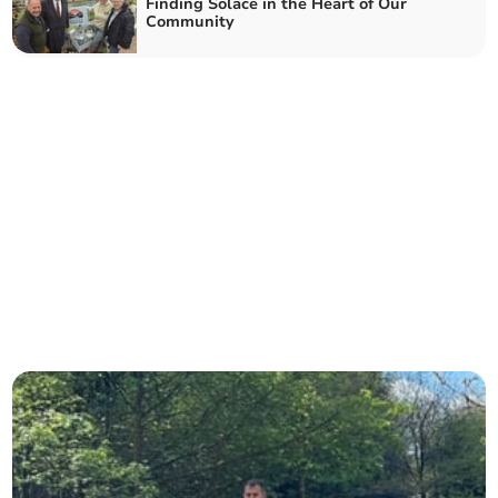
Finding Solace in the Heart of Our
Community