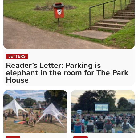
LETTERS
Reader’s Letter: Parking is
elephant in the room for The Park
House