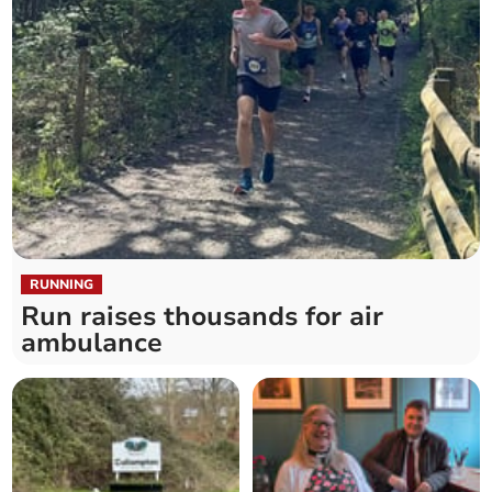
RUNNING
Run raises thousands for air
ambulance