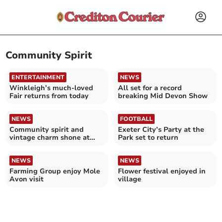
Community Spirit
ENTERTAINMENT
NEWS
Winkleigh’s much-loved
All set for a record
Fair returns from today
breaking Mid Devon Show
NEWS
FOOTBALL
Community spirit and
Exeter City’s Party at the
vintage charm shone at
Park set to return
Coldridge
NEWS
NEWS
Farming Group enjoy Mole
Flower festival enjoyed in
Avon visit
village