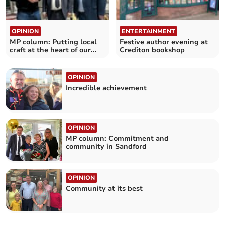
OPINION
ENTERTAINMENT
MP column: Putting local
Festive author evening at
craft at the heart of our
Crediton bookshop
communities
OPINION
Incredible achievement
OPINION
MP column: Commitment and
community in Sandford
OPINION
Community at its best