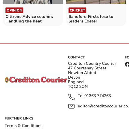
OPINION
CRICKET
Citizens Advice column:
Sandford Firsts lose to
Handling the heat
leaders Exeter
CONTACT
F
Crediton Country Courier
47 Courtenay Street
Newton Abbot
Devon
England
TQ12 2QN
Tel:
01363 774263
editor@creditoncourier.co
FURTHER LINKS
Terms & Conditions