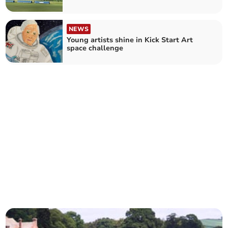
NEWS
Young artists shine in Kick Start Art
space challenge