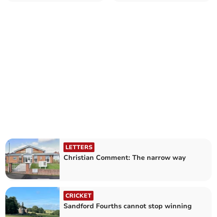
LETTERS
Christian Comment: The narrow way
CRICKET
Sandford Fourths cannot stop winning