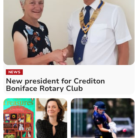
NEWS
New president for Crediton
Boniface Rotary Club