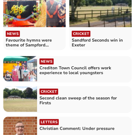
NEWS
CRICKET
Favourite hymns were
Sandford Seconds win in
theme of Sampford
Exeter
Courtenay Flower Festival
NEWS
Crediton Town Council offers work
experience to local youngsters
CRICKET
Second clean sweep of the season for
Firsts
LETTERS
Christian Comment: Under pressure