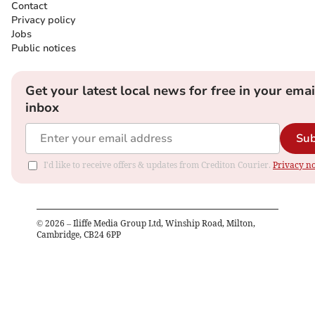
Contact
Privacy policy
Jobs
Public notices
Get your latest local news for free in your emai
inbox
Sub
I'd like to receive offers & updates from Crediton Courier.
Privacy no
©
2026
– Iliffe Media Group Ltd, Winship Road, Milton,
Cambridge, CB24 6PP