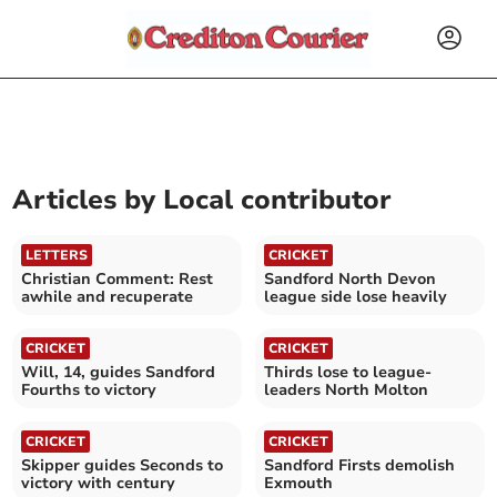
Articles by
Local contributor
LETTERS
CRICKET
Christian Comment: Rest
Sandford North Devon
awhile and recuperate
league side lose heavily
CRICKET
CRICKET
Will, 14, guides Sandford
Thirds lose to league-
Fourths to victory
leaders North Molton
CRICKET
CRICKET
Skipper guides Seconds to
Sandford Firsts demolish
victory with century
Exmouth