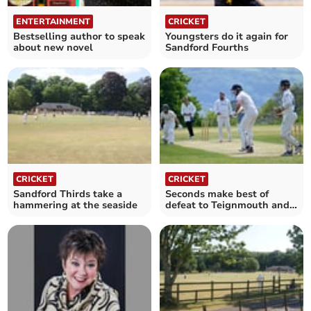
ENTERTAINMENT
CRICKET
Bestselling author to speak
Youngsters do it again for
about new novel
Sandford Fourths
CRICKET
CRICKET
Sandford Thirds take a
Seconds make best of
hammering at the seaside
defeat to Teignmouth and
Shaldon