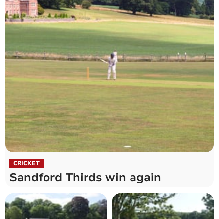
CRICKET
Sandford Thirds win again