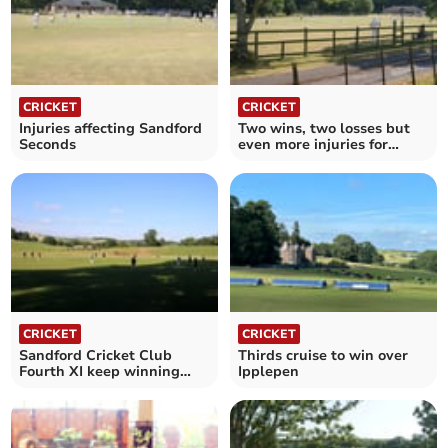
CRICKET
CRICKET
Injuries affecting Sandford
Two wins, two losses but
Seconds
even more injuries for
Firsts
CRICKET
CRICKET
Sandford Cricket Club
Thirds cruise to win over
Fourth XI keep winning
Ipplepen
with understrength side