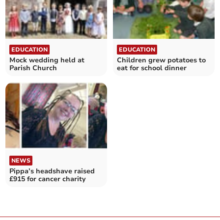
EDUCATION
EDUCATION
Mock wedding held at
Children grew potatoes to
Parish Church
eat for school dinner
NEWS
Pippa’s headshave raised
£915 for cancer charity