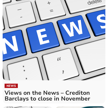
NEWS
Views on the News – Crediton
Barclays to close in November