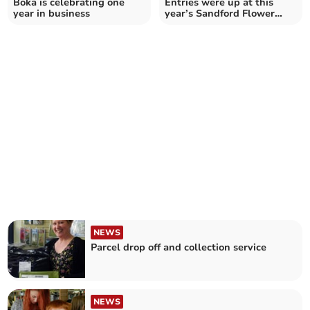
Boka is celebrating one
Entries were up at this
year in business
year’s Sandford Flower
Show
NEWS
Parcel drop off and collection service
NEWS