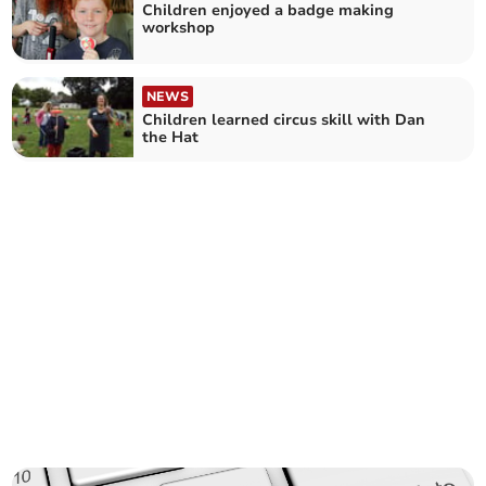
Children enjoyed a badge making
workshop
NEWS
Children learned circus skill with Dan
the Hat