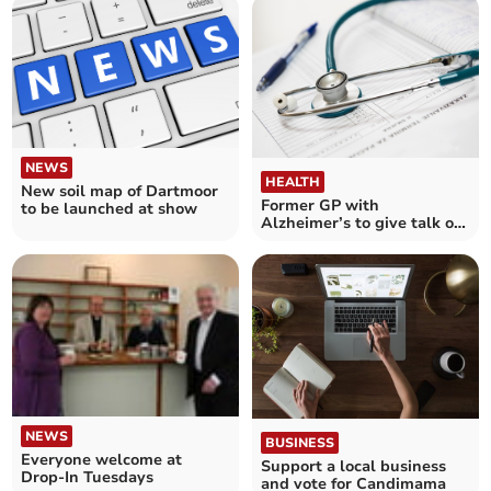
NEWS
HEALTH
New soil map of Dartmoor
Former GP with
to be launched at show
Alzheimer’s to give talk on
Dementia Awareness
NEWS
BUSINESS
Everyone welcome at
Support a local business
Drop-In Tuesdays
and vote for Candimama