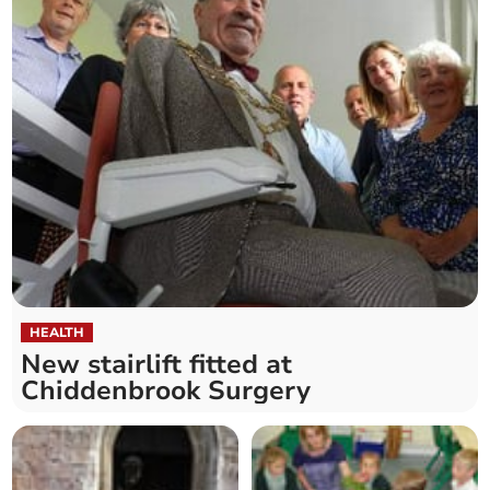
HEALTH
New stairlift fitted at
Chiddenbrook Surgery