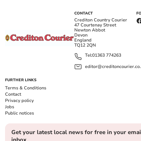
CONTACT
F
Crediton Country Courier
47 Courtenay Street
Newton Abbot
Devon
England
TQ12 2QN
Tel:
01363 774263
editor@creditoncourier.co
FURTHER LINKS
Terms & Conditions
Contact
Privacy policy
Jobs
Public notices
Get your latest local news for free in your emai
inbox