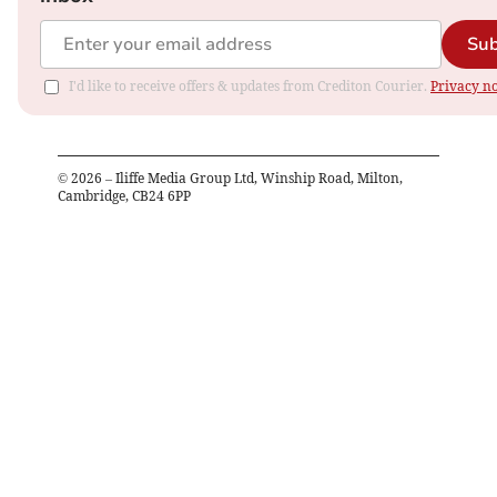
Sub
I'd like to receive offers & updates from Crediton Courier.
Privacy no
©
2026
– Iliffe Media Group Ltd, Winship Road, Milton,
Cambridge, CB24 6PP