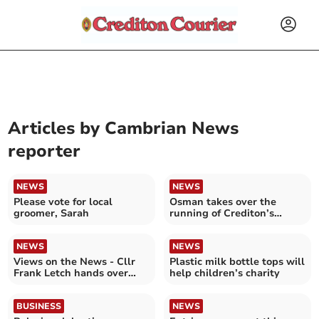
Articles by
Cambrian News
reporter
NEWS
NEWS
Please vote for local
Osman takes over the
groomer, Sarah
running of Crediton’s
independent pharmacy
NEWS
NEWS
Views on the News - Cllr
Plastic milk bottle tops will
Frank Letch hands over
help children’s charity
play area petition
BUSINESS
NEWS