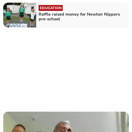
EDUCATION
Raffle raised money for Newton Nippers
pre-school