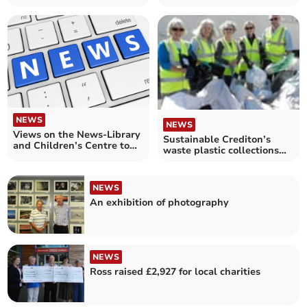
NEWS
NEWS
Views on the News-Library
Sustainable Crediton’s
and Children’s Centre to
waste plastic collections
share premises
end
NEWS
An exhibition of photography
NEWS
Ross raised £2,927 for local charities