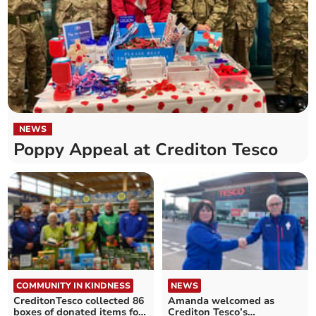
NEWS
Poppy Appeal at Crediton Tesco
COMMUNITY IN KINDNESS
NEWS
CreditonTesco collected 86
Amanda welcomed as
boxes of donated items for
Crediton Tesco’s