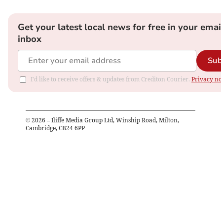
Get your latest local news for free in your emai
inbox
Sub
I'd like to receive offers & updates from Crediton Courier.
Privacy no
©
2026
– Iliffe Media Group Ltd, Winship Road, Milton,
Cambridge, CB24 6PP