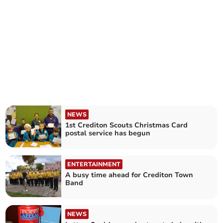
NEWS
1st Crediton Scouts Christmas Card
postal service has begun
ENTERTAINMENT
A busy time ahead for Crediton Town
Band
NEWS