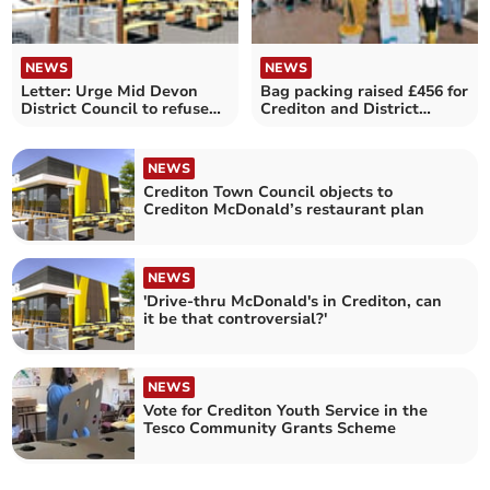
NEWS
NEWS
Letter: Urge Mid Devon
Bag packing raised £456 for
District Council to refuse
Crediton and District
Crediton McDonald's
Swimming Club
NEWS
Crediton Town Council objects to
Crediton McDonald’s restaurant plan
NEWS
'Drive-thru McDonald's in Crediton, can
it be that controversial?'
NEWS
Vote for Crediton Youth Service in the
Tesco Community Grants Scheme