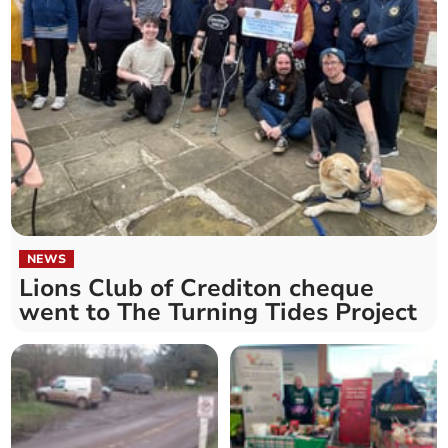
NEWS
Lions Club of Crediton cheque
went to The Turning Tides Project