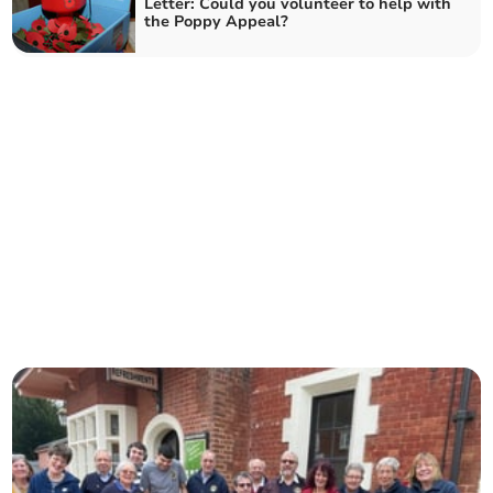
Letter: Could you volunteer to help with
the Poppy Appeal?