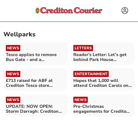
Wellparks
NEWS
LETTERS
Tesco applies to remove
Reader's Letter: Let’s get
Bus Gate - and a
behind Park House
roadworks update
proposal
NEWS
ENTERTAINMENT
£713 raised for ABF at
Hopes that 1,000 will
Crediton Tesco store
attend Crediton Carols on
collection
the Square
NEWS
NEWS
UPDATE: NOW OPEN:
Pre-Christmas
Storm Darragh: Crediton
engagements for Crediton
Tesco store temporarily
Town Band
closed until 2pm