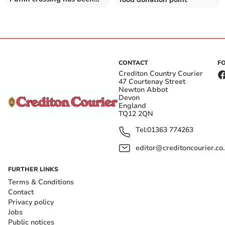
approved for Crediton - but
would like to see one more
CONTACT
F
Crediton Country Courier
47 Courtenay Street
Newton Abbot
Devon
England
TQ12 2QN
Tel:
01363 774263
editor@creditoncourier.co
FURTHER LINKS
Terms & Conditions
Contact
Privacy policy
Jobs
Public notices