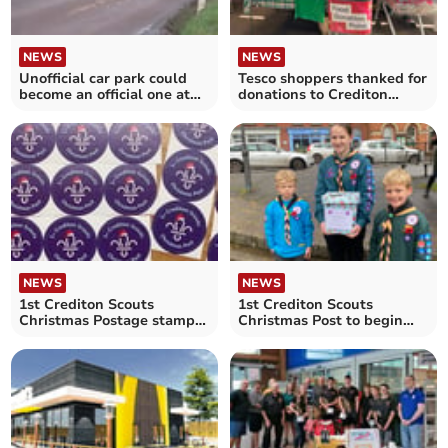
NEWS
NEWS
Unofficial car park could
Tesco shoppers thanked for
become an official one at
donations to Crediton
Yeoford
Foodbank
NEWS
NEWS
1st Crediton Scouts
1st Crediton Scouts
Christmas Postage stamps
Christmas Post to begin
now available
from next week