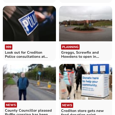
Foodbank
community champion
999
PLANNING
Look out for Crediton
Greggs, Screwfix and
Police consultations at
Howdens to open in
these locations
Crediton if plan is
approved
NEWS
NEWS
County Councillor pleased
Crediton store gets new
Puffin crossing has been
food donation point