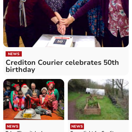
NEWS
Crediton Courier celebrates 50th
birthday
NEWS
NEWS