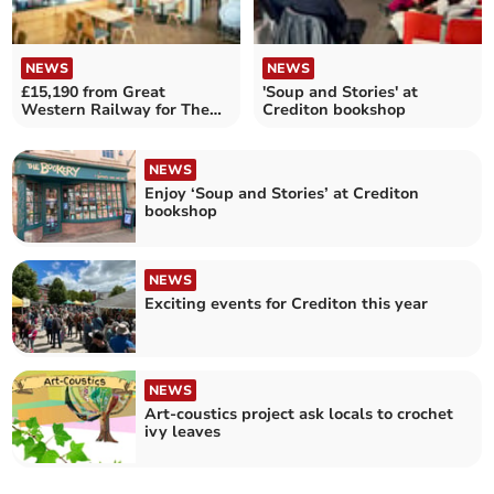
NEWS
NEWS
£15,190 from Great
'Soup and Stories' at
Western Railway for The
Crediton bookshop
Turning Tides Project
NEWS
Enjoy ‘Soup and Stories’ at Crediton
bookshop
NEWS
Exciting events for Crediton this year
NEWS
Art-coustics project ask locals to crochet
ivy leaves