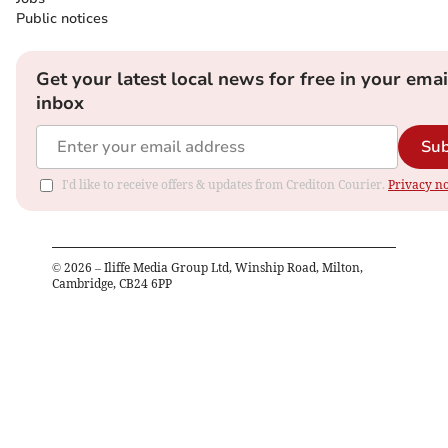
Public notices
Get your latest local news for free in your emai
inbox
Sub
I'd like to receive offers & updates from Crediton Courier.
Privacy no
©
2026
– Iliffe Media Group Ltd, Winship Road, Milton,
Cambridge, CB24 6PP