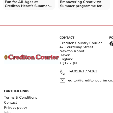
Fun for All Ages at
Empowering Creativity:
Crediton Heart's Summer
Summer programme for
Arts Festival
11-16 year olds
CONTACT
F
Crediton Country Courier
47 Courtenay Street
Newton Abbot
Devon
England
TQ12 2QN
Tel:
01363 774263
editor@creditoncourier.co
FURTHER LINKS
Terms & Conditions
Contact
Privacy policy
Jobs