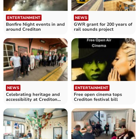
ENTERTAINMENT
NEWS
Bonfire Night events in and
GWR grant for 200 years of
around Crediton
rail sounds project
NEWS
ENTERTAINMENT
Celebrating heritage and
Free open cinema tops
accessibility at Crediton
Crediton festival bill
Railway Station