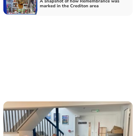
A snapshot of how Remembrance was
marked in the Crediton area