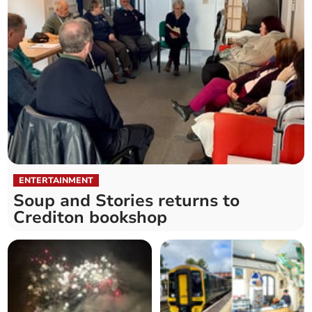
ENTERTAINMENT
Soup and Stories returns to
Crediton bookshop