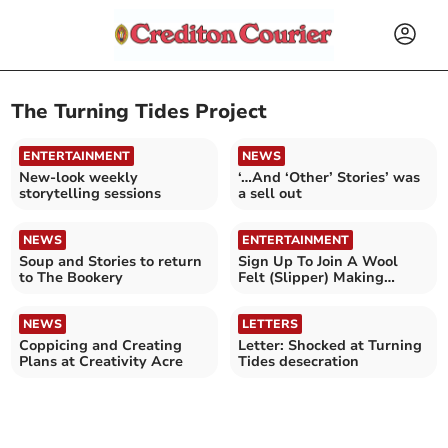
The Turning Tides Project
ENTERTAINMENT
NEWS
New-look weekly
‘…And ‘Other’ Stories’ was
storytelling sessions
a sell out
NEWS
ENTERTAINMENT
Soup and Stories to return
Sign Up To Join A Wool
to The Bookery
Felt (Slipper) Making
Dance Party!
NEWS
LETTERS
Coppicing and Creating
Letter: Shocked at Turning
Plans at Creativity Acre
Tides desecration