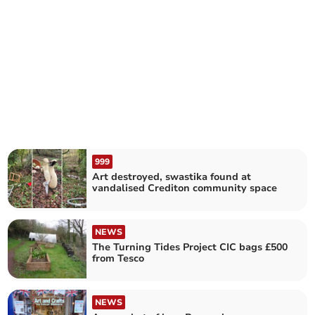
999
Art destroyed, swastika found at
vandalised Crediton community space
NEWS
The Turning Tides Project CIC bags £500
from Tesco
NEWS