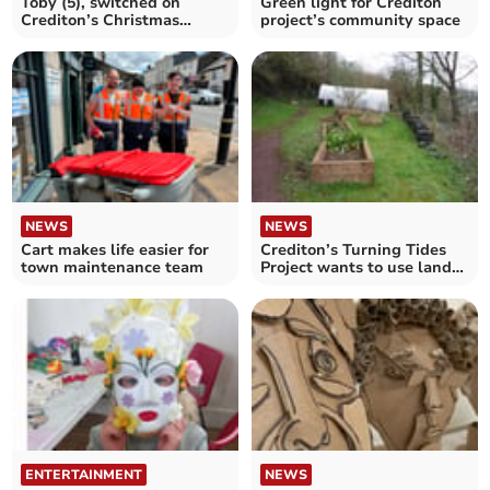
Toby (5), switched on
Green light for Crediton
Crediton’s Christmas
project’s community space
Lights
NEWS
NEWS
Cart makes life easier for
Crediton’s Turning Tides
town maintenance team
Project wants to use land
as community space
ENTERTAINMENT
NEWS