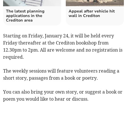
The latest planning
Appeal after vehicle hit
applications in the
wall in Crediton
Crediton area
Starting on Friday, January 24, it will be held every
Friday thereafter at the Crediton bookshop from
12.30pm to 2pm. All are welcome and no registration is
required.
The weekly sessions will feature volunteers reading a
short story, passages from a book or poetry.
You can also bring your own story, or suggest a book or
poem you would like to hear or discuss.