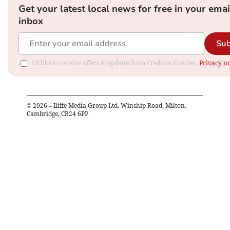
Get your latest local news for free in your emai
inbox
Sub
I'd like to receive offers & updates from Crediton Courier.
Privacy no
©
2026
– Iliffe Media Group Ltd, Winship Road, Milton,
Cambridge, CB24 6PP