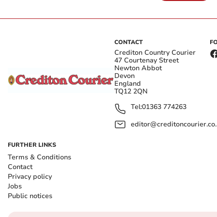
CONTACT
F
Crediton Country Courier
47 Courtenay Street
Newton Abbot
Devon
England
TQ12 2QN
Tel:
01363 774263
editor@creditoncourier.co
FURTHER LINKS
Terms & Conditions
Contact
Privacy policy
Jobs
Public notices