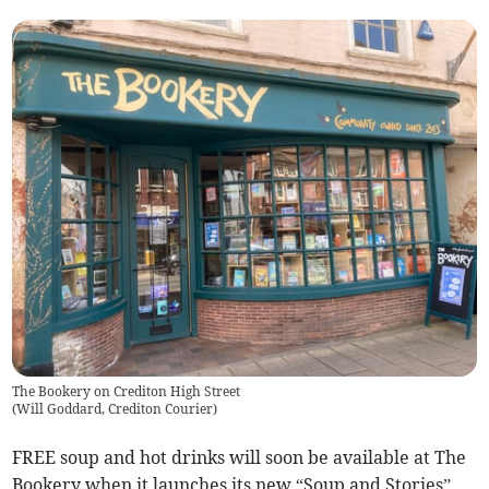
The Bookery on Crediton High Street
(
Will Goddard, Crediton Courier
)
FREE soup and hot drinks will soon be available at The
Bookery when it launches its new “Soup and Stories”