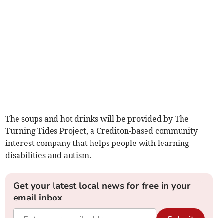
The soups and hot drinks will be provided by The
Turning Tides Project, a Crediton-based community
interest company that helps people with learning
disabilities and autism.
Get your latest local news for free in your
email inbox