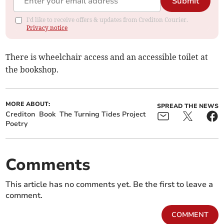
Submit
I'd like to receive offers & updates from Crediton Courier.
Privacy notice
There is wheelchair access and an accessible toilet at
the bookshop.
MORE ABOUT:
SPREAD THE NEWS
Crediton
Book
The Turning Tides Project
Poetry
Comments
This article has no comments yet. Be the first to leave a
comment.
COMMENT