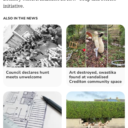
initiative.
ALSO IN THE NEWS
Council declares hunt
Art destroyed, swastika
meets unwelcome
found at vandalised
Crediton community space