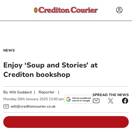
NEWS
Enjoy ‘Soup and Stories’ at
Crediton bookshop
By
|
Reporter
|
Will Goddard
SPREAD THE NEWS
Monday
20
th
January
2025
12:00 pm
will@creditoncourier.co.uk