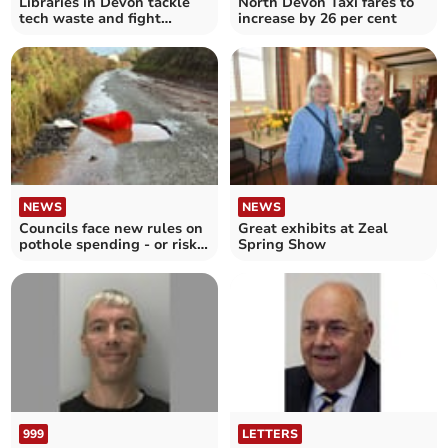
Libraries in Devon tackle
North Devon Taxi fares to
tech waste and fight
increase by 26 per cent
digital poverty
NEWS
NEWS
Councils face new rules on
Great exhibits at Zeal
pothole spending - or risk
Spring Show
losing cash
999
LETTERS