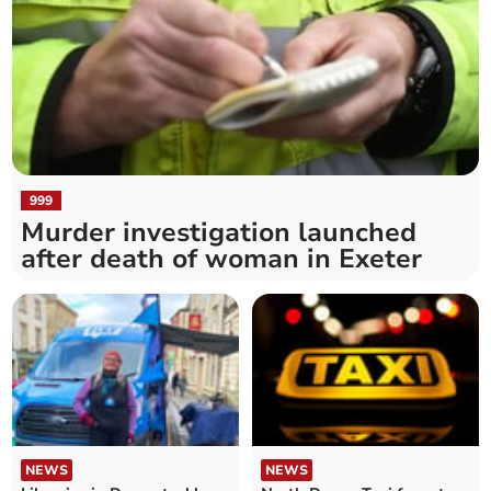
999
Murder investigation launched
after death of woman in Exeter
NEWS
NEWS