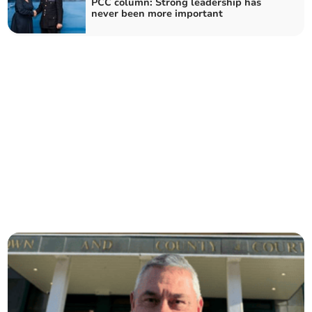
PCC column: Strong leadership has
never been more important