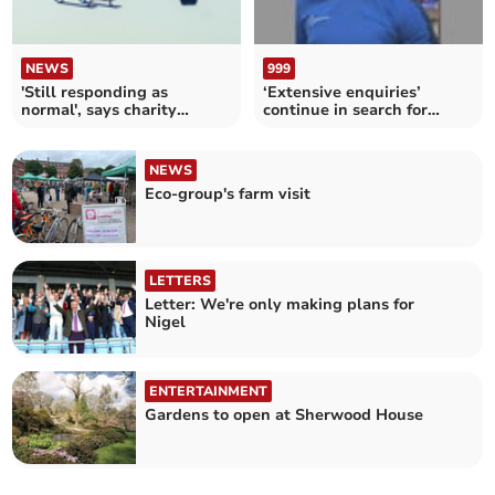
NEWS
999
'Still responding as
‘Extensive enquiries’
normal', says charity
continue in search for
despite fuel price hike
missing Barnstaple boy
NEWS
Eco-group's farm visit
LETTERS
Letter: We're only making plans for
Nigel
ENTERTAINMENT
Gardens to open at Sherwood House