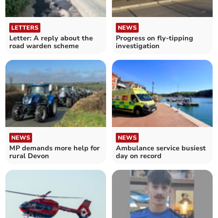
LETTERS
NEWS
Letter: A reply about the
Progress on fly-tipping
road warden scheme
investigation
NEWS
NEWS
MP demands more help for
Ambulance service busiest
rural Devon
day on record