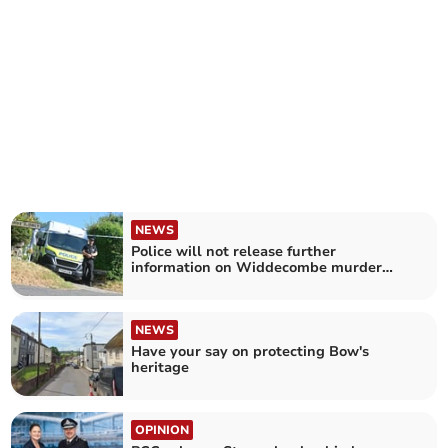
NEWS
Police will not release further
information on Widdecombe murder
case
NEWS
Have your say on protecting Bow's
heritage
OPINION