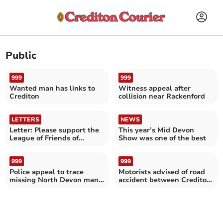
Public
999
999
Wanted man has links to
Witness appeal after
Crediton
collision near Rackenford
LETTERS
NEWS
Letter: Please support the
This year’s Mid Devon
League of Friends of
Show was one of the best
Crediton Hospital
999
999
Police appeal to trace
Motorists advised of road
missing North Devon man:
accident between Crediton
do not approach him
and Bickleigh