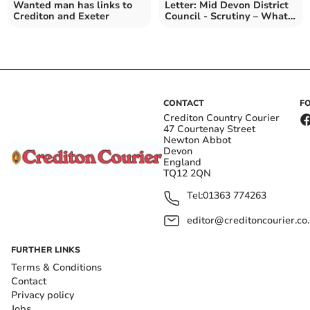
Wanted man has links to
Letter: Mid Devon District
Crediton and Exeter
Council - Scrutiny – What
Scrutiny
CONTACT
F
Crediton Country Courier
47 Courtenay Street
Newton Abbot
Devon
England
TQ12 2QN
Tel:
01363 774263
editor@creditoncourier.co
FURTHER LINKS
Terms & Conditions
Contact
Privacy policy
Jobs