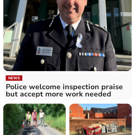
NEWS
Police welcome inspection praise
but accept more work needed