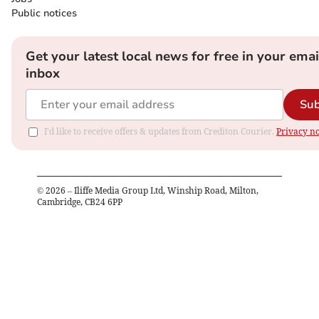
Public notices
Get your latest local news for free in your emai
inbox
Sub
I'd like to receive offers & updates from Crediton Courier.
Privacy no
©
2026
– Iliffe Media Group Ltd, Winship Road, Milton,
Cambridge, CB24 6PP