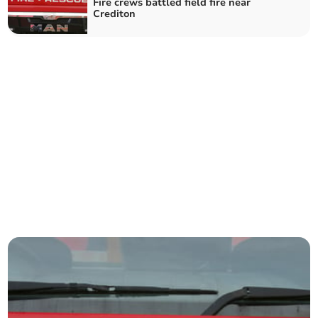
Fire crews battled field fire near
Crediton