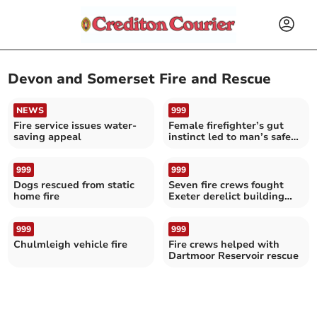
Devon and Somerset Fire and Rescue
NEWS
999
Fire service issues water-
Female firefighter’s gut
saving appeal
instinct led to man’s safe
rescue
999
999
Dogs rescued from static
Seven fire crews fought
home fire
Exeter derelict building
blaze
999
999
Chulmleigh vehicle fire
Fire crews helped with
Dartmoor Reservoir rescue