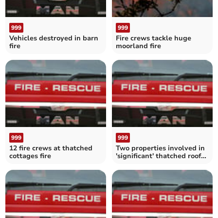
999
999
Vehicles destroyed in barn
Fire crews tackle huge
fire
moorland fire
999
999
12 fire crews at thatched
Two properties involved in
cottages fire
'significant' thatched roof
fire