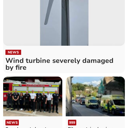
NEWS
Wind turbine severely damaged
by fire
NEWS
999