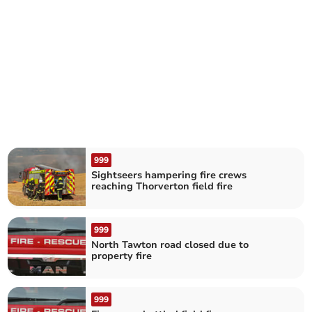
999
Sightseers hampering fire crews
reaching Thorverton field fire
999
North Tawton road closed due to
property fire
999