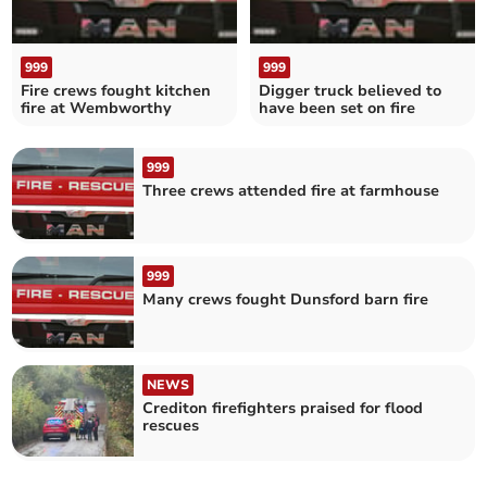
999
999
Fire crews fought kitchen
Digger truck believed to
fire at Wembworthy
have been set on fire
999
Three crews attended fire at farmhouse
999
Many crews fought Dunsford barn fire
NEWS
Crediton firefighters praised for flood
rescues