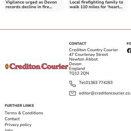
Vigilance urged as Devon
Local firefighting family to
records decline in fire
walk 110 miles for ‘heart
incidents
hero’ son
CONTACT
F
Crediton Country Courier
47 Courtenay Street
Newton Abbot
Devon
England
TQ12 2QN
Tel:
01363 774263
editor@creditoncourier.co
FURTHER LINKS
Terms & Conditions
Contact
Privacy policy
Jobs