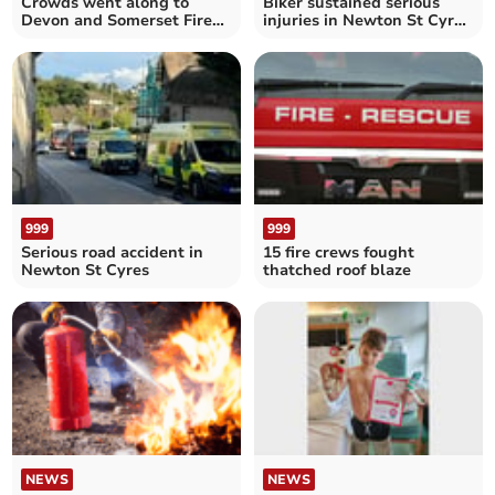
Crowds went along to
Biker sustained serious
Devon and Somerset Fire
injuries in Newton St Cyres
Service HQ open day
collision
999
999
Serious road accident in
15 fire crews fought
Newton St Cyres
thatched roof blaze
NEWS
NEWS