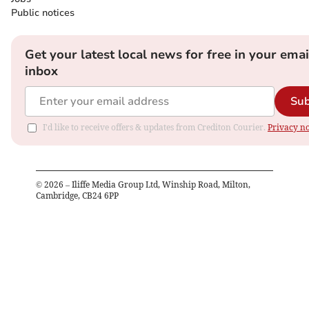
Public notices
Get your latest local news for free in your emai
inbox
Sub
I'd like to receive offers & updates from Crediton Courier.
Privacy no
©
2026
– Iliffe Media Group Ltd, Winship Road, Milton,
Cambridge, CB24 6PP