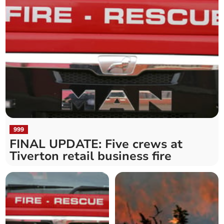
999
FINAL UPDATE: Five crews at
Tiverton retail business fire