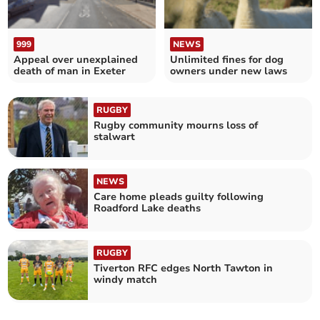
999
NEWS
Appeal over unexplained
Unlimited fines for dog
death of man in Exeter
owners under new laws
RUGBY
Rugby community mourns loss of
stalwart
NEWS
Care home pleads guilty following
Roadford Lake deaths
RUGBY
Tiverton RFC edges North Tawton in
windy match