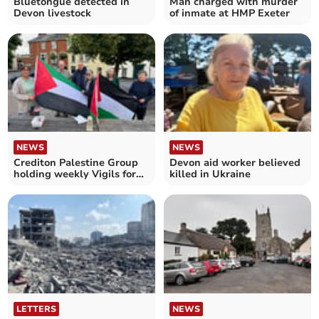
Bluetongue detected in
Man charged with murder
Devon livestock
of inmate at HMP Exeter
NEWS
NEWS
Crediton Palestine Group
Devon aid worker believed
holding weekly Vigils for
killed in Ukraine
Gaza
LETTERS
NEWS