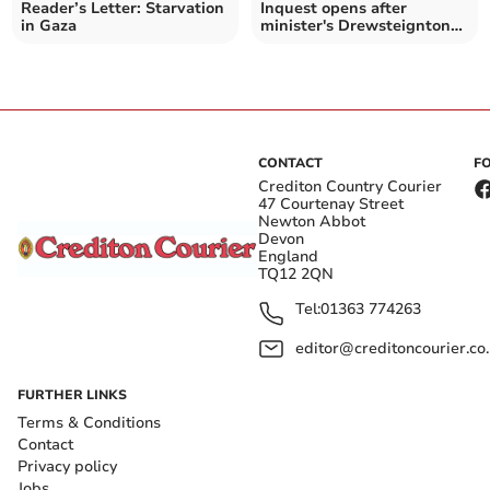
Reader’s Letter: Starvation
Inquest opens after
in Gaza
minister's Drewsteignton
death
CONTACT
F
Crediton Country Courier
47 Courtenay Street
Newton Abbot
Devon
England
TQ12 2QN
Tel:
01363 774263
editor@creditoncourier.co
FURTHER LINKS
Terms & Conditions
Contact
Privacy policy
Jobs