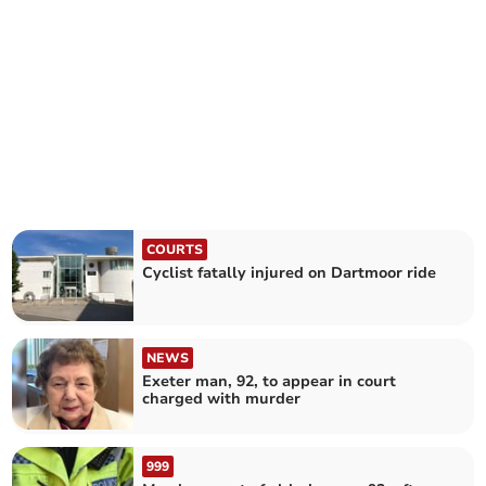
COURTS
Cyclist fatally injured on Dartmoor ride
NEWS
Exeter man, 92, to appear in court
charged with murder
999