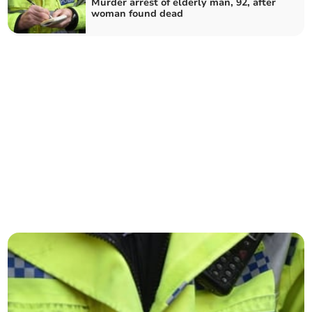
Murder arrest of elderly man, 92, after
woman found dead