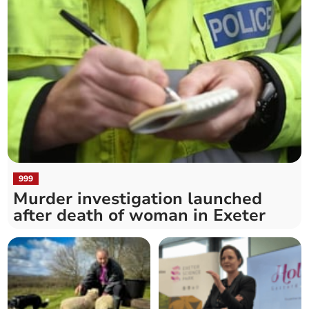
999
Murder investigation launched
after death of woman in Exeter