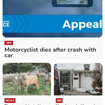
999
Motorcyclist dies after crash with
car
NEWS
999