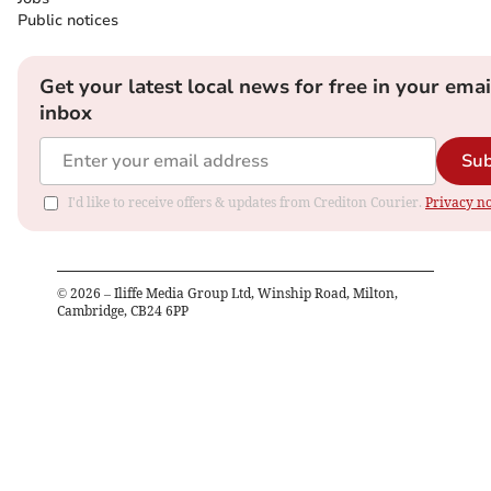
Public notices
Get your latest local news for free in your emai
inbox
Sub
I'd like to receive offers & updates from Crediton Courier.
Privacy no
©
2026
– Iliffe Media Group Ltd, Winship Road, Milton,
Cambridge, CB24 6PP