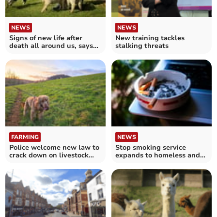
NEWS
NEWS
Signs of new life after
New training tackles
death all around us, says
stalking threats
Bishop of Exeter
FARMING
NEWS
Police welcome new law to
Stop smoking service
crack down on livestock
expands to homeless and
attacks
other vulnerable people