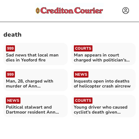
death
999
COURTS
Sad news that local man
Man appears in court
dies in Yeoford fire
charged with politician's
murder
999
NEWS
Man, 28, charged with
Inquests open into deaths
murder of Ann
of helicopter crash aircrew
Widdecombe
NEWS
COURTS
Political stalwart and
Young driver who caused
Dartmoor resident Ann
cyclist's death given
Widdecombe dies aged 78
suspended sentence