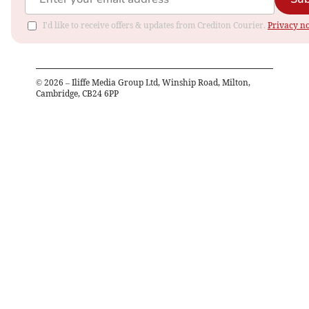
I'd like to receive offers & updates from Crediton Courier.
Privacy no
©
2026
– Iliffe Media Group Ltd, Winship Road, Milton,
Cambridge, CB24 6PP