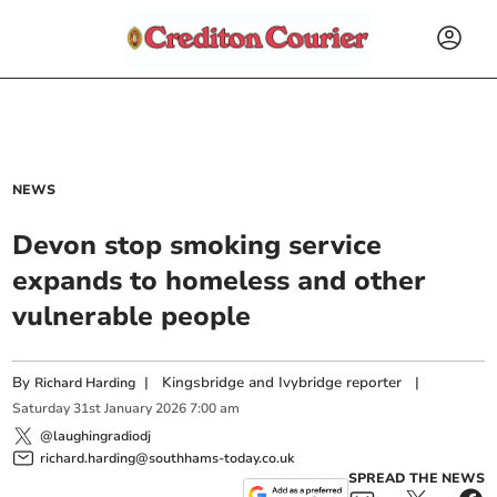
NEWS
Devon stop smoking service
expands to homeless and other
vulnerable people
By
|
Kingsbridge and Ivybridge reporter
|
Richard Harding
Saturday
31
st
January
2026
7:00 am
@laughingradiodj
richard.harding@southhams-today.co.uk
SPREAD THE NEWS