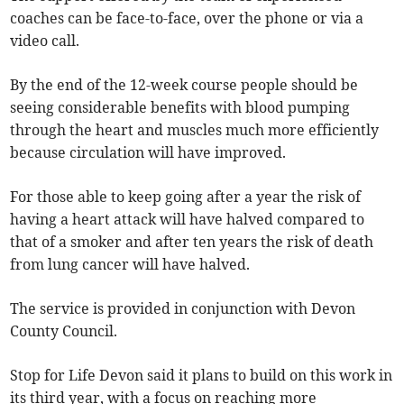
coaches can be face-to-face, over the phone or via a
video call.
By the end of the 12-week course people should be
seeing considerable benefits with blood pumping
through the heart and muscles much more efficiently
because circulation will have improved.
For those able to keep going after a year the risk of
having a heart attack will have halved compared to
that of a smoker and after ten years the risk of death
from lung cancer will have halved.
The service is provided in conjunction with Devon
County Council.
Stop for Life Devon said it plans to build on this work in
its third year, with a focus on reaching more