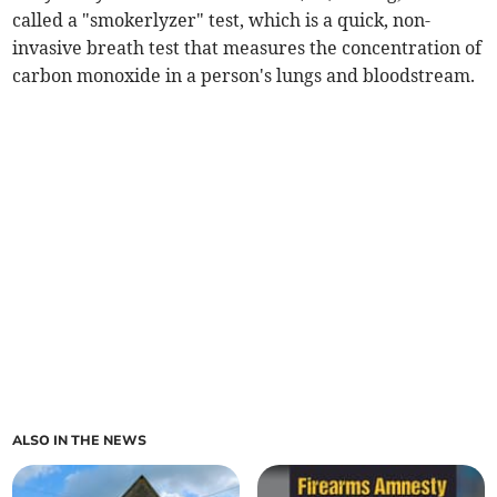
called a "smokerlyzer" test, which is a quick, non-
invasive breath test that measures the concentration of
carbon monoxide in a person's lungs and bloodstream.
ALSO IN THE NEWS