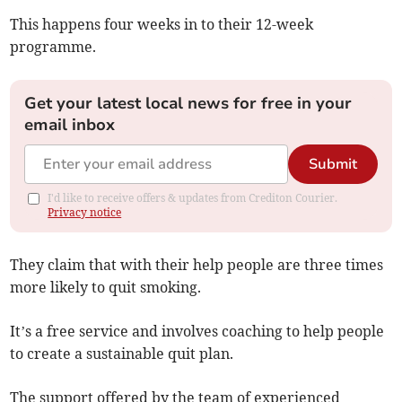
This happens four weeks in to their 12-week
programme.
Get your latest local news for free in your
email inbox
Submit
I'd like to receive offers & updates from Crediton Courier.
Privacy notice
They claim that with their help people are three times
more likely to quit smoking.
It’s a free service and involves coaching to help people
to create a sustainable quit plan.
The support offered by the team of experienced