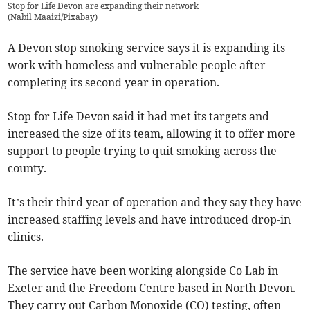
Stop for Life Devon are expanding their network
(
Nabil Maaizi/Pixabay
)
A Devon stop smoking service says it is expanding its
work with homeless and vulnerable people after
completing its second year in operation.
Stop for Life Devon said it had met its targets and
increased the size of its team, allowing it to offer more
support to people trying to quit smoking across the
county.
It’s their third year of operation and they say they have
increased staffing levels and have introduced drop-in
clinics.
The service have been working alongside Co Lab in
Exeter and the Freedom Centre based in North Devon.
They carry out Carbon Monoxide (CO) testing, often