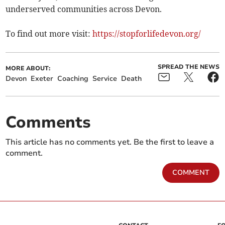
underserved communities across Devon.
To find out more visit:
https://stopforlifedevon.org/
SPREAD THE NEWS
MORE ABOUT:
Devon
Exeter
Coaching
Service
Death
Comments
This article has no comments yet. Be the first to leave a
comment.
COMMENT