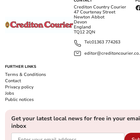
CONTACT
F
Crediton Country Courier
47 Courtenay Street
Newton Abbot
Devon
England
TQ12 2QN
Tel:
01363 774263
editor@creditoncourier.co
FURTHER LINKS
Terms & Conditions
Contact
Privacy policy
Jobs
Public notices
Get your latest local news for free in your emai
inbox
Sub