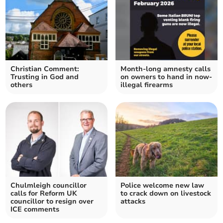
Christian Comment:
Month-long amnesty calls
Trusting in God and
on owners to hand in now-
others
illegal firearms
Chulmleigh councillor
Police welcome new law
calls for Reform UK
to crack down on livestock
councillor to resign over
attacks
ICE comments