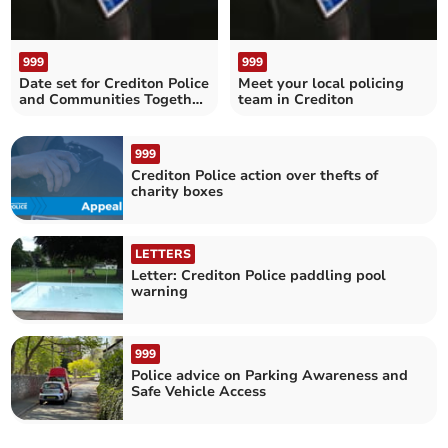
999
999
Date set for Crediton Police
Meet your local policing
and Communities Together
team in Crediton
Surgery
999
Crediton Police action over thefts of
charity boxes
LETTERS
Letter: Crediton Police paddling pool
warning
999
Police advice on Parking Awareness and
Safe Vehicle Access