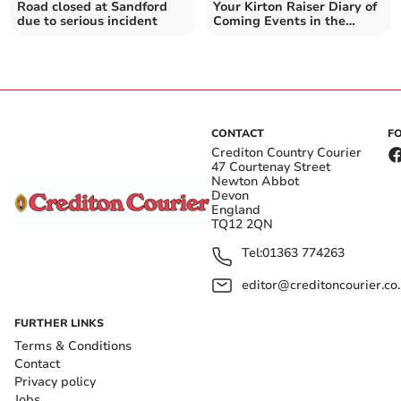
Road closed at Sandford
Your Kirton Raiser Diary of
due to serious incident
Coming Events in the
Crediton area
CONTACT
F
Crediton Country Courier
47 Courtenay Street
Newton Abbot
Devon
England
TQ12 2QN
Tel:
01363 774263
editor@creditoncourier.co
FURTHER LINKS
Terms & Conditions
Contact
Privacy policy
Jobs