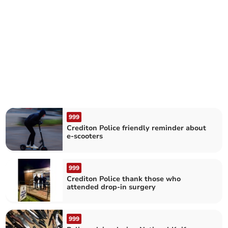
999
Crediton Police friendly reminder about
e-scooters
999
Crediton Police thank those who
attended drop-in surgery
999