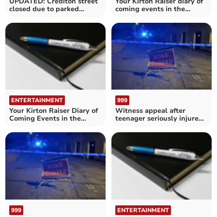
UPDATED: Crediton street
Your Kirton Raiser diary of
closed due to parked
coming events in the
vehicles blocking road
Crediton area
ENTERTAINMENT
999
Your Kirton Raiser Diary of
Witness appeal after
Coming Events in the
teenager seriously injured
Crediton area
in Sandford collision
999
ENTERTAINMENT