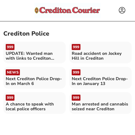
Crediton Police
999
999
UPDATE: Wanted man
Road accident on Jockey
with links to Crediton
Hill in Crediton
found
NEWS
999
Next Crediton Police Drop-
Next Crediton Police Drop-
In on March 6
In on January 13
999
999
A chance to speak with
Man arrested and cannabis
local police officers
seized near Crediton