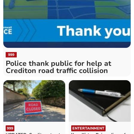
999
Police thank public for help at
Crediton road traffic collision
999
ENTERTAINMENT