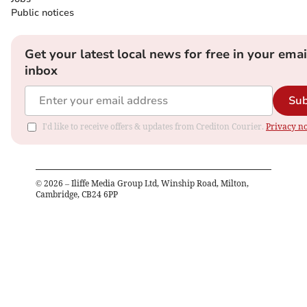
Public notices
Get your latest local news for free in your emai
inbox
Sub
I'd like to receive offers & updates from Crediton Courier.
Privacy no
©
2026
– Iliffe Media Group Ltd, Winship Road, Milton,
Cambridge, CB24 6PP