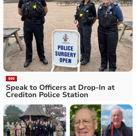
999
Speak to Officers at Drop-In at
Crediton Police Station