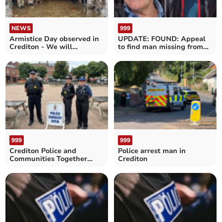
NEWS
999
Armistice Day observed in
UPDATE: FOUND: Appeal
Crediton - We will
to find man missing from
remember them
the Copplestone area
999
999
Crediton Police and
Police arrest man in
Communities Together
Crediton
Surgery