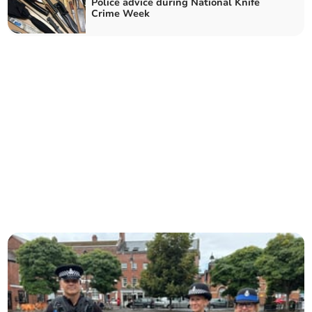
Police advice during National Knife
Crime Week