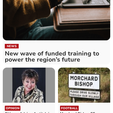
NEWS
New wave of funded training to
power the region’s future
OPINION
FOOTBALL