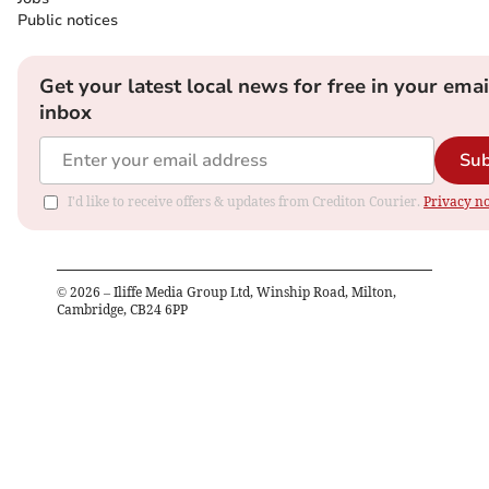
Public notices
Get your latest local news for free in your emai
inbox
Sub
I'd like to receive offers & updates from Crediton Courier.
Privacy no
©
2026
– Iliffe Media Group Ltd, Winship Road, Milton,
Cambridge, CB24 6PP