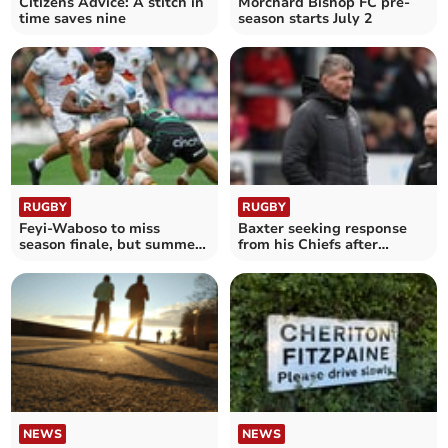
Citizens Advice: A stitch in
Morchard Bishop FC pre-
time saves nine
season starts July 2
RUGBY
RUGBY
Feyi-Waboso to miss
Baxter seeking response
season finale, but summer
from his Chiefs after
tour remains on course
turbulent times
NEWS
NEWS