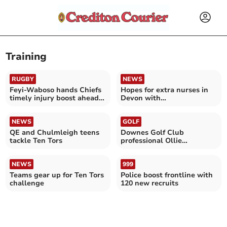
Training
RUGBY
NEWS
Feyi-Waboso hands Chiefs
Hopes for extra nurses in
timely injury boost ahead
Devon with
of final
apprenticeships
NEWS
GOLF
QE and Chulmleigh teens
Downes Golf Club
tackle Ten Tors
professional Ollie
Greenslade graduates
NEWS
999
Teams gear up for Ten Tors
Police boost frontline with
challenge
120 new recruits