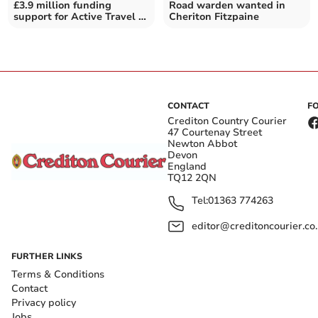
£3.9 million funding
Road warden wanted in
support for Active Travel in
Cheriton Fitzpaine
Devon
CONTACT
F
Crediton Country Courier
47 Courtenay Street
Newton Abbot
Devon
England
TQ12 2QN
Tel:
01363 774263
editor@creditoncourier.co
FURTHER LINKS
Terms & Conditions
Contact
Privacy policy
Jobs