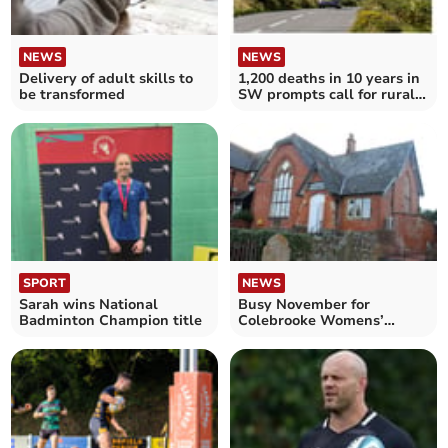
NEWS
NEWS
Delivery of adult skills to
1,200 deaths in 10 years in
be transformed
SW prompts call for rural
road course
SPORT
NEWS
Sarah wins National
Busy November for
Badminton Champion title
Colebrooke Womens’
Institute