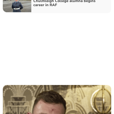
Chulmleigh College alumna begins
career in RAF