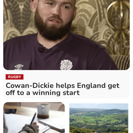
RUGBY
Cowan-Dickie helps England get
off to a winning start