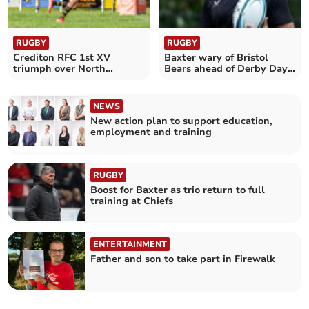
RUGBY
RUGBY
Crediton RFC 1st XV
Baxter wary of Bristol
triumph over North
Bears ahead of Derby Day
Petherton
tussle
NEWS
New action plan to support education,
employment and training
RUGBY
Boost for Baxter as trio return to full
training at Chiefs
ENTERTAINMENT
Father and son to take part in Firewalk