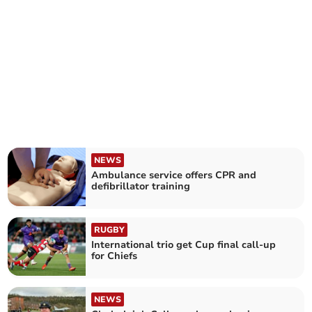
NEWS
Ambulance service offers CPR and
defibrillator training
RUGBY
International trio get Cup final call-up
for Chiefs
NEWS