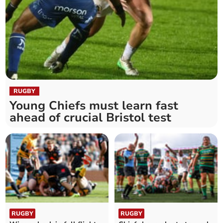
RUGBY
Young Chiefs must learn fast
ahead of crucial Bristol test
RUGBY
RUGBY