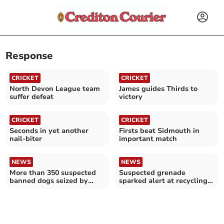
Response
CRICKET
CRICKET
North Devon League team
James guides Thirds to
suffer defeat
victory
CRICKET
CRICKET
Seconds in yet another
Firsts beat Sidmouth in
nail-biter
important match
NEWS
NEWS
More than 350 suspected
Suspected grenade
banned dogs seized by
sparked alert at recycling
police
centre