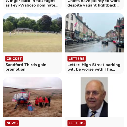
Winger back in full flight
Chiefs have plenty to work
as Feyi-Waboso dominates
despite valiant fightback at
Red Bulls
Saints
CRICKET
LETTERS
Sandford Thirds gain
Letter: High Street parking
promotion
will be worse with The
Park House
NEWS
LETTERS