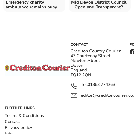
Emergency charity
Mid Devon District Council
ambulance remains busy
– Open and Transparent?
CONTACT
F
Crediton Country Courier
47 Courtenay Street
Newton Abbot
Devon
England
TQ12 2QN
Tel:
01363 774263
editor@creditoncourier.co
FURTHER LINKS
Terms & Conditions
Contact
Privacy policy
Jobs