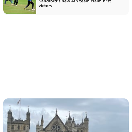
Sandford’s new 4th team claim first
victory