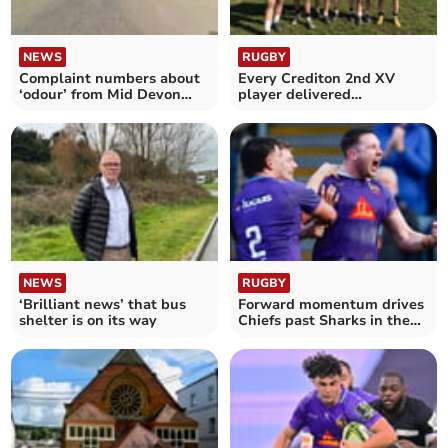
NEWS
RUGBY
Complaint numbers about
Every Crediton 2nd XV
‘odour’ from Mid Devon
player delivered
food factory revealed
commitment in full
NEWS
RUGBY
‘Brilliant news’ that bus
Forward momentum drives
shelter is on its way
Chiefs past Sharks in the
Cup