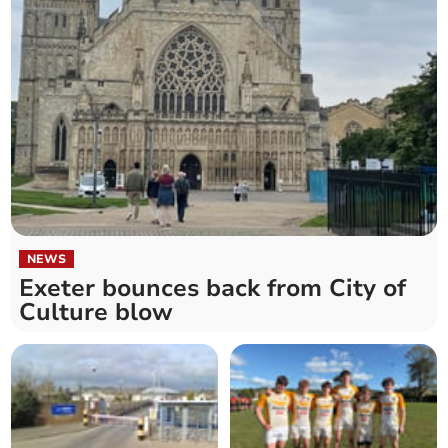
NEWS
Exeter bounces back from City of
Culture blow