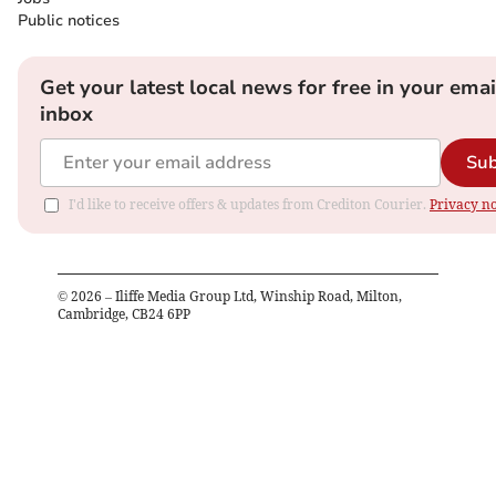
Public notices
Get your latest local news for free in your emai
inbox
Sub
I'd like to receive offers & updates from Crediton Courier.
Privacy no
©
2026
– Iliffe Media Group Ltd, Winship Road, Milton,
Cambridge, CB24 6PP