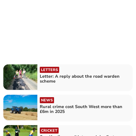
LETTERS
Letter: A reply about the road warden
scheme
NEWS
Rural crime cost South West more than
£6m in 2025
CRICKET