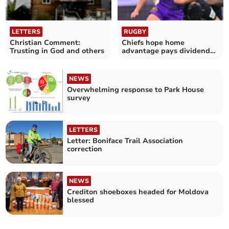
LETTERS
RUGBY
Christian Comment:
Chiefs hope home
Trusting in God and others
advantage pays dividends
against Cardiff
NEWS
Overwhelming response to Park House
survey
LETTERS
Letter: Boniface Trail Association
correction
NEWS
Crediton shoeboxes headed for Moldova
blessed