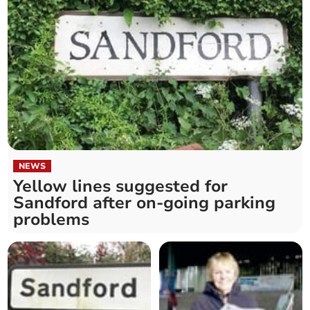
NEWS
Yellow lines suggested for
Sandford after on-going parking
problems