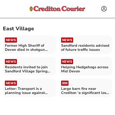
East Village
NEWS
NEWS
Former High Sheriff of
Sandford residents advised
Devon died in shotgun
of future traffic issues
incident
NEWS
NEWS
Residents invited to join
Helping Hedgehogs across
Sandford Village Spring
Mid Devon
Clean
NEWS
999
Letter: Transport is a
Large barn fire near
planning issue against
Crediton ‘a significant loss
Crediton McDonald’s
for farmer’