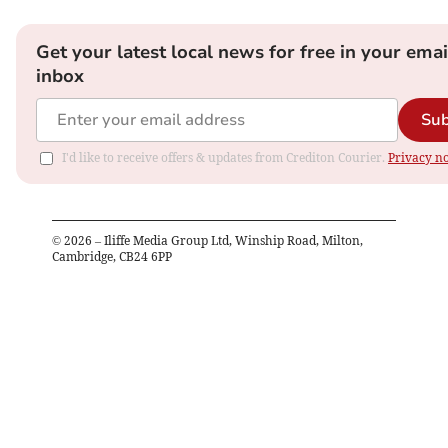
Get your latest local news for free in your emai
inbox
Sub
I'd like to receive offers & updates from Crediton Courier.
Privacy no
©
2026
– Iliffe Media Group Ltd, Winship Road, Milton,
Cambridge, CB24 6PP