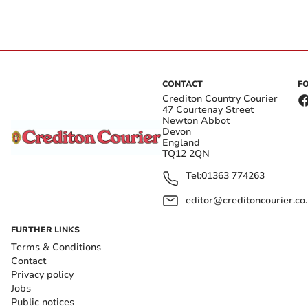
CONTACT
F
Crediton Country Courier
47 Courtenay Street
Newton Abbot
Devon
England
TQ12 2QN
Tel:
01363 774263
editor@creditoncourier.co
FURTHER LINKS
Terms & Conditions
Contact
Privacy policy
Jobs
Public notices