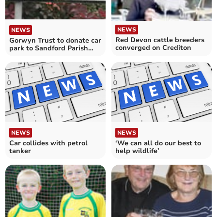
NEWS
NEWS
Red Devon cattle breeders
Gorwyn Trust to donate car
converged on Crediton
park to Sandford Parish
Council and new councillor
co-opted
NEWS
NEWS
Car collides with petrol
‘We can all do our best to
tanker
help wildlife’