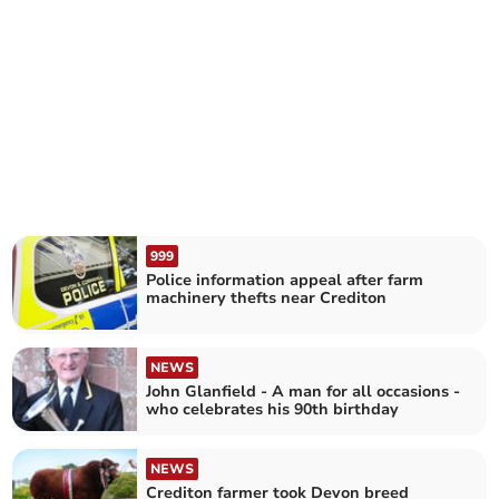
999
Police information appeal after farm
machinery thefts near Crediton
NEWS
John Glanfield - A man for all occasions -
who celebrates his 90th birthday
NEWS
Crediton farmer took Devon breed