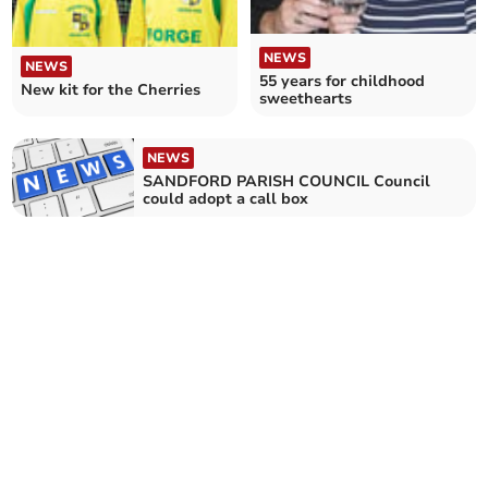
NEWS
NEWS
55 years for childhood
New kit for the Cherries
sweethearts
NEWS
SANDFORD PARISH COUNCIL Council
could adopt a call box