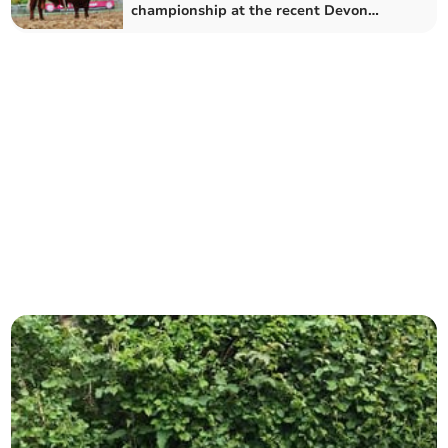
championship at the recent Devon
County Show