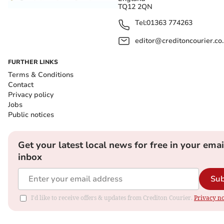
TQ12 2QN
Tel:
01363 774263
editor@creditoncourier.co
FURTHER LINKS
Terms & Conditions
Contact
Privacy policy
Jobs
Public notices
Get your latest local news for free in your emai
inbox
Sub
I'd like to receive offers & updates from Crediton Courier.
Privacy no