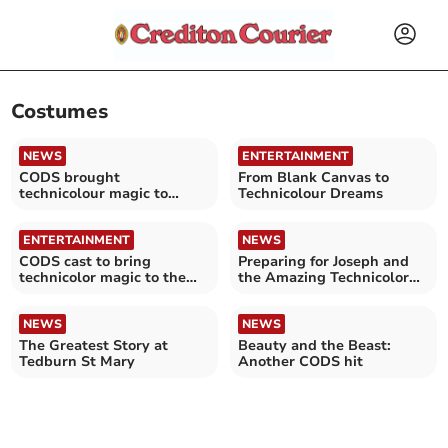
Costumes
NEWS
ENTERTAINMENT
CODS brought
From Blank Canvas to
technicolour magic to
Technicolour Dreams
Crediton
ENTERTAINMENT
NEWS
CODS cast to bring
Preparing for Joseph and
technicolor magic to the
the Amazing Technicolor
stage
Dreamcoat
NEWS
NEWS
The Greatest Story at
Beauty and the Beast:
Tedburn St Mary
Another CODS hit