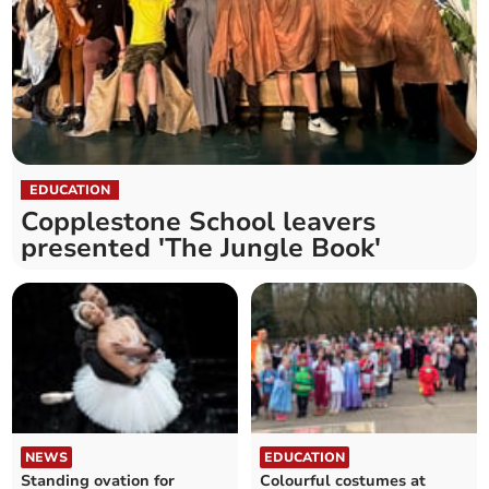
EDUCATION
Copplestone School leavers
presented 'The Jungle Book'
NEWS
EDUCATION
Standing ovation for
Colourful costumes at