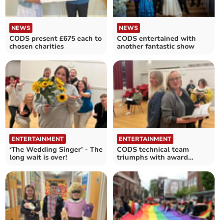
NEWS
NEWS
CODS present £675 each to
CODS entertained with
chosen charities
another fantastic show
ENTERTAINMENT
ENTERTAINMENT
‘The Wedding Singer’ - The
CODS technical team
long wait is over!
triumphs with award
nomination