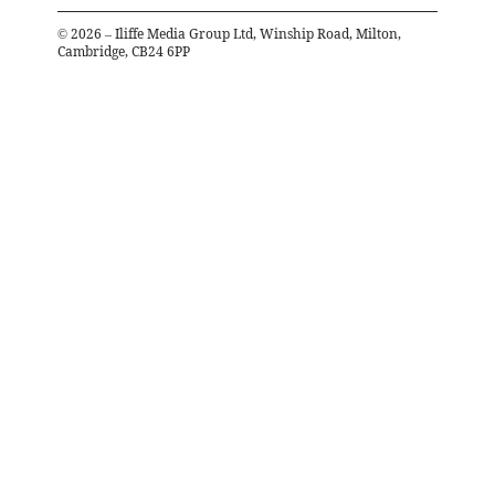
©
2026
– Iliffe Media Group Ltd, Winship Road, Milton,
Cambridge, CB24 6PP