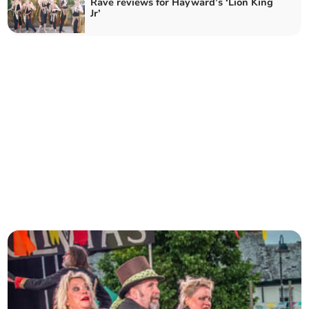
Rave reviews for Hayward’s ‘Lion King
Jr’