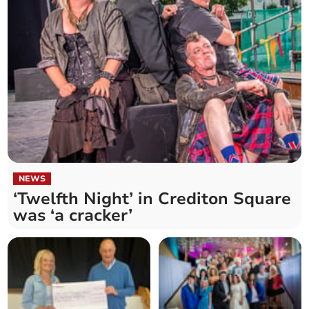
NEWS
‘Twelfth Night’ in Crediton Square
was ‘a cracker’