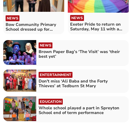
NEWS
NEWS
Exeter Pride to return on
Bow Community Primary
Saturday, May 11 with a
School dressed up for
march and much more
World Book Day
NEWS
Brown Paper Bag’s ‘The Visit’ was ‘their
best yet’
ENTERTAINMENT
Don't miss ‘Ali Baba and the Forty
Thieves’ at Tedburn St Mary
EDUCATION
Whole school played a part in Spreyton
School end of term performance