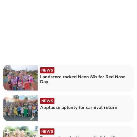
NEWS
Landscore rocked Neon 80s for Red Nose
Day
NEWS
Applause aplenty for carnival return
NEWS