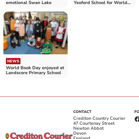
emotional Swan Lake
Yeoford School for World
Book Day
NEWS
World Book Day enjoyed at
Landscore Primary School
CONTACT
F
Crediton Country Courier
47 Courtenay Street
Newton Abbot
Devon
England