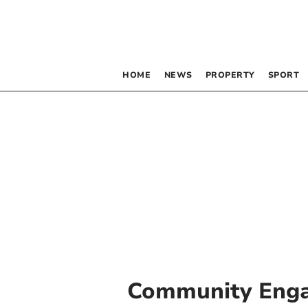
HOME
NEWS
PROPERTY
SPORT
Community Eng