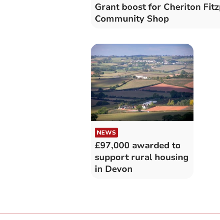
Grant boost for Cheriton Fit
Community Shop
NEWS
£97,000 awarded to
support rural housing
in Devon