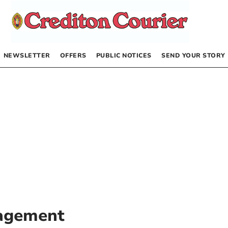
NEWSLETTER
OFFERS
PUBLIC NOTICES
SEND YOUR STORY
agement