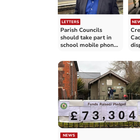
LETTERS
NE
Parish Councils
Cre
should take part in
Ca
school mobile phone
dis
consultation
NEWS