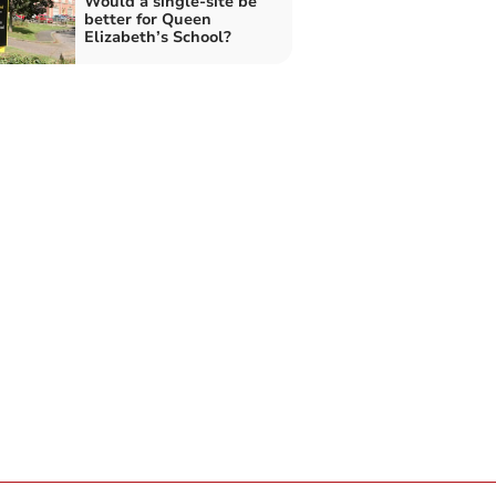
Would a single-site be
better for Queen
Elizabeth’s School?