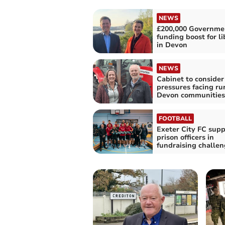
NEWS
£200,000 Governme
funding boost for li
in Devon
NEWS
Cabinet to consider
pressures facing ru
Devon communities
FOOTBALL
Exeter City FC supp
prison officers in
fundraising challe