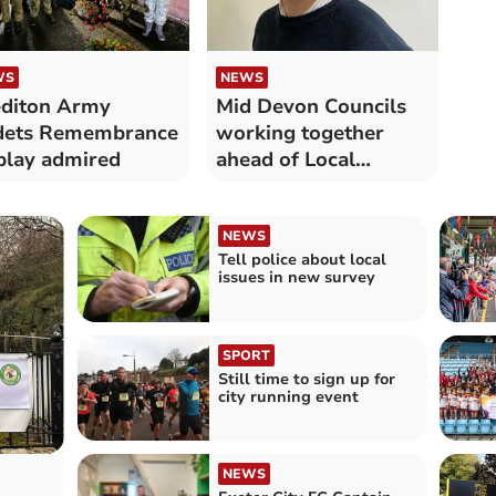
WS
NEWS
diton Army
Mid Devon Councils
dets Remembrance
working together
play admired
ahead of Local
Government changes
NEWS
Tell police about local
issues in new survey
SPORT
Still time to sign up for
city running event
NEWS