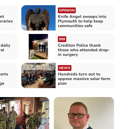
OPINION
nt
Knife Angel swoops into
braries
Plymouth to help keep
communities safe
999
 daily
Crediton Police thank
ral
those who attended drop-
in surgery
NEWS
orts
Hundreds turn out to
oppose massive solar farm
nge
plan