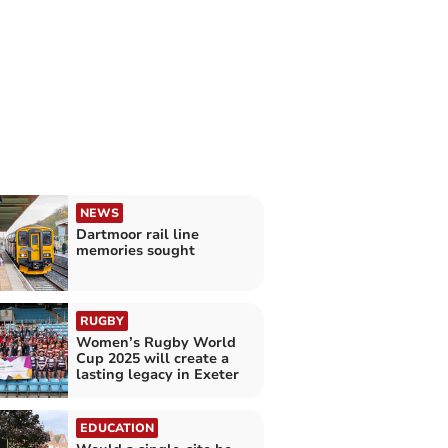
NEWS
Dartmoor rail line
memories sought
RUGBY
Women’s Rugby World
Cup 2025 will create a
lasting legacy in Exeter
EDUCATION