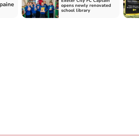
Exeter City FC Captain
zpaine
opens newly renovated
school library