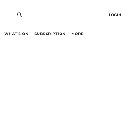
LOGIN
WHAT’S ON
SUBSCRIPTION
MORE