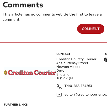
Comments
This article has no comments yet. Be the first to leave a
comment.
COMMENT
CONTACT
F
Crediton Country Courier
47 Courtenay Street
Newton Abbot
Devon
England
TQ12 2QN
Tel:
01363 774263
editor@creditoncourier.co
FURTHER LINKS