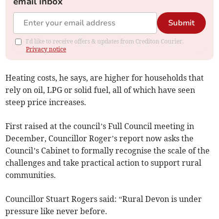
email inbox
Submit
I'd like to receive offers & updates from Crediton Courier.
Privacy notice
Heating costs, he says, are higher for households that
rely on oil, LPG or solid fuel, all of which have seen
steep price increases.
First raised at the council’s Full Council meeting in
December, Councillor Roger’s report now asks the
Council’s Cabinet to formally recognise the scale of the
challenges and take practical action to support rural
communities.
Councillor Stuart Rogers said: “Rural Devon is under
pressure like never before.