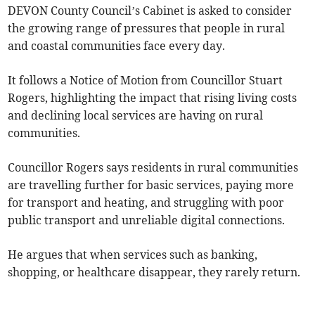
DEVON County Council’s Cabinet is asked to consider
the growing range of pressures that people in rural
and coastal communities face every day.
It follows a Notice of Motion from Councillor Stuart
Rogers, highlighting the impact that rising living costs
and declining local services are having on rural
communities.
Councillor Rogers says residents in rural communities
are travelling further for basic services, paying more
for transport and heating, and struggling with poor
public transport and unreliable digital connections.
He argues that when services such as banking,
shopping, or healthcare disappear, they rarely return.