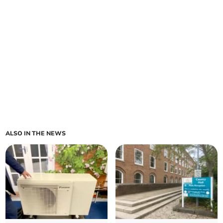
ALSO IN THE NEWS