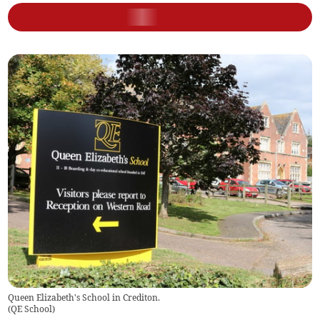
Queen Elizabeth's School in Crediton.
(
QE School
)