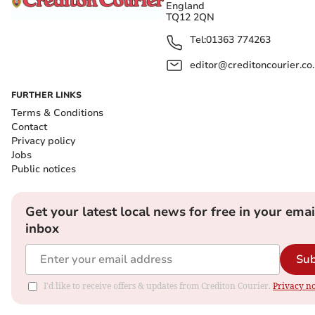
England
TQ12 2QN
Tel:
01363 774263
editor@creditoncourier.co
FURTHER LINKS
Terms & Conditions
Contact
Privacy policy
Jobs
Public notices
Get your latest local news for free in your emai
inbox
Sub
I'd like to receive offers & updates from Crediton Courier.
Privacy no