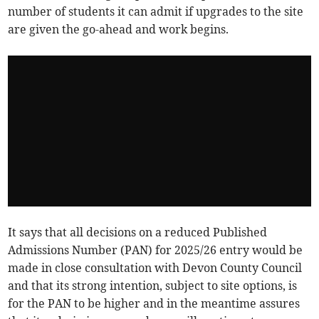
number of students it can admit if upgrades to the site
are given the go-ahead and work begins.
It says that all decisions on a reduced Published
Admissions Number (PAN) for 2025/26 entry would be
made in close consultation with Devon County Council
and that its strong intention, subject to site options, is
for the PAN to be higher and in the meantime assures