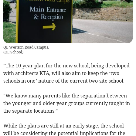
QE Western Road Campus.
(
QE School
)
“The 10-year plan for the new school, being developed
with architects KTA, will also aim to keep the ‘two
schools in one’ nature of the current two-site school.
“We know many parents like the separation between
the younger and older year groups currently taught in
the separate locations.”
While the plans are still at an early stage, the school
will be considering the potential implications for the