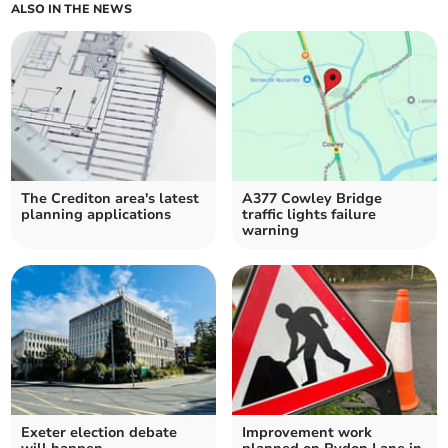
ALSO IN THE NEWS
The Crediton area's latest
A377 Cowley Bridge
planning applications
traffic lights failure
warning
Exeter election debate
Improvement work