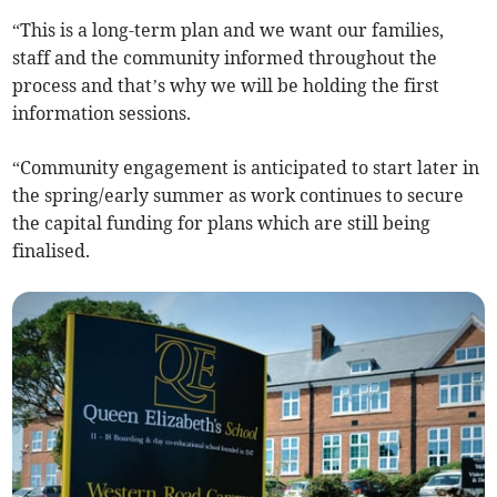
“This is a long-term plan and we want our families,
staff and the community informed throughout the
process and that’s why we will be holding the first
information sessions.
“Community engagement is anticipated to start later in
the spring/early summer as work continues to secure
the capital funding for plans which are still being
finalised.