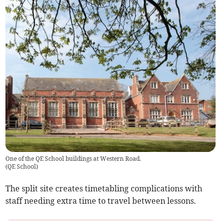
One of the QE School buildings at Western Road.
(
QE School
)
The split site creates timetabling complications with
staff needing extra time to travel between lessons.