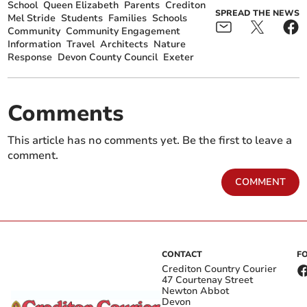
School
Queen Elizabeth
Parents
Crediton
SPREAD THE NEWS
Mel Stride
Students
Families
Schools
Community
Community Engagement
Information
Travel
Architects
Nature
Response
Devon County Council
Exeter
Comments
This article has no comments yet. Be the first to leave a
comment.
COMMENT
CONTACT
F
Crediton Country Courier
47 Courtenay Street
Newton Abbot
Devon