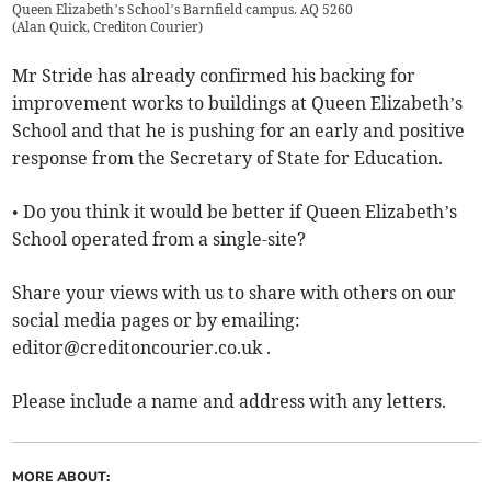
Queen Elizabeth’s School’s Barnfield campus. AQ 5260
(
Alan Quick, Crediton Courier
)
Mr Stride has already confirmed his backing for
improvement works to buildings at Queen Elizabeth’s
School and that he is pushing for an early and positive
response from the Secretary of State for Education.
• Do you think it would be better if Queen Elizabeth’s
School operated from a single-site?
Share your views with us to share with others on our
social media pages or by emailing:
editor@creditoncourier.co.uk
.
Please include a name and address with any letters.
MORE ABOUT: