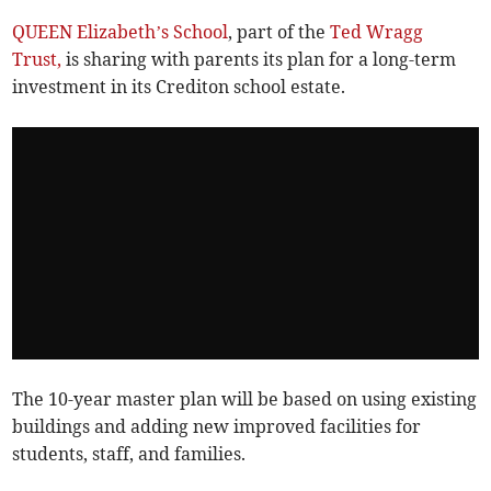
QUEEN Elizabeth’s School
, part of the
Ted Wragg
Trust,
is sharing with parents its plan for a long-term
investment in its Crediton school estate.
The 10-year master plan will be based on using existing
buildings and adding new improved facilities for
students, staff, and families.