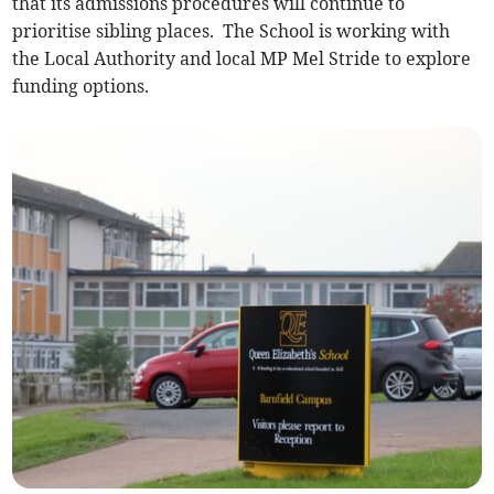
that its admissions procedures will continue to
prioritise sibling places. The School is working with
the Local Authority and local MP Mel Stride to explore
funding options.