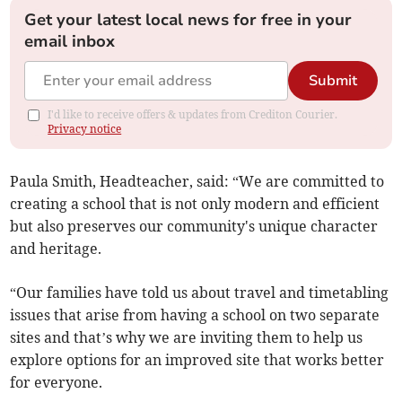
Get your latest local news for free in your
email inbox
Submit
I'd like to receive offers & updates from Crediton Courier.
Privacy notice
Paula Smith, Headteacher, said: “We are committed to
creating a school that is not only modern and efficient
but also preserves our community's unique character
and heritage.
“Our families have told us about travel and timetabling
issues that arise from having a school on two separate
sites and that’s why we are inviting them to help us
explore options for an improved site that works better
for everyone.