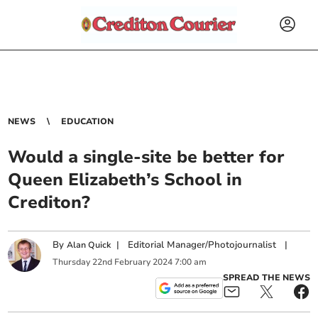
NEWS
EDUCATION
Would a single-site be better for
Queen Elizabeth’s School in
Crediton?
By
|
Editorial Manager/Photojournalist
|
Alan Quick
Thursday
22
nd
February
2024
7:00 am
SPREAD THE NEWS