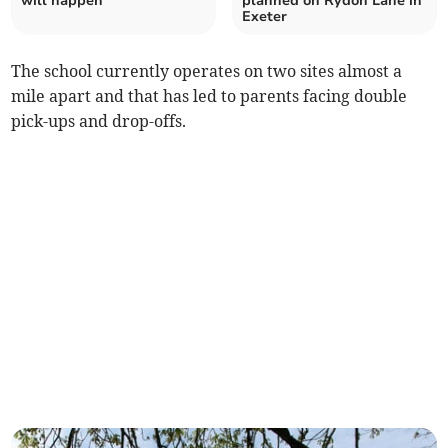
will happen
planned on Rydon Lane in
Exeter
The school currently operates on two sites almost a
mile apart and that has led to parents facing double
pick-ups and drop-offs.