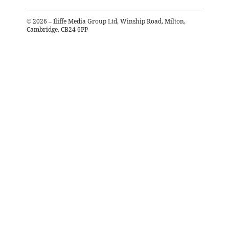
©
2026
– Iliffe Media Group Ltd, Winship Road, Milton,
Cambridge, CB24 6PP