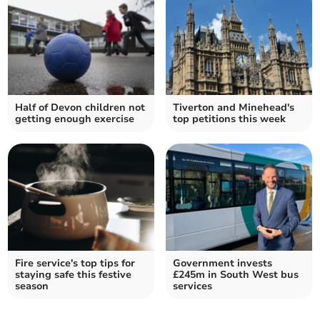
Half of Devon children not
Tiverton and Minehead's
getting enough exercise
top petitions this week
Fire service's top tips for
Government invests
staying safe this festive
£245m in South West bus
season
services