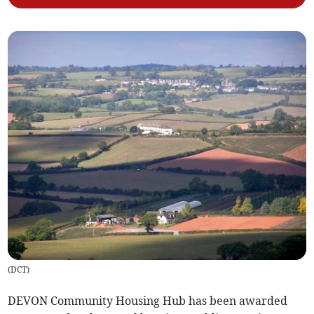
(
DCT
)
DEVON Community Housing Hub has been awarded