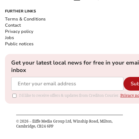
FURTHER LINKS
Terms & Conditions
Contact
Privacy policy
Jobs
Public notices
Get your latest local news for free in your emai
inbox
Sub
I'd like to receive offers & updates from Crediton Courier.
Privacy no
©
2026
– Iliffe Media Group Ltd, Winship Road, Milton,
Cambridge, CB24 6PP