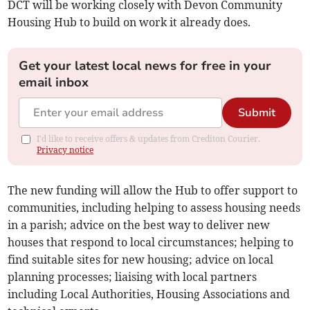
DCT will be working closely with Devon Community
Housing Hub to build on work it already does.
Get your latest local news for free in your
email inbox
Submit
I'd like to receive offers & updates from Crediton Courier.
Privacy notice
The new funding will allow the Hub to offer support to
communities, including helping to assess housing needs
in a parish; advice on the best way to deliver new
houses that respond to local circumstances; helping to
find suitable sites for new housing; advice on local
planning processes; liaising with local partners
including Local Authorities, Housing Associations and