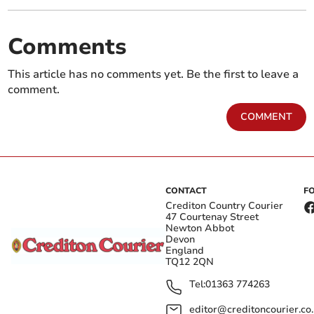
Comments
This article has no comments yet. Be the first to leave a
comment.
COMMENT
CONTACT
F
Crediton Country Courier
47 Courtenay Street
Newton Abbot
Devon
England
TQ12 2QN
Tel:
01363 774263
editor@creditoncourier.co