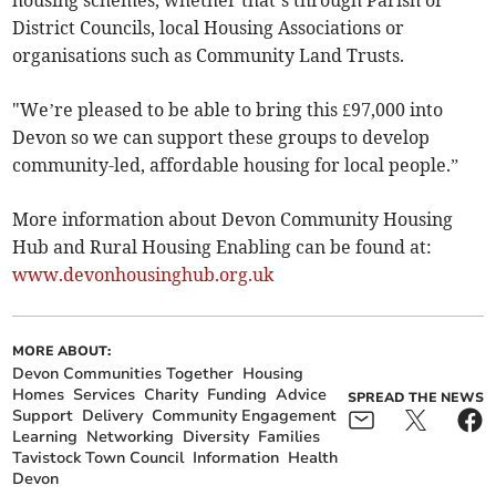
housing schemes, whether that’s through Parish or
District Councils, local Housing Associations or
organisations such as Community Land Trusts.
"We’re pleased to be able to bring this £97,000 into
Devon so we can support these groups to develop
community-led, affordable housing for local people.”
More information about Devon Community Housing
Hub and Rural Housing Enabling can be found at:
www.devonhousinghub.org.uk
MORE ABOUT:
Devon Communities Together
Housing
Homes
Services
Charity
Funding
Advice
SPREAD THE NEWS
Support
Delivery
Community Engagement
Learning
Networking
Diversity
Families
Tavistock Town Council
Information
Health
Devon