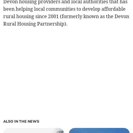
Devon housing providers and local authorities that has
been helping local communities to develop affordable
rural housing since 2001 (formerly known as the Devon
Rural Housing Partnership).
ALSO IN THE NEWS