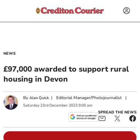
NEWS
£97,000 awarded to support rural
housing in Devon
By
|
Editorial Manager/Photojournalist
|
Alan Quick
Saturday
23
rd
December
2023
9:00 am
SPREAD THE NEWS