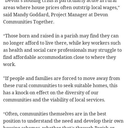
“Devon’s housing crisis is particularly acute in rural
areas where house prices often outstrip local wages,”
said Mandy Goddard, Project Manager at Devon
Communities Together.
“Those born and raised in a parish may find they can
no longer afford to live there, while key workers such
as health and social care professionals may struggle to
find affordable accommodation close to where they
work.
"If people and families are forced to move away from
these rural communities to seek suitable homes, this
has a knock-on effect on the diversity of our
communities and the viability of local services.
“Often, communities themselves are in the best
position to understand the need and develop their own