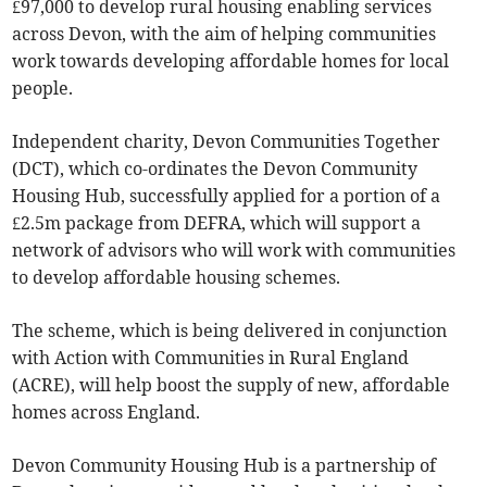
£97,000 to develop rural housing enabling services
across Devon, with the aim of helping communities
work towards developing affordable homes for local
people.
Independent charity, Devon Communities Together
(DCT), which co-ordinates the Devon Community
Housing Hub, successfully applied for a portion of a
£2.5m package from DEFRA, which will support a
network of advisors who will work with communities
to develop affordable housing schemes.
The scheme, which is being delivered in conjunction
with Action with Communities in Rural England
(ACRE), will help boost the supply of new, affordable
homes across England.
Devon Community Housing Hub is a partnership of