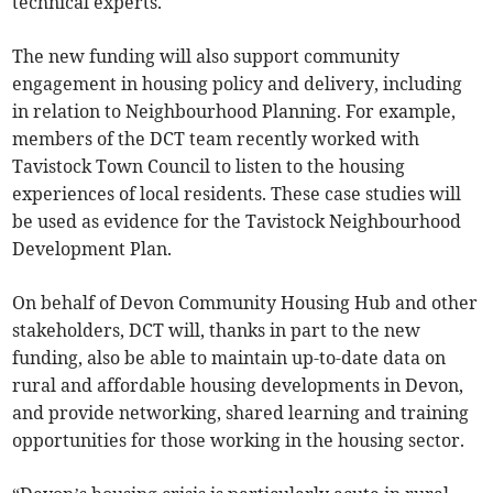
technical experts.
The new funding will also support community
engagement in housing policy and delivery, including
in relation to Neighbourhood Planning. For example,
members of the DCT team recently worked with
Tavistock Town Council to listen to the housing
experiences of local residents. These case studies will
be used as evidence for the Tavistock Neighbourhood
Development Plan.
On behalf of Devon Community Housing Hub and other
stakeholders, DCT will, thanks in part to the new
funding, also be able to maintain up-to-date data on
rural and affordable housing developments in Devon,
and provide networking, shared learning and training
opportunities for those working in the housing sector.