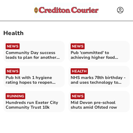
Health
NEWS
NEWS
Community Day success
Pub 'committed' to
leads to plan for another
achieving higher food
next year
hygiene rating
NEWS
HEALTH
Pub hit with 1 hygiene
NHS marks 78th birthday -
rating hopes to reopen
and uses technology to
kitchen next month
improve patient care
RUNNING
NEWS
Hundreds run Exeter City
Mid Devon pre-school
Community Trust 10k
shuts amid Ofsted row