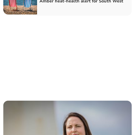
Amber heat-health alert for South West