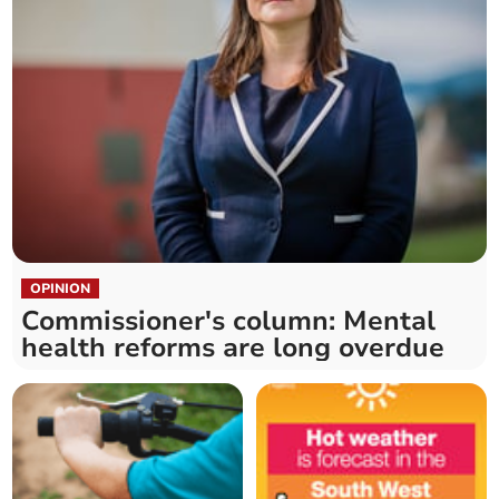
OPINION
Commissioner's column: Mental
health reforms are long overdue