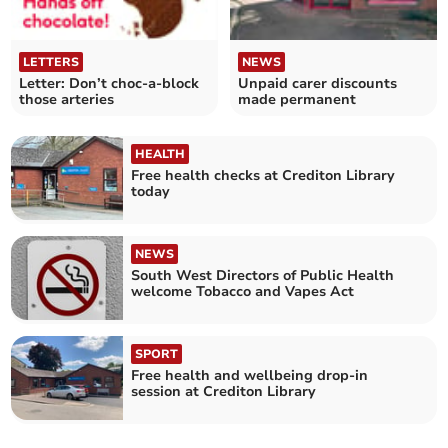
LETTERS
NEWS
Letter: Don’t choc-a-block
Unpaid carer discounts
those arteries
made permanent
HEALTH
Free health checks at Crediton Library
today
NEWS
South West Directors of Public Health
welcome Tobacco and Vapes Act
SPORT
Free health and wellbeing drop‑in
session at Crediton Library