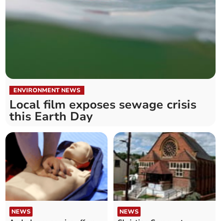
ENVIRONMENT NEWS
Local film exposes sewage crisis
this Earth Day
NEWS
NEWS