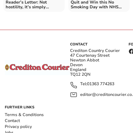
Reader’s Letter: Not
Quit and Win this No
hostility, it’s simply
Smoking Day with NHS
democracy
South West
CONTACT
F
Crediton Country Courier
47 Courtenay Street
Newton Abbot
Devon
England
TQ12 2QN
Tel:
01363 774263
editor@creditoncourier.co
FURTHER LINKS
Terms & Conditions
Contact
Privacy policy
Jobs