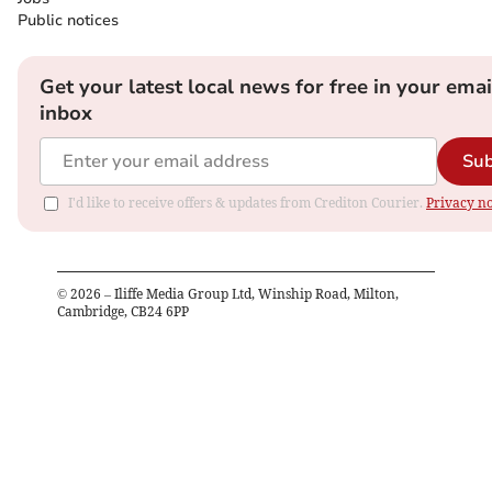
Public notices
Get your latest local news for free in your emai
inbox
Sub
I'd like to receive offers & updates from Crediton Courier.
Privacy no
©
2026
– Iliffe Media Group Ltd, Winship Road, Milton,
Cambridge, CB24 6PP