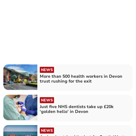
NEWS
More than 500 health workers in Devon
trust rushing for the exit
NEWS
Just five NHS dentists take up £20k
‘golden hello’ in Devon
NEWS