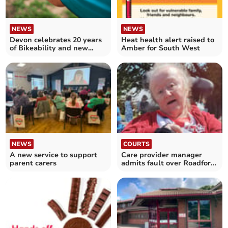
NEWS
NEWS
Devon celebrates 20 years
Heat health alert raised to
of Bikeability and new
Amber for South West
funding
NEWS
COURTS
A new service to support
Care provider manager
parent carers
admits fault over Roadford
Lake tragedy