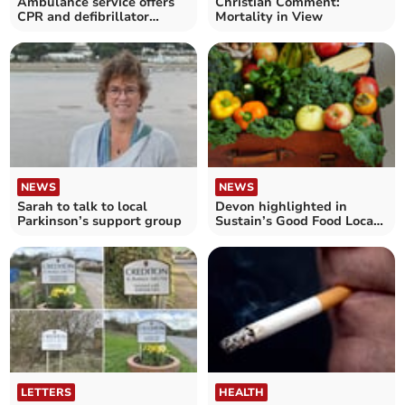
Ambulance service offers
Christian Comment:
CPR and defibrillator
Mortality in View
training
NEWS
NEWS
Sarah to talk to local
Devon highlighted in
Parkinson’s support group
Sustain’s Good Food Local
survey
LETTERS
HEALTH