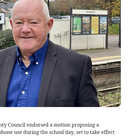
ty Council endorsed a motion proposing a
one use during the school day, set to take effect