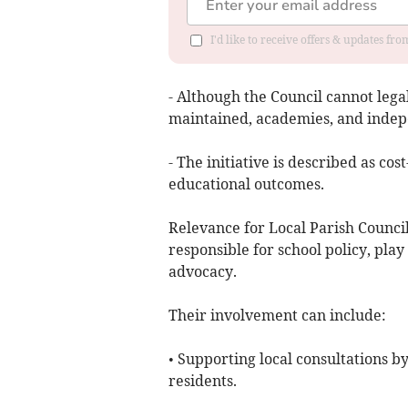
I'd like to receive offers & updates fr
- Although the Council cannot legal
maintained, academies, and indepen
- The initiative is described as cos
educational outcomes.
Relevance for Local Parish Councils
responsible for school policy, pla
advocacy.
Their involvement can include:
• Supporting local consultations b
residents.