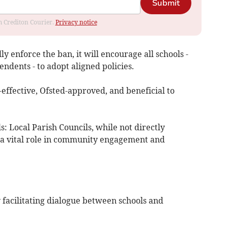
Submit
om Crediton Courier.
Privacy notice
ly enforce the ban, it will encourage all schools -
dents - to adopt aligned policies.
t-effective, Ofsted-approved, and beneficial to
: Local Parish Councils, while not directly
y a vital role in community engagement and
y facilitating dialogue between schools and