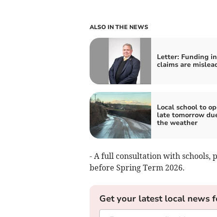
ALSO IN THE NEWS
Letter: Funding i
claims are mislea
Local school to o
late tomorrow due
the weather
- A full consultation with schools,
before Spring Term 2026.
Get your latest local news f