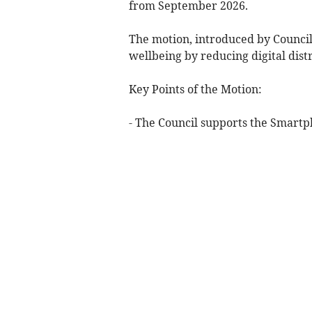
from September 2026.
The motion, introduced by Councill
wellbeing by reducing digital distr
Key Points of the Motion:
- The Council supports the Smart