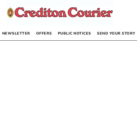
NEWSLETTER
OFFERS
PUBLIC NOTICES
SEND YOUR STORY