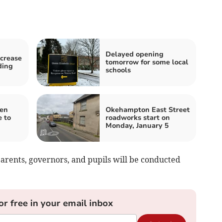
Delayed opening
ncrease
tomorrow for some local
ding
schools
pen
Okehampton East Street
 to
roadworks start on
Monday, January 5
 parents, governors, and pupils will be conducted
or free in your email inbox