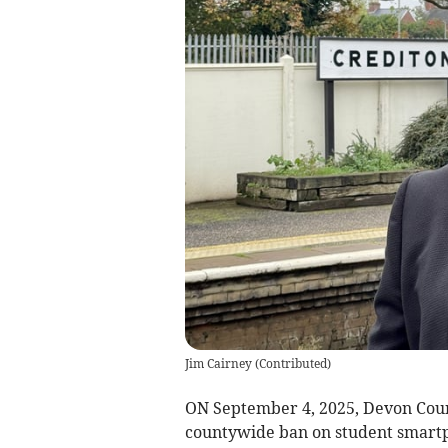
Jim Cairney
(
Contributed
)
ON September 4, 2025, Devon Coun
countywide ban on student smartph