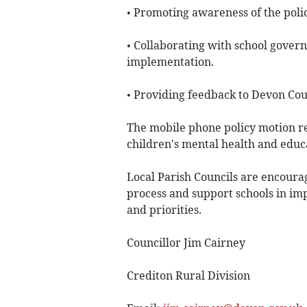
• Promoting awareness of the poli
• Collaborating with school gover
implementation.
• Providing feedback to Devon Coun
The mobile phone policy motion r
children's mental health and educa
Local Parish Councils are encourag
process and support schools in im
and priorities.
Councillor Jim Cairney
Crediton Rural Division