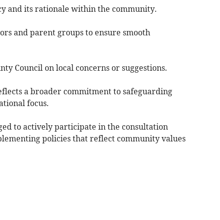
cy and its rationale within the community.
nors and parent groups to ensure smooth
ty Council on local concerns or suggestions.
eflects a broader commitment to safeguarding
tional focus.
ed to actively participate in the consultation
plementing policies that reflect community values