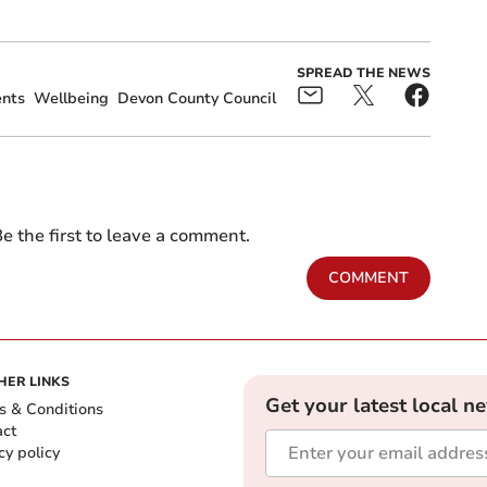
SPREAD THE NEWS
ents
Wellbeing
Devon County Council
e the first to leave a comment.
COMMENT
HER LINKS
Get your latest local n
s & Conditions
act
cy policy