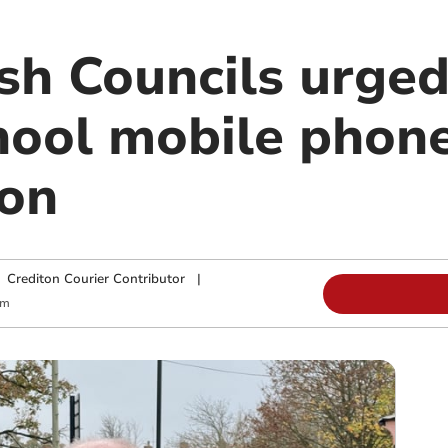
sh Councils urged
chool mobile phon
ion
|
Crediton Courier Contributor
|
am