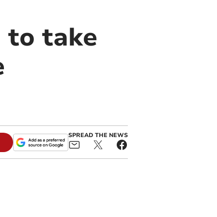
 to take
e
SPREAD THE NEWS