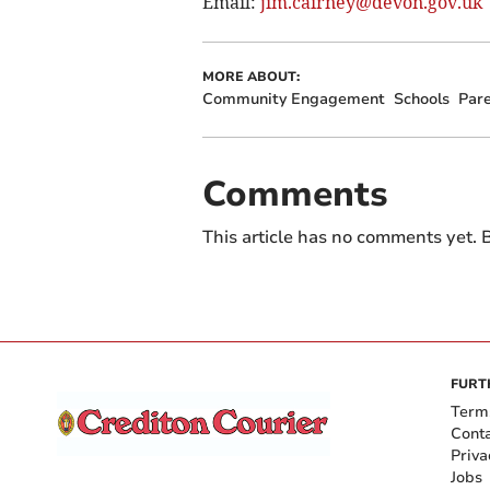
Email:
jim.cairney@devon.gov.uk
MORE ABOUT:
Community Engagement
Schools
Par
Comments
This article has no comments yet. B
FURT
Term
Cont
Priva
Jobs