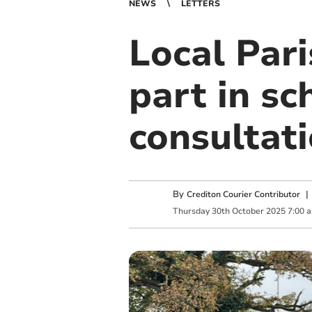
NEWS
LETTERS
Local Pari
part in s
consultat
By
Crediton Courier Contributor
Thursday
30
th
October
2025
7:00 