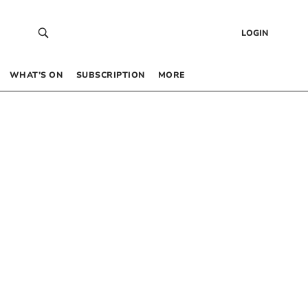
LOGIN
WHAT’S ON
SUBSCRIPTION
MORE