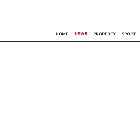
NEWS
HOME
PROPERTY
SPORT