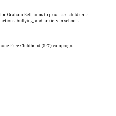
or Graham Bell, aims to prioritise children's
actions, bullying, and anxiety in schools.
phone Free Childhood (SFC) campaign.