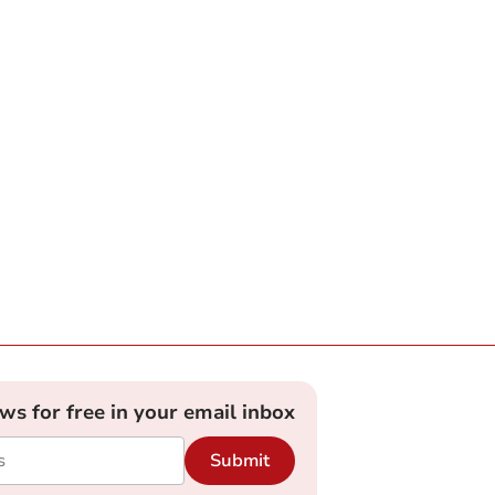
ews for free in your email inbox
Submit