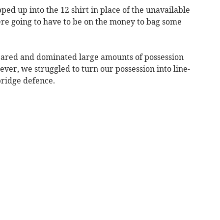
ed up into the 12 shirt in place of the unavailable
 going to have to be on the money to bag some
ared and dominated large amounts of possession
wever, we struggled to turn our possession into line-
bridge defence.