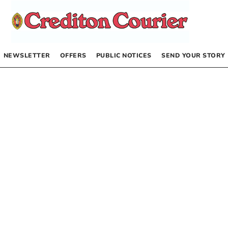
NEWSLETTER
OFFERS
PUBLIC NOTICES
SEND YOUR STORY