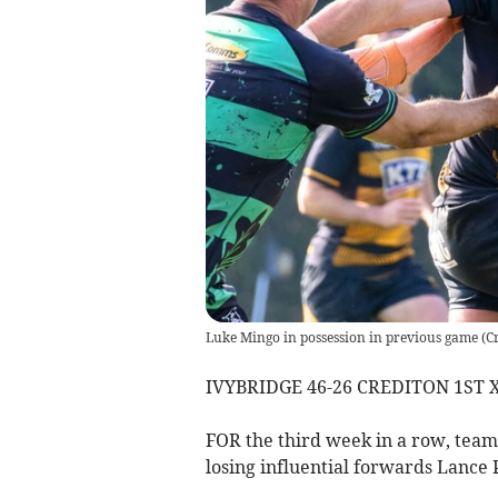
Luke Mingo in possession in previous game
(
C
IVYBRIDGE 46-26 CREDITON 1ST 
FOR the third week in a row, team
losing influential forwards Lance