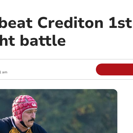
beat Crediton 1st
ht battle
1 am