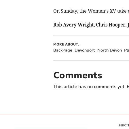
On Sunday, the Women’s XV take 
Rob Avery-Wright, Chris Hooper, 
MORE ABOUT:
BackPage
Devonport
North Devon
Pl
Comments
This article has no comments yet. B
FURT