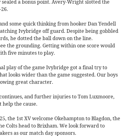
sealed a bonus point. Avery-Wright slotted the
-26.
 and some quick thinking from hooker Dan Yendell
catching Ivybridge off guard. Despite being gobbled
ds, he dotted the ball down on the line.
see the grounding. Getting within one score would
th five minutes to play.
al play of the game Ivybridge got a final try to
e that looks wider than the game suggested. Our boys
owing great character.
 continues, and further injuries to Tom Luxmoore,
 help the cause.
 25, the 1st XV welcome Okehampton to Blagdon, the
he Colts head to Brixham. We look forward to
kers as our match day sponsors.