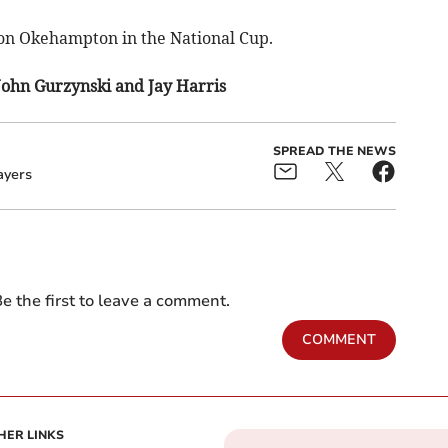
on Okehampton in the National Cup.
John Gurzynski and Jay Harris
SPREAD THE NEWS
ayers
e the first to leave a comment.
COMMENT
HER LINKS