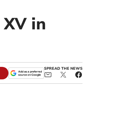
 XV in
SPREAD THE NEWS