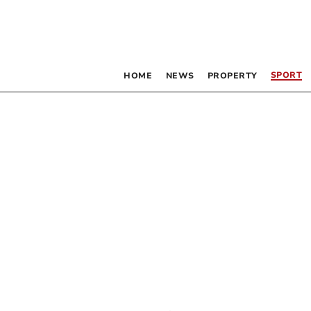
SPORT
HOME
NEWS
PROPERTY