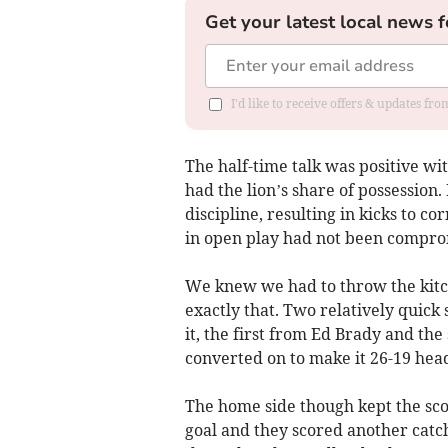
Get your latest local news f
I'd like to receive offers & updates fr
The half-time talk was positive w
had the lion’s share of possession.
discipline, resulting in kicks to co
in open play had not been compro
We knew we had to throw the kitch
exactly that. Two relatively quick 
it, the first from Ed Brady and th
converted on to make it 26-19 head
The home side though kept the sco
goal and they scored another catc