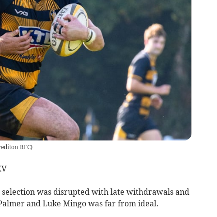
rediton RFC
)
XV
 selection was disrupted with late withdrawals and
 Palmer and Luke Mingo was far from ideal.