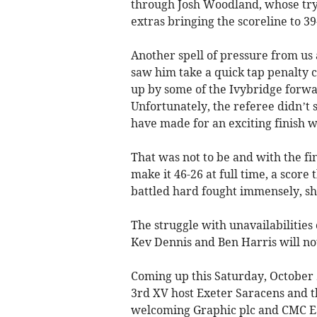
through Josh Woodland, whose try 
extras bringing the scoreline to 39
Another spell of pressure from us
saw him take a quick tap penalty 
up by some of the Ivybridge forwar
Unfortunately, the referee didn’t 
have made for an exciting finish wi
That was not to be and with the fin
make it 46-26 at full time, a scor
battled hard fought immensely, sh
The struggle with unavailabilities
Kev Dennis and Ben Harris will not
Coming up this Saturday, October
3rd XV host Exeter Saracens and t
welcoming Graphic plc and CMC Ea