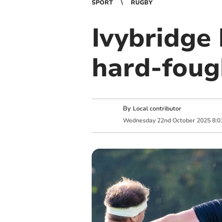
SPORT
RUGBY
Ivybridge 
hard-foug
By
Local contributor
Wednesday
22
nd
October
2025
8:0