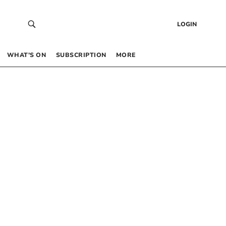
LOGIN
WHAT’S ON
SUBSCRIPTION
MORE