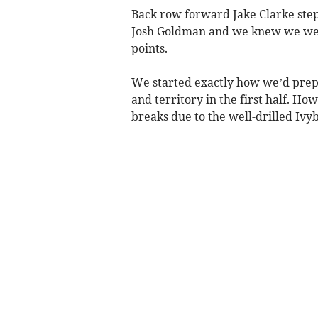
Back row forward Jake Clarke stepp
Josh Goldman and we knew we were
points.
We started exactly how we’d prep
and territory in the first half. Ho
breaks due to the well-drilled Ivy