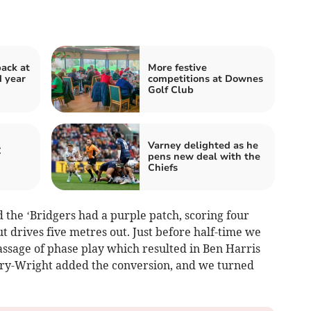
back at
More festive
d year
competitions at Downes
Golf Club
Varney delighted as he
C
pens new deal with the
Chiefs
nd the ‘Bridgers had a purple patch, scoring four
out drives five metres out. Just before half-time we
ssage of phase play which resulted in Ben Harris
very-Wright added the conversion, and we turned