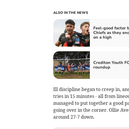
ALSO IN THE NEWS
Feel-good factor 
Chiefs as they en
on a high
Crediton Youth F
roundup
Ill discipline began to creep in, a
tries in 15 minutes - all from line
managed to put together a good pa
going over in the corner. Ollie A
around 27-7 down.