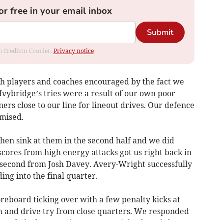
or free in your email inbox
Submit
om Crediton Courier.
Privacy notice
ith players and coaches encouraged by the fact we
 Ivybridge’s tries were a result of our own poor
rners close to our line for lineout drives. Our defence
mised.
en sink at them in the second half and we did
scores from high energy attacks got us right back in
e second from Josh Davey. Avery-Wright successfully
ing into the final quarter.
reboard ticking over with a few penalty kicks at
h and drive try from close quarters. We responded