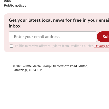
Jobs
Public notices
Get your latest local news for free in your emai
inbox
Sub
I'd like to receive offers & updates from Crediton Courier.
Privacy no
©
2026
– Iliffe Media Group Ltd, Winship Road, Milton,
Cambridge, CB24 6PP