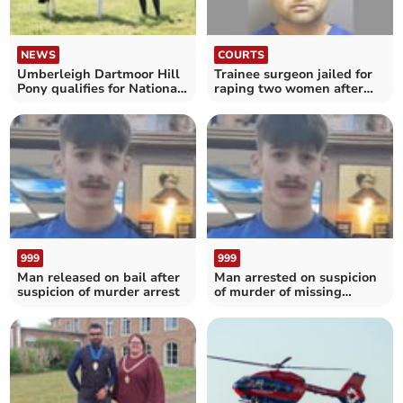
NEWS
COURTS
Umberleigh Dartmoor Hill
Trainee surgeon jailed for
Pony qualifies for National
raping two women after
Championship
retrial
999
999
Man released on bail after
Man arrested on suspicion
suspicion of murder arrest
of murder of missing
teenager