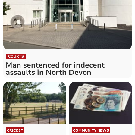
COURTS
Man sentenced for indecent
assaults in North Devon
CRICKET
COMMUNITY NEWS