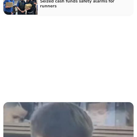
Seized cash funds safety alarms for
runners