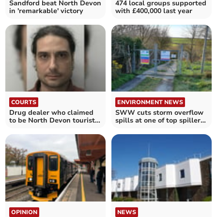
Sandford beat North Devon
474 local groups supported
in 'remarkable' victory
with £400,000 last year
COURTS
ENVIRONMENT NEWS
Drug dealer who claimed
SWW cuts storm overflow
to be North Devon tourist
spills at one of top spillers
jailed
in Devon
OPINION
NEWS