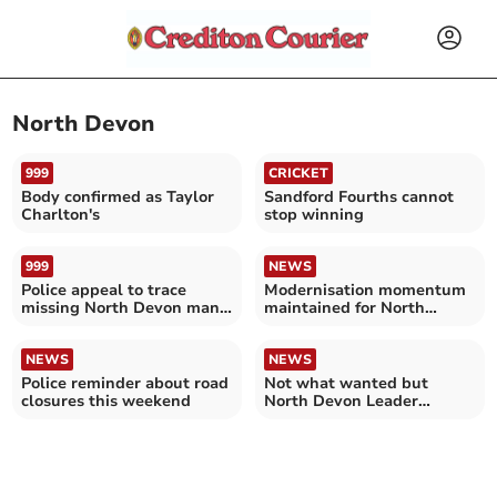
North Devon
999
CRICKET
Body confirmed as Taylor
Sandford Fourths cannot
Charlton's
stop winning
999
NEWS
Police appeal to trace
Modernisation momentum
missing North Devon man:
maintained for North
do not approach him
Devon rail line
NEWS
NEWS
Police reminder about road
Not what wanted but
closures this weekend
North Devon Leader
respects government
decision