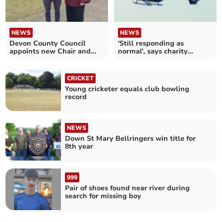
NEWS
NEWS
Devon County Council
'Still responding as
appoints new Chair and
normal', says charity
Vice Chair
despite fuel price hike
CRICKET
Young cricketer equals club bowling
record
NEWS
Down St Mary Bellringers win title for
8th year
999
Pair of shoes found near river during
search for missing boy