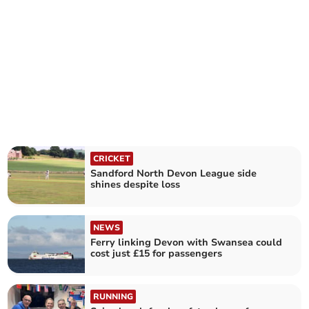
CRICKET
Sandford North Devon League side
shines despite loss
NEWS
Ferry linking Devon with Swansea could
cost just £15 for passengers
RUNNING