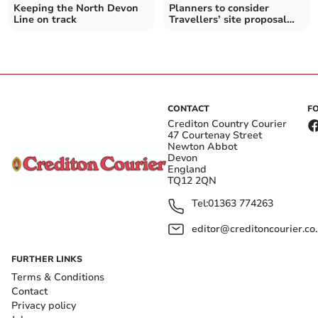
Keeping the North Devon
Planners to consider
Line on track
Travellers’ site proposal
near Great Torrington
CONTACT
F
Crediton Country Courier
47 Courtenay Street
Newton Abbot
Devon
England
TQ12 2QN
Tel:
01363 774263
editor@creditoncourier.co
FURTHER LINKS
Terms & Conditions
Contact
Privacy policy