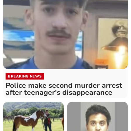
BREAKING NEWS
Police make second murder arrest
after teenager's disappearance