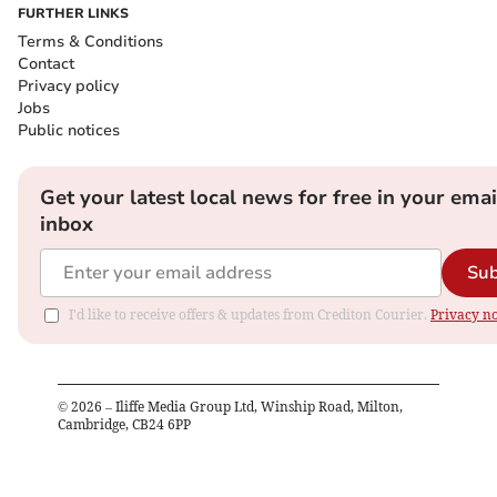
FURTHER LINKS
Terms & Conditions
Contact
Privacy policy
Jobs
Public notices
Get your latest local news for free in your emai
inbox
Sub
I'd like to receive offers & updates from Crediton Courier.
Privacy no
©
2026
– Iliffe Media Group Ltd, Winship Road, Milton,
Cambridge, CB24 6PP