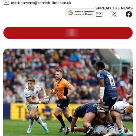
mark.stevens@cornish-times.co.uk
SPREAD THE NEWS