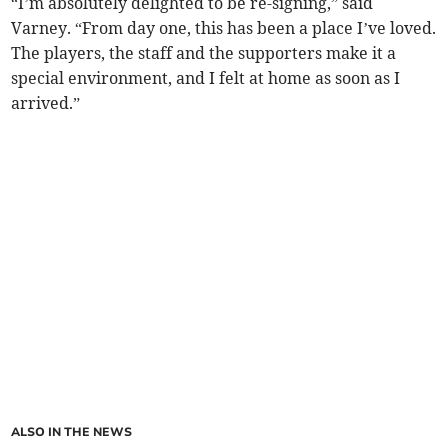
“I’m absolutely delighted to be re-signing,” said
Varney. “From day one, this has been a place I’ve loved.
The players, the staff and the supporters make it a
special environment, and I felt at home as soon as I
arrived.”
ALSO IN THE NEWS