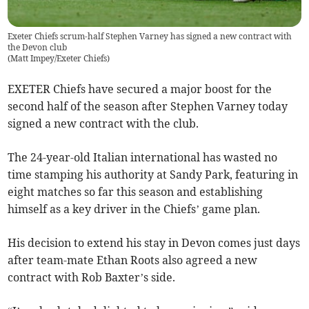
Exeter Chiefs scrum-half Stephen Varney has signed a new contract with
the Devon club
(
Matt Impey/Exeter Chiefs
)
EXETER Chiefs have secured a major boost for the
second half of the season after Stephen Varney today
signed a new contract with the club.
The 24-year-old Italian international has wasted no
time stamping his authority at Sandy Park, featuring in
eight matches so far this season and establishing
himself as a key driver in the Chiefs’ game plan.
His decision to extend his stay in Devon comes just days
after team-mate Ethan Roots also agreed a new
contract with Rob Baxter’s side.