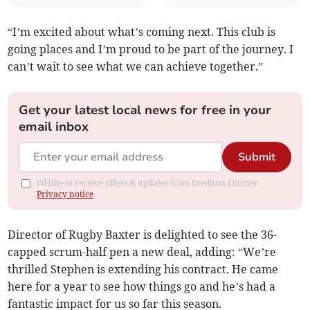
“I’m excited about what’s coming next. This club is
going places and I’m proud to be part of the journey. I
can’t wait to see what we can achieve together.”
Get your latest local news for free in your
email inbox
Submit
I'd like to receive offers & updates from Crediton Courier.
Privacy notice
Director of Rugby Baxter is delighted to see the 36-
capped scrum-half pen a new deal, adding: “We’re
thrilled Stephen is extending his contract. He came
here for a year to see how things go and he’s had a
fantastic impact for us so far this season.