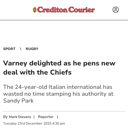
SPORT
RUGBY
Varney delighted as he pens new
deal with the Chiefs
The 24-year-old Italian international has
wasted no time stamping his authority at
Sandy Park
By
|
Reporter
|
Mark Stevens
Tuesday
23
rd
December
2025
4:30 pm