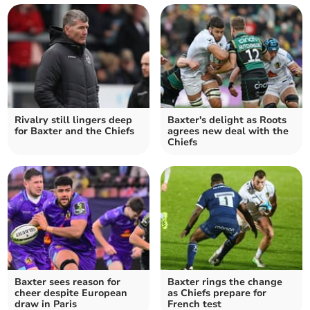
Rivalry still lingers deep
Baxter's delight as Roots
for Baxter and the Chiefs
agrees new deal with the
Chiefs
Baxter sees reason for
Baxter rings the change
cheer despite European
as Chiefs prepare for
draw in Paris
French test