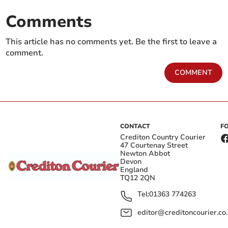
Comments
This article has no comments yet. Be the first to leave a
comment.
COMMENT
CONTACT
F
Crediton Country Courier
47 Courtenay Street
Newton Abbot
Devon
England
TQ12 2QN
Tel:
01363 774263
editor@creditoncourier.co