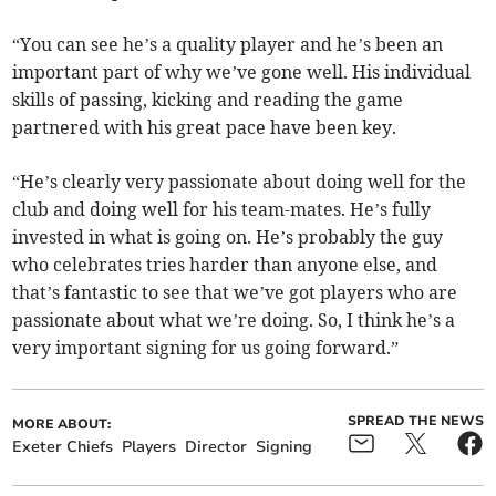
“You can see he’s a quality player and he’s been an
important part of why we’ve gone well. His individual
skills of passing, kicking and reading the game
partnered with his great pace have been key.
“He’s clearly very passionate about doing well for the
club and doing well for his team-mates. He’s fully
invested in what is going on. He’s probably the guy
who celebrates tries harder than anyone else, and
that’s fantastic to see that we’ve got players who are
passionate about what we’re doing. So, I think he’s a
very important signing for us going forward.”
SPREAD THE NEWS
MORE ABOUT:
Exeter Chiefs
Players
Director
Signing