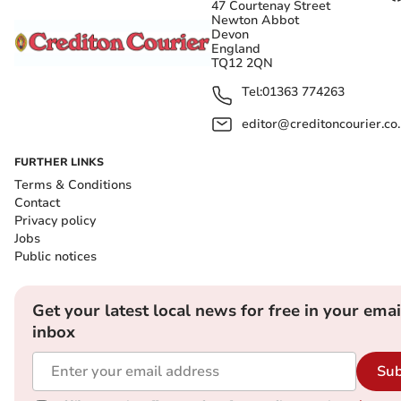
47 Courtenay Street
Newton Abbot
Devon
England
TQ12 2QN
Tel:
01363 774263
editor@creditoncourier.co
FURTHER LINKS
Terms & Conditions
Contact
Privacy policy
Jobs
Public notices
Get your latest local news for free in your emai
inbox
Sub