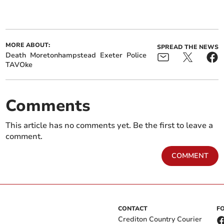
MORE ABOUT:
SPREAD THE NEWS
Death
Moretonhampstead
Exeter
Police
TAVOke
Comments
This article has no comments yet. Be the first to leave a
comment.
COMMENT
CONTACT
F
Crediton Country Courier