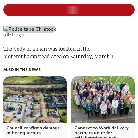
(
File image
)
The body of a man was located in the
Moretonhampstead area on Saturday, March 1.
ALSO IN THE NEWS
Council confirms damage
Connect to Work delivery
at headquarters
partners unite for
collaboration event