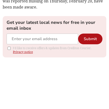
was reported missing on Thursday, February 20, have
been made aware.
Get your latest local news for free in your
email inbox
Submit
I'd like to receive offers & updates from Crediton Courier.
Privacy notice