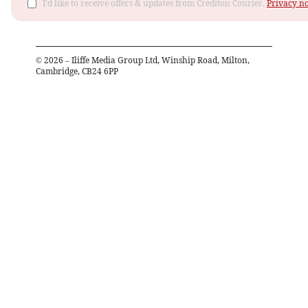
I'd like to receive offers & updates from Crediton Courier.
Privacy no
©
2026
– Iliffe Media Group Ltd, Winship Road, Milton,
Cambridge, CB24 6PP