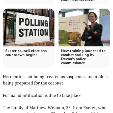
Exeter council elections
New training launched to
countdown begins
combat stalking by
Devon's police
commissioner
His death is not being treated as suspicious and a file is
being prepared for the coroner.
Formal identification is due to take place.
The family of Matthew Welham, 36, from Exeter, who