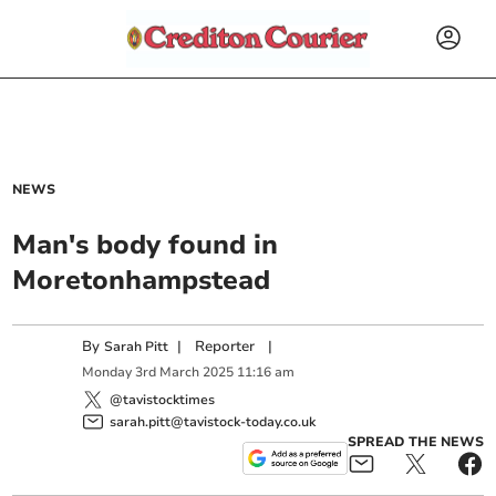
NEWS
Man's body found in
Moretonhampstead
By
|
Reporter
|
Sarah Pitt
Monday
3
rd
March
2025
11:16 am
@tavistocktimes
sarah.pitt@tavistock-today.co.uk
SPREAD THE NEWS