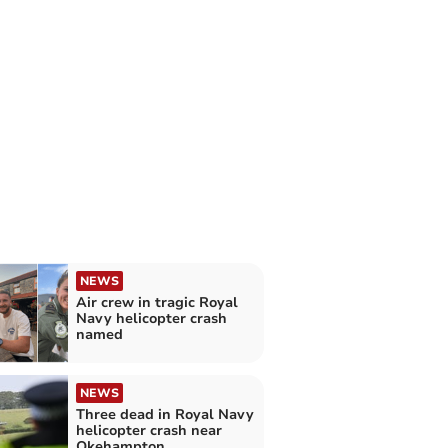
NEWS
Air crew in tragic Royal
Navy helicopter crash
named
NEWS
Three dead in Royal Navy
helicopter crash near
Okehampton