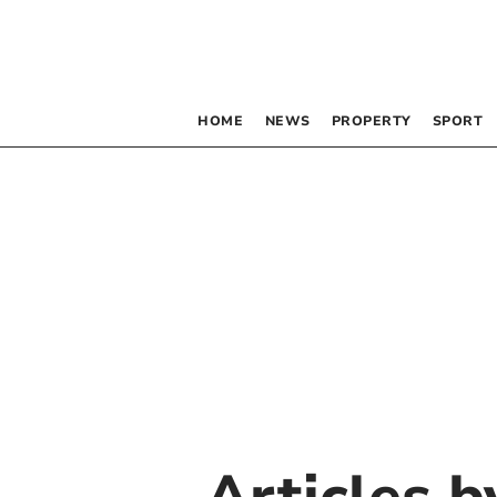
HOME
NEWS
PROPERTY
SPORT
Articles 