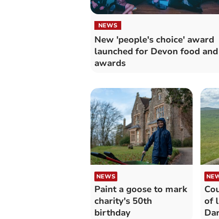
NEWS
New 'people's choice' award
launched for Devon food and
awards
NEWS
NE
Paint a goose to mark
Cou
charity's 50th
of 
birthday
Da