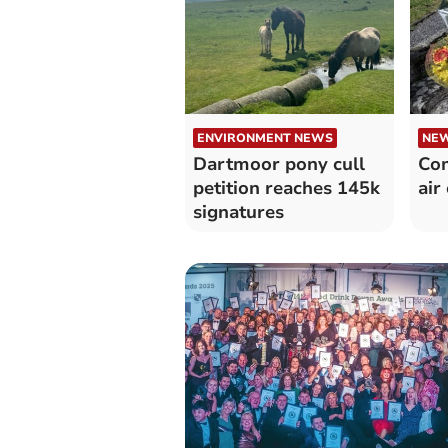
ENVIRONMENT NEWS
NE
Dartmoor pony cull
Co
petition reaches 145k
air
signatures