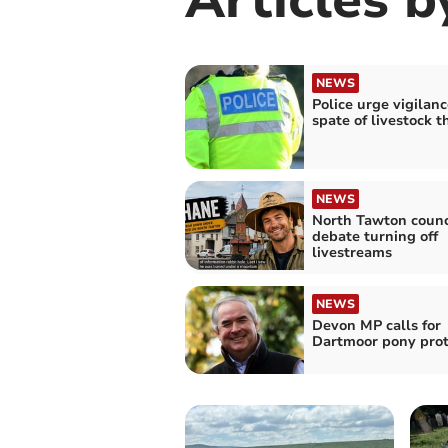
NEWS
Police urge vigilanc
spate of livestock t
NEWS
North Tawton counc
debate turning off
livestreams
NEWS
Devon MP calls for
Dartmoor pony prot