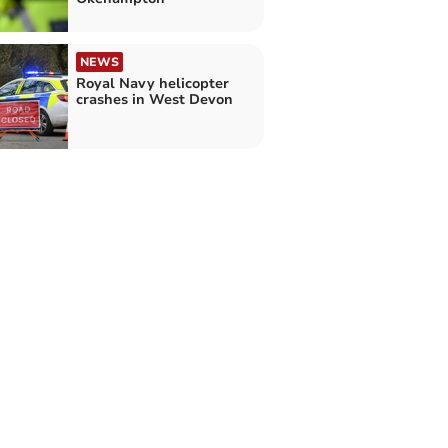
NEWS
Royal Navy helicopter
crashes in West Devon