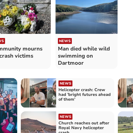
WS
NEWS
mmunity mourns
Man died while wild
 crash victims
swimming on
Dartmoor
NEWS
Helicopter crash: Crew
had 'bright futures ahead
of them’
NEWS
Church reaches out after
Royal Navy helicopter
crash