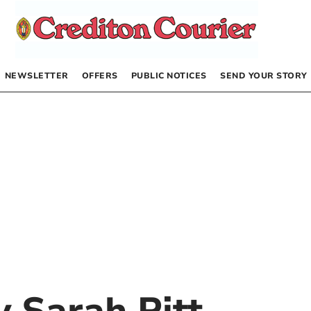
NEWSLETTER
OFFERS
PUBLIC NOTICES
SEND YOUR STORY
by
Sarah Pitt