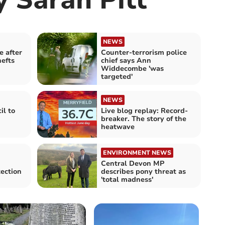
NEWS
e after
Counter-terrorism police
hefts
chief says Ann
Widdecombe 'was
targeted'
NEWS
il to
Live blog replay: Record-
breaker. The story of the
heatwave
ENVIRONMENT NEWS
Central Devon MP
ection
describes pony threat as
'total madness'