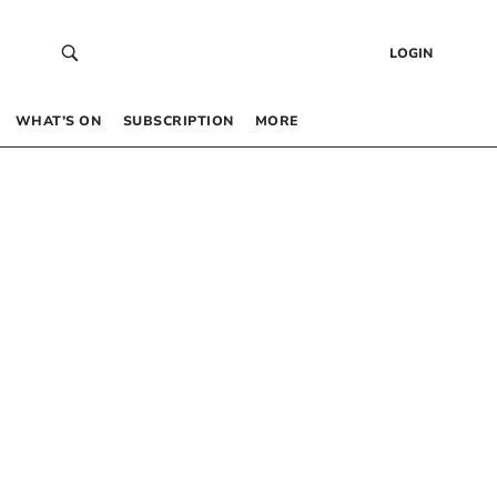
LOGIN
WHAT’S ON
SUBSCRIPTION
MORE