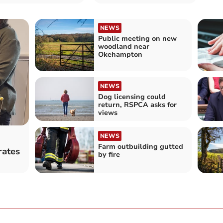
NEWS
Public meeting on new
woodland near
Okehampton
NEWS
Dog licensing could
return, RSPCA asks for
views
NEWS
Farm outbuilding gutted
rates
by fire