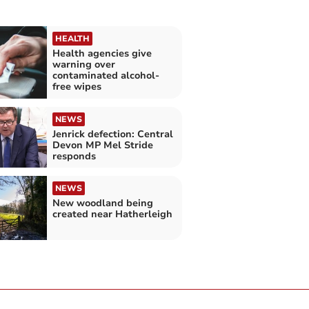
HEALTH
Health agencies give
warning over
contaminated alcohol-
free wipes
NEWS
Jenrick defection: Central
Devon MP Mel Stride
responds
NEWS
New woodland being
created near Hatherleigh