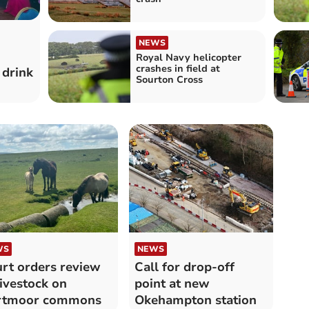
NEWS
Royal Navy helicopter
crashes in field at
 drink
Sourton Cross
WS
NEWS
rt orders review
Call for drop-off
livestock on
point at new
rtmoor commons
Okehampton station