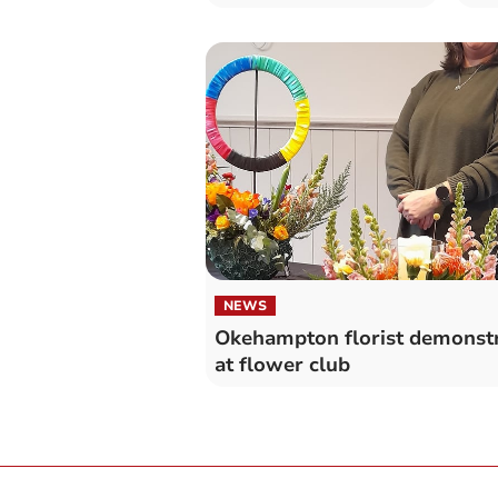
NEWS
Okehampton florist demonst
at flower club