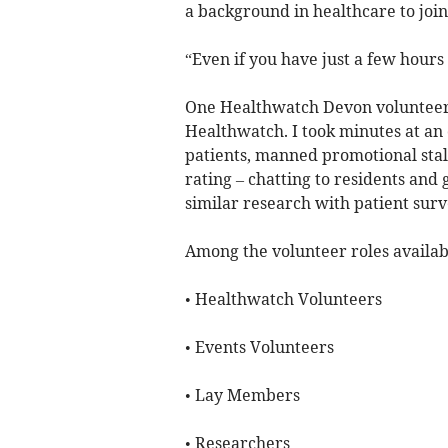
a background in healthcare to join
“Even if you have just a few hours
One Healthwatch Devon volunteer s
Healthwatch. I took minutes at an
patients, manned promotional stal
rating – chatting to residents and g
similar research with patient surv
Among the volunteer roles availab
• Healthwatch Volunteers
• Events Volunteers
• Lay Members
• Researchers