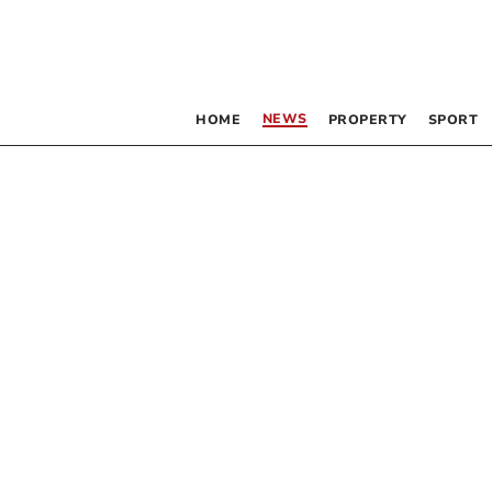
NEWS
HOME
PROPERTY
SPORT