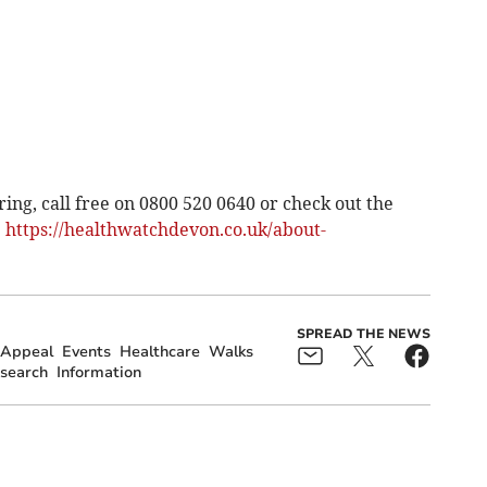
ng, call free on 0800 520 0640 or check out the
:
https://healthwatchdevon.co.uk/about-
SPREAD THE NEWS
Appeal
Events
Healthcare
Walks
search
Information