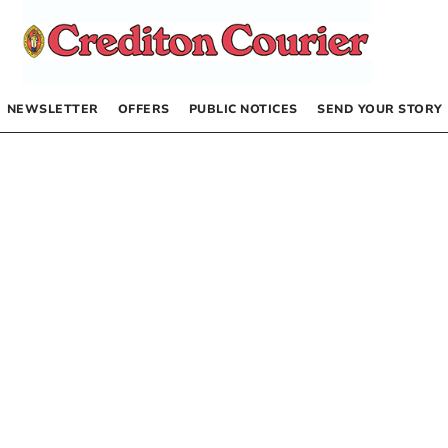
NEWSLETTER
OFFERS
PUBLIC NOTICES
SEND YOUR STORY