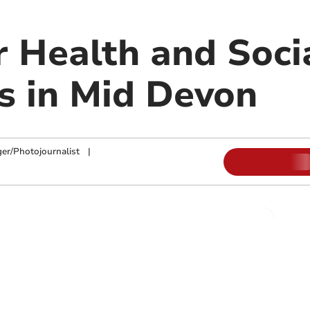
r Health and Soci
 in Mid Devon
ger/Photojournalist
|