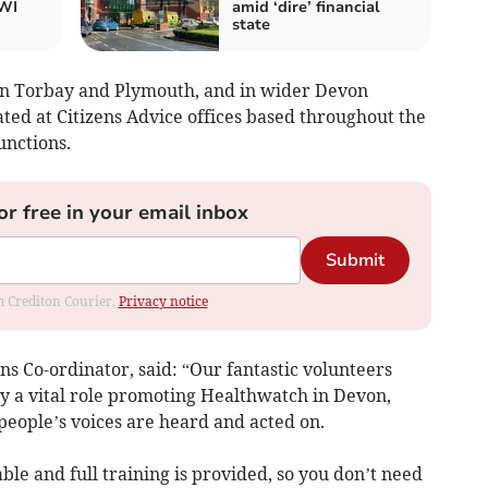
WI
amid ‘dire’ financial
state
in Torbay and Plymouth, and in wider Devon
ed at Citizens Advice offices based throughout the
unctions.
or free in your email inbox
Submit
om Crediton Courier.
Privacy notice
s Co-ordinator, said: “Our fantastic volunteers
ay a vital role promoting Healthwatch in Devon,
eople’s voices are heard and acted on.
able and full training is provided, so you don’t need