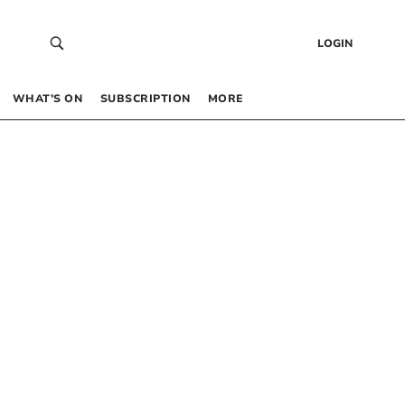
LOGIN
WHAT’S ON
SUBSCRIPTION
MORE