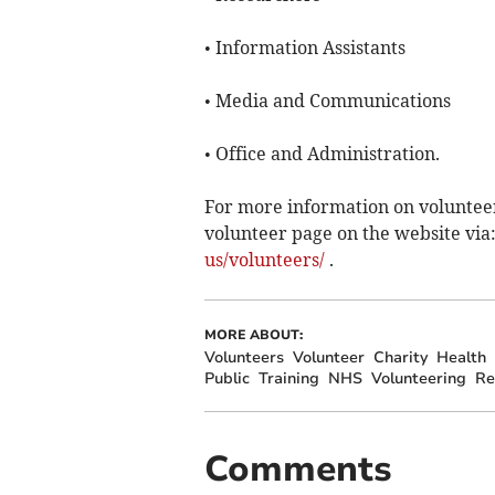
• Information Assistants
• Media and Communications
• Office and Administration.
For more information on volunteeri
volunteer page on the website via
us/volunteers/
.
MORE ABOUT:
Volunteers
Volunteer
Charity
Health
Public
Training
NHS
Volunteering
Re
Comments