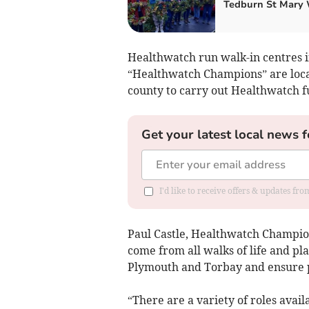
Tedburn St Mary 
Healthwatch run walk-in centres 
“Healthwatch Champions” are locat
county to carry out Healthwatch f
Get your latest local news f
I'd like to receive offers & updates fr
Paul Castle, Healthwatch Champion
come from all walks of life and pl
Plymouth and Torbay and ensure p
“There are a variety of roles avail