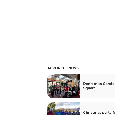
ALSO IN THE NEWS
Don’t miss Carols 
Square
Christmas party f