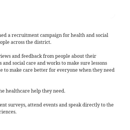
a recruitment campaign for health and social
ple across the district.
views and feedback from people about their
s and social care and works to make sure lessons
 to make care better for everyone when they need
the healthcare help they need.
ent surveys, attend events and speak directly to the
riences.