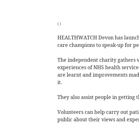
(
)
HEALTHWATCH Devon has launched 
care champions to speak-up for peo
The independent charity gathers 
experiences of NHS health service
are learnt and improvements made
it.
They also assist people in getting 
Volunteers can help carry out pati
public about their views and expe