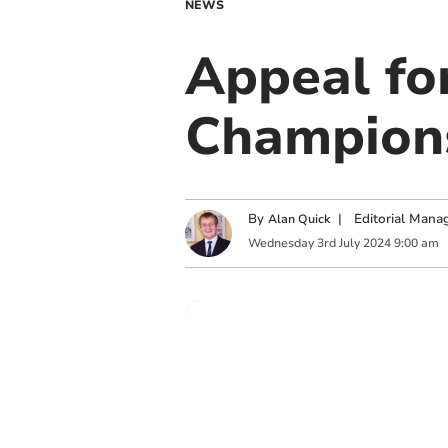
NEWS
Appeal fo
Champions
By
|
Editorial Mana
Alan Quick
Wednesday
3
rd
July
2024
9:00 am