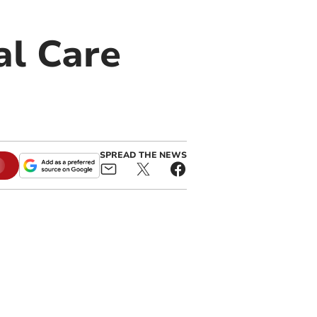
al Care
SPREAD THE NEWS