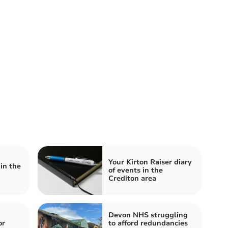
Your Kirton Raiser diary
in the
of events in the
Crediton area
Devon NHS struggling
or
to afford redundancies