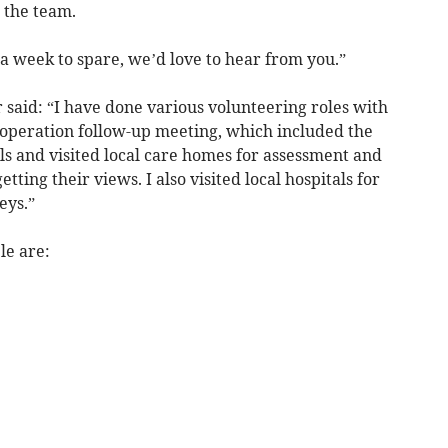
 the team.
 a week to spare, we’d love to hear from you.”
aid: “I have done various volunteering roles with
 operation follow-up meeting, which included the
ls and visited local care homes for assessment and
etting their views. I also visited local hospitals for
eys.”
le are: