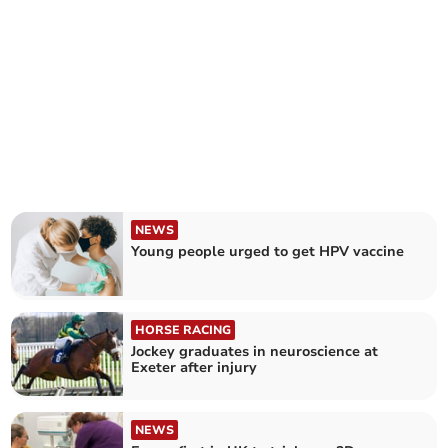
NEWS
Young people urged to get HPV vaccine
HORSE RACING
Jockey graduates in neuroscience at
Exeter after injury
NEWS