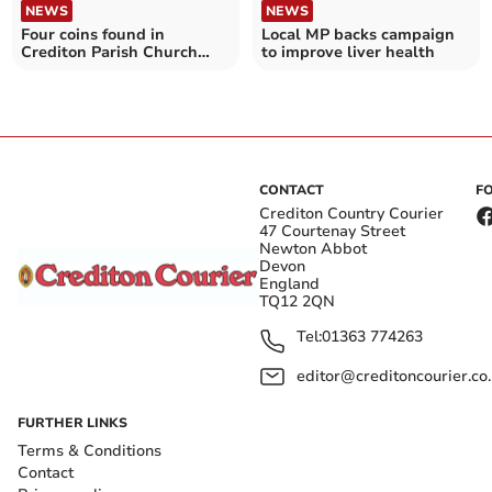
NEWS
NEWS
Four coins found in
Local MP backs campaign
Crediton Parish Church
to improve liver health
rafters to go to auction
CONTACT
F
Crediton Country Courier
47 Courtenay Street
Newton Abbot
Devon
England
TQ12 2QN
Tel:
01363 774263
editor@creditoncourier.co
FURTHER LINKS
Terms & Conditions
Contact