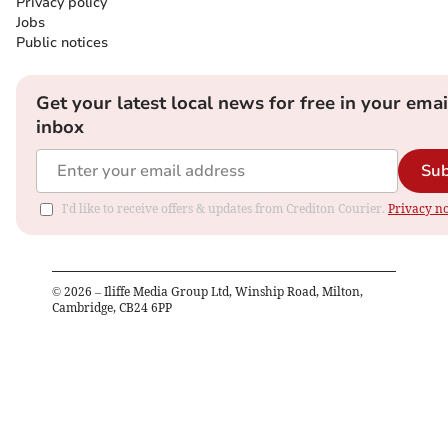
Privacy policy
Jobs
Public notices
Get your latest local news for free in your emai
inbox
Sub
I'd like to receive offers & updates from Crediton Courier.
Privacy no
©
2026
– Iliffe Media Group Ltd, Winship Road, Milton,
Cambridge, CB24 6PP