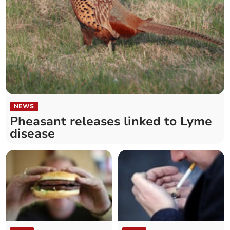
NEWS
Pheasant releases linked to Lyme
disease