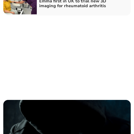
Emma first in UK to trial new 3D
imaging for rheumatoid arthritis