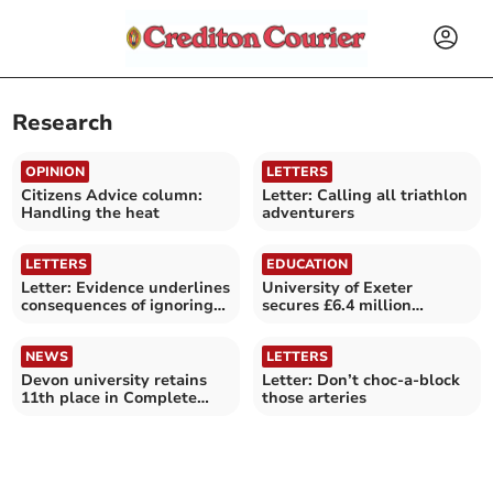
Research
OPINION
LETTERS
Citizens Advice column:
Letter: Calling all triathlon
Handling the heat
adventurers
LETTERS
EDUCATION
Letter: Evidence underlines
University of Exeter
consequences of ignoring
secures £6.4 million
climate crisis
defence related investment
NEWS
LETTERS
Devon university retains
Letter: Don’t choc-a-block
11th place in Complete
those arteries
University Guide 2027