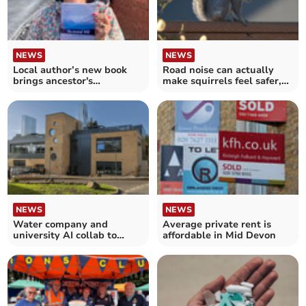
NEWS
NEWS
Local author’s new book
Road noise can actually
brings ancestor's
make squirrels feel safer,
adventures to life
new study finds
NEWS
NEWS
Water company and
Average private rent is
university AI collab to
affordable in Mid Devon
make water network lead
free