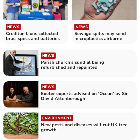
NEWS
NEWS
Crediton Lions collected
Sewage spills may send
bras, specs and batteries
microplastics airborne
NEWS
Parish church's sundial being
refurbished and repainted
NEWS
Exeter experts advised on ‘Ocean’ by Sir
David Attenborough
ENVIRONMENT
New pests and diseases will cut UK tree
growth