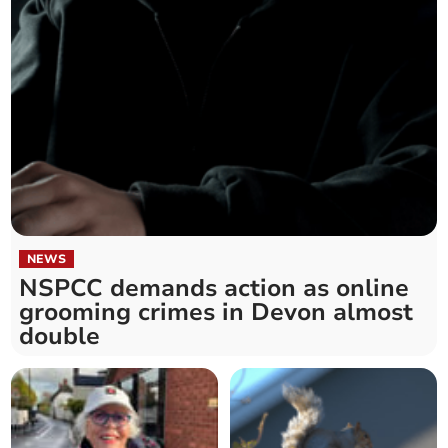
NEWS
NSPCC demands action as online
grooming crimes in Devon almost
double