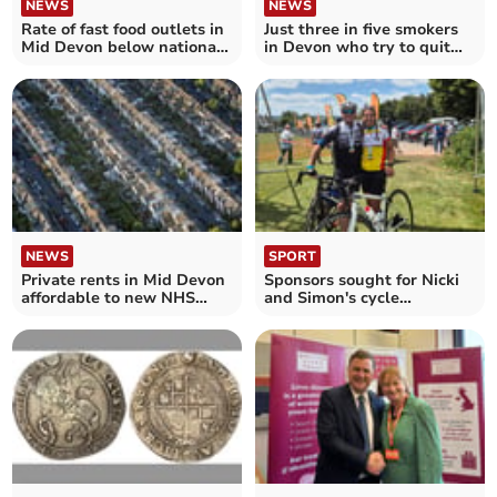
NEWS
NEWS
Rate of fast food outlets in
Just three in five smokers
Mid Devon below national
in Devon who try to quit
average
are successful – as smoking
rates rise in parts of
England
NEWS
SPORT
Private rents in Mid Devon
Sponsors sought for Nicki
affordable to new NHS
and Simon's cycle
nurses – unlike almost half
challenge
of England