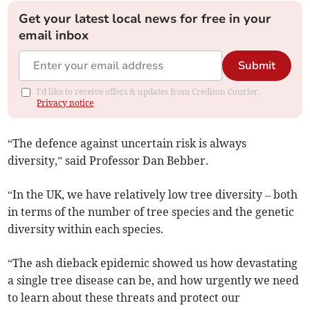
Get your latest local news for free in your
email inbox
Submit
I'd like to receive offers & updates from Crediton Courier.
Privacy notice
“The defence against uncertain risk is always
diversity,” said Professor Dan Bebber.
“In the UK, we have relatively low tree diversity – both
in terms of the number of tree species and the genetic
diversity within each species.
“The ash dieback epidemic showed us how devastating
a single tree disease can be, and how urgently we need
to learn about these threats and protect our