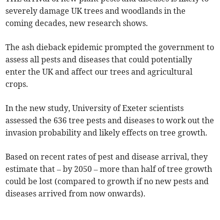
severely damage UK trees and woodlands in the
coming decades, new research shows.
The ash dieback epidemic prompted the government to
assess all pests and diseases that could potentially
enter the UK and affect our trees and agricultural
crops.
In the new study, University of Exeter scientists
assessed the 636 tree pests and diseases to work out the
invasion probability and likely effects on tree growth.
Based on recent rates of pest and disease arrival, they
estimate that – by 2050 – more than half of tree growth
could be lost (compared to growth if no new pests and
diseases arrived from now onwards).