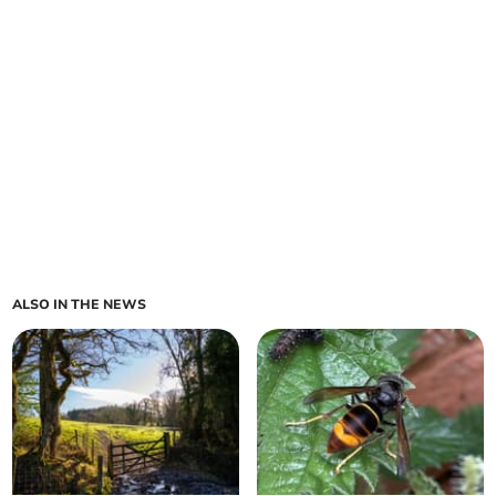
ALSO IN THE NEWS