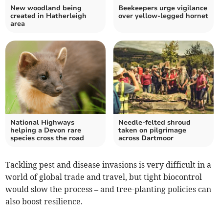
New woodland being
Beekeepers urge vigilance
created in Hatherleigh
over yellow-legged hornet
area
National Highways
Needle-felted shroud
helping a Devon rare
taken on pilgrimage
species cross the road
across Dartmoor
Tackling pest and disease invasions is very difficult in a
world of global trade and travel, but tight biocontrol
would slow the process – and tree-planting policies can
also boost resilience.