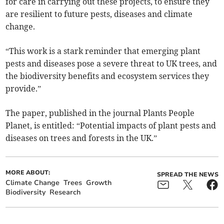
for care in carrying out these projects, to ensure they
are resilient to future pests, diseases and climate
change.
“This work is a stark reminder that emerging plant
pests and diseases pose a severe threat to UK trees, and
the biodiversity benefits and ecosystem services they
provide.”
The paper, published in the journal Plants People
Planet, is entitled: “Potential impacts of plant pests and
diseases on trees and forests in the UK.”
MORE ABOUT:
SPREAD THE NEWS
Climate Change
Trees
Growth
Biodiversity
Research