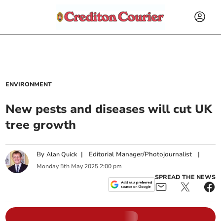
ENVIRONMENT
New pests and diseases will cut UK
tree growth
By
|
Editorial Manager/Photojournalist
|
Alan Quick
Monday
5
th
May
2025
2:00 pm
SPREAD THE NEWS