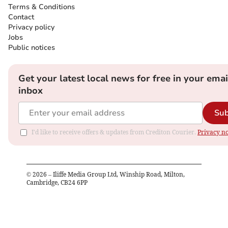
Terms & Conditions
Contact
Privacy policy
Jobs
Public notices
Get your latest local news for free in your emai
inbox
Sub
I'd like to receive offers & updates from Crediton Courier.
Privacy no
©
2026
– Iliffe Media Group Ltd, Winship Road, Milton,
Cambridge, CB24 6PP