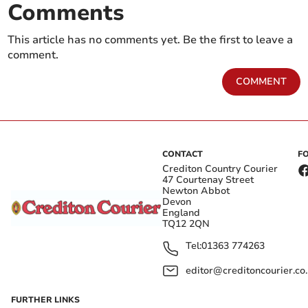
Comments
This article has no comments yet. Be the first to leave a
comment.
COMMENT
CONTACT
F
Crediton Country Courier
47 Courtenay Street
Newton Abbot
Devon
England
TQ12 2QN
Tel:
01363 774263
editor@creditoncourier.co
FURTHER LINKS