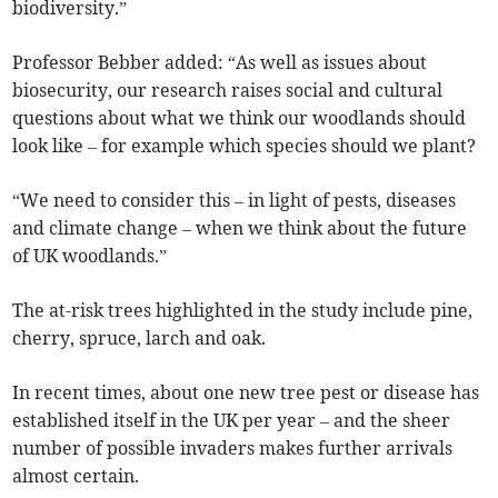
biodiversity.”
Professor Bebber added: “As well as issues about
biosecurity, our research raises social and cultural
questions about what we think our woodlands should
look like – for example which species should we plant?
“We need to consider this – in light of pests, diseases
and climate change – when we think about the future
of UK woodlands.”
The at-risk trees highlighted in the study include pine,
cherry, spruce, larch and oak.
In recent times, about one new tree pest or disease has
established itself in the UK per year – and the sheer
number of possible invaders makes further arrivals
almost certain.