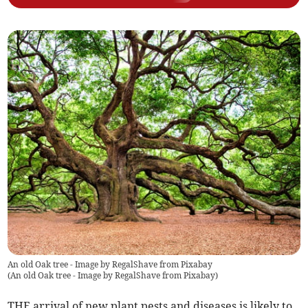
An old Oak tree - Image by RegalShave from Pixabay
(
An old Oak tree - Image by RegalShave from Pixabay
)
THE arrival of new plant pests and diseases is likely to