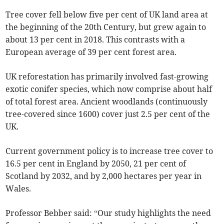
Tree cover fell below five per cent of UK land area at
the beginning of the 20th Century, but grew again to
about 13 per cent in 2018. This contrasts with a
European average of 39 per cent forest area.
UK reforestation has primarily involved fast-growing
exotic conifer species, which now comprise about half
of total forest area. Ancient woodlands (continuously
tree-covered since 1600) cover just 2.5 per cent of the
UK.
Current government policy is to increase tree cover to
16.5 per cent in England by 2050, 21 per cent of
Scotland by 2032, and by 2,000 hectares per year in
Wales.
Professor Bebber said: “Our study highlights the need