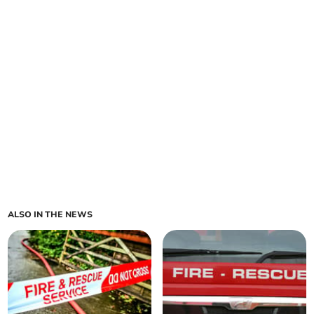
ALSO IN THE NEWS