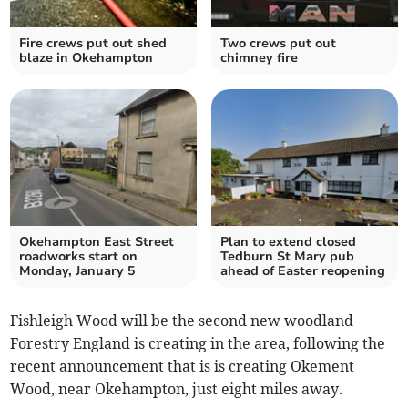
Fire crews put out shed
Two crews put out
blaze in Okehampton
chimney fire
Okehampton East Street
Plan to extend closed
roadworks start on
Tedburn St Mary pub
Monday, January 5
ahead of Easter reopening
Fishleigh Wood will be the second new woodland
Forestry England is creating in the area, following the
recent announcement that is is creating Okement
Wood, near Okehampton, just eight miles away.