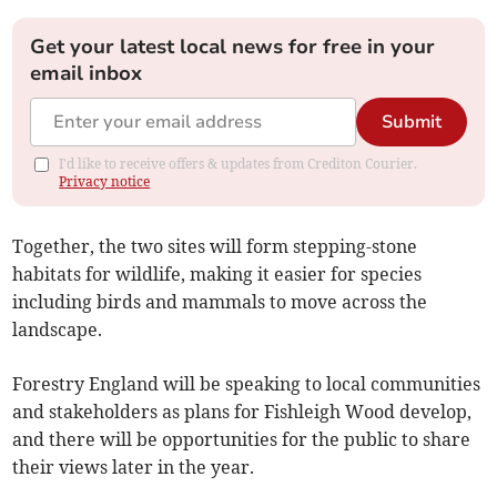
Get your latest local news for free in your
email inbox
Submit
I'd like to receive offers & updates from Crediton Courier.
Privacy notice
Together, the two sites will form stepping-stone
habitats for wildlife, making it easier for species
including birds and mammals to move across the
landscape.
Forestry England will be speaking to local communities
and stakeholders as plans for Fishleigh Wood develop,
and there will be opportunities for the public to share
their views later in the year.