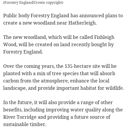
(
Forestry England/Crown copyright
)
Public body Forestry England has announced plans to
create a new woodland near Hatherleigh.
The new woodland, which will be called Fishleigh
Wood, will be created on land recently bought by
Forestry England.
Over the coming years, the 135-hectare site will be
planted with a mix of tree species that will absorb
carbon from the atmosphere, enhance the local
landscape, and provide important habitat for wildlife.
In the future, it will also provide a range of other
benefits, including improving water quality along the
River Torridge and providing a future source of
sustainable timber.