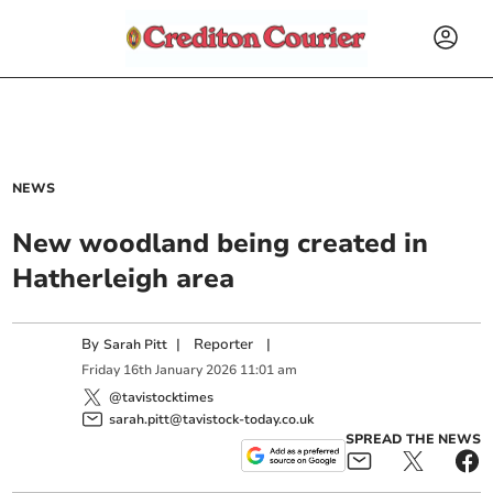
NEWS
New woodland being created in
Hatherleigh area
By
|
Reporter
|
Sarah Pitt
Friday
16
th
January
2026
11:01 am
@tavistocktimes
sarah.pitt@tavistock-today.co.uk
SPREAD THE NEWS