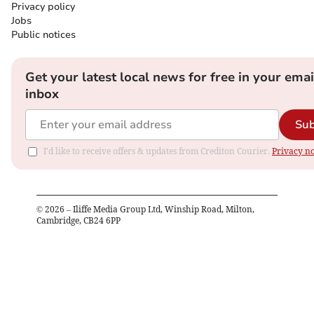
Privacy policy
Jobs
Public notices
Get your latest local news for free in your emai
inbox
Sub
I'd like to receive offers & updates from Crediton Courier.
Privacy no
©
2026
– Iliffe Media Group Ltd, Winship Road, Milton,
Cambridge, CB24 6PP