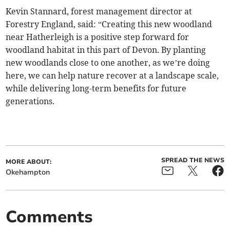
Kevin Stannard, forest management director at
Forestry England, said: “Creating this new woodland
near Hatherleigh is a positive step forward for
woodland habitat in this part of Devon. By planting
new woodlands close to one another, as we’re doing
here, we can help nature recover at a landscape scale,
while delivering long-term benefits for future
generations.
SPREAD THE NEWS
MORE ABOUT:
Okehampton
Comments