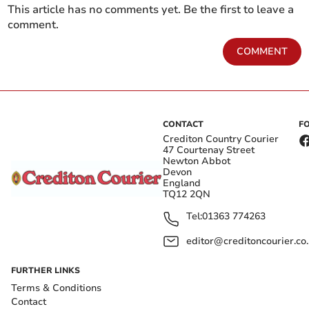
This article has no comments yet. Be the first to leave a
comment.
COMMENT
CONTACT
F
Crediton Country Courier
47 Courtenay Street
Newton Abbot
Devon
England
TQ12 2QN
Tel:
01363 774263
editor@creditoncourier.co
FURTHER LINKS
Terms & Conditions
Contact