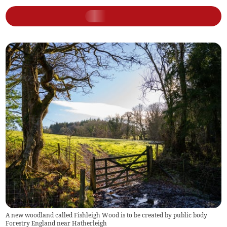
A new woodland called Fishleigh Wood is to be created by public body
Forestry England near Hatherleigh