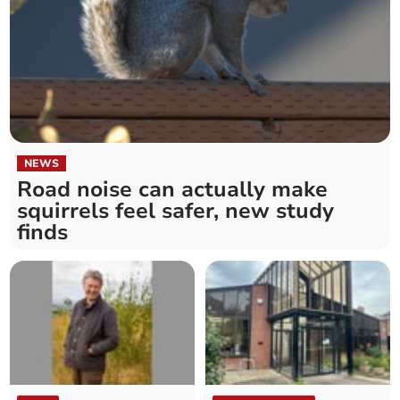
NEWS
Road noise can actually make
squirrels feel safer, new study
finds