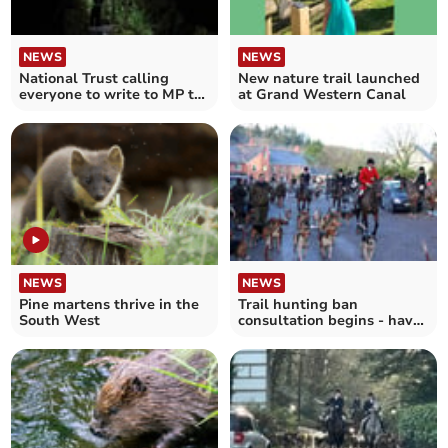
NEWS
NEWS
National Trust calling
New nature trail launched
everyone to write to MP to
at Grand Western Canal
safeguard nature
NEWS
NEWS
Pine martens thrive in the
Trail hunting ban
South West
consultation begins - have
your say