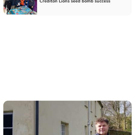
Crediton Lions seed bomb success