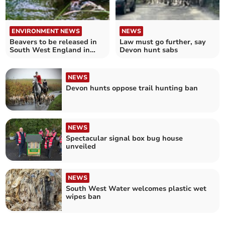
ENVIRONMENT NEWS
NEWS
Beavers to be released in
Law must go further, say
South West England in
Devon hunt sabs
coming weeks
NEWS
Devon hunts oppose trail hunting ban
NEWS
Spectacular signal box bug house
unveiled
NEWS
South West Water welcomes plastic wet
wipes ban