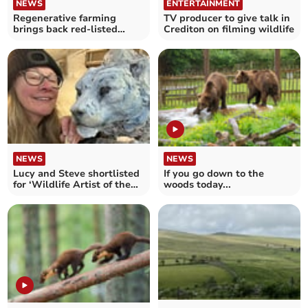
NEWS
ENTERTAINMENT
Regenerative farming
TV producer to give talk in
brings back red-listed
Crediton on filming wildlife
birds to Crediton farm
NEWS
NEWS
Lucy and Steve shortlisted
If you go down to the
for ‘Wildlife Artist of the
woods today...
Year’