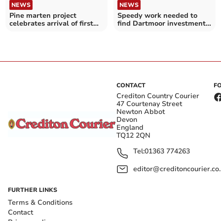
NEWS
NEWS
Pine marten project
Speedy work needed to
celebrates arrival of first
find Dartmoor investment
young
projects
CONTACT
F
Crediton Country Courier
47 Courtenay Street
Newton Abbot
Devon
England
TQ12 2QN
Tel:
01363 774263
editor@creditoncourier.co
FURTHER LINKS
Terms & Conditions
Contact