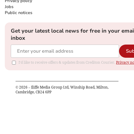
Privacy policy
Jobs
Public notices
Get your latest local news for free in your emai
inbox
Sub
I'd like to receive offers & updates from Crediton Courier.
Privacy no
©
2026
– Iliffe Media Group Ltd, Winship Road, Milton,
Cambridge, CB24 6PP