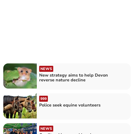
NEWS
New strategy aims to help Devon
reverse nature decline
999
Police seek equine volunteers
NEWS