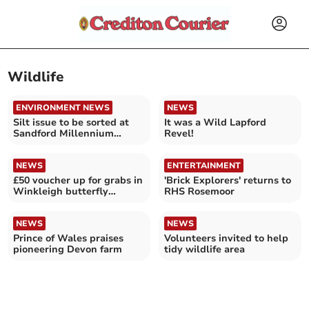
Wildlife
ENVIRONMENT NEWS
NEWS
Silt issue to be sorted at
It was a Wild Lapford
Sandford Millennium
Revel!
Green Pond
NEWS
ENTERTAINMENT
£50 voucher up for grabs in
'Brick Explorers' returns to
Winkleigh butterfly
RHS Rosemoor
competition
NEWS
NEWS
Prince of Wales praises
Volunteers invited to help
pioneering Devon farm
tidy wildlife area