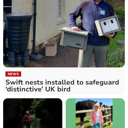
NEWS
Swift nests installed to safeguard
‘distinctive’ UK bird