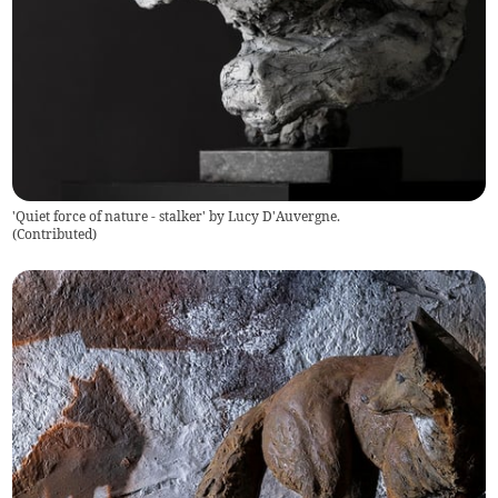
'Quiet force of nature - stalker' by Lucy D'Auvergne.
(
Contributed
)