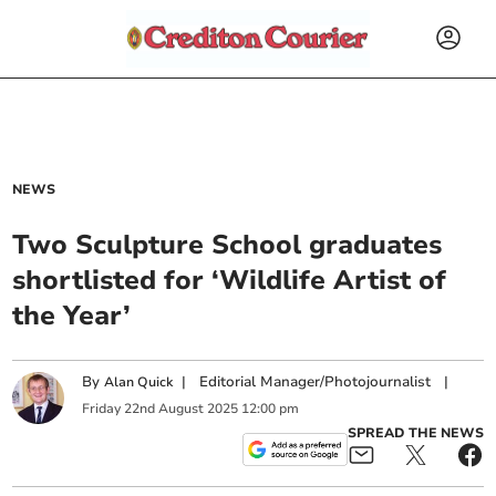
NEWS
Two Sculpture School graduates
shortlisted for ‘Wildlife Artist of
the Year’
By
|
Editorial Manager/Photojournalist
|
Alan Quick
Friday
22
nd
August
2025
12:00 pm
SPREAD THE NEWS