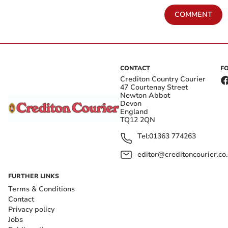
COMMENT
CONTACT
F
Crediton Country Courier
47 Courtenay Street
Newton Abbot
Devon
England
TQ12 2QN
Tel:
01363 774263
editor@creditoncourier.co
FURTHER LINKS
Terms & Conditions
Contact
Privacy policy
Jobs