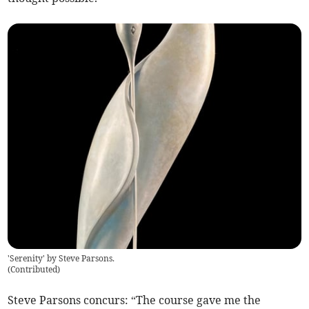
'Serenity' by Steve Parsons.
(
Contributed
)
Steve Parsons concurs: “The course gave me the