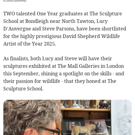
(
Contributed
)
TWO talented One Year graduates at The Sculpture
School at Bondleigh near North Tawton, Lucy
D’Auvergne and Steve Parsons, have been shortlisted
for the highly prestigious David Shepherd Wildlife
Artist of the Year 2025.
As finalists, both Lucy and Steve will have their
sculptures exhibited at The Mall Galleries in London
this September, shining a spotlight on the skills - and
their passion for wildlife - that they honed at The
Sculpture School.