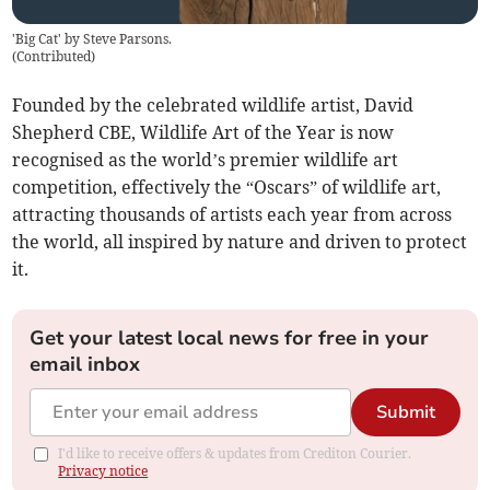
'Big Cat' by Steve Parsons.
(
Contributed
)
Founded by the celebrated wildlife artist, David
Shepherd CBE, Wildlife Art of the Year is now
recognised as the world’s premier wildlife art
competition, effectively the “Oscars” of wildlife art,
attracting thousands of artists each year from across
the world, all inspired by nature and driven to protect
it.
Get your latest local news for free in your
email inbox
Submit
I'd like to receive offers & updates from Crediton Courier.
Privacy notice