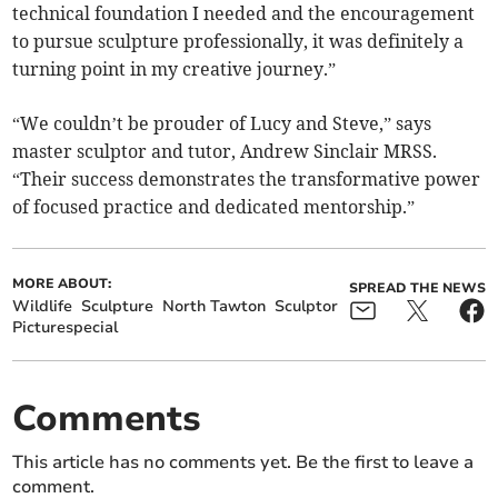
technical foundation I needed and the encouragement
to pursue sculpture professionally, it was definitely a
turning point in my creative journey.”
“We couldn’t be prouder of Lucy and Steve,” says
master sculptor and tutor, Andrew Sinclair MRSS.
“Their success demonstrates the transformative power
of focused practice and dedicated mentorship.”
MORE ABOUT:
SPREAD THE NEWS
Wildlife
Sculpture
North Tawton
Sculptor
Picturespecial
Comments
This article has no comments yet. Be the first to leave a
comment.