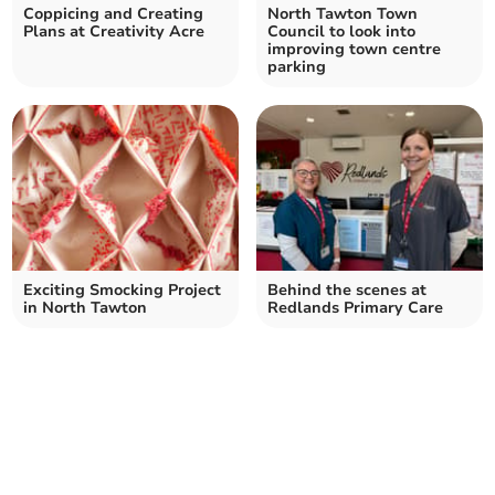
Coppicing and Creating
North Tawton Town
Plans at Creativity Acre
Council to look into
improving town centre
parking
Exciting Smocking Project
Behind the scenes at
in North Tawton
Redlands Primary Care