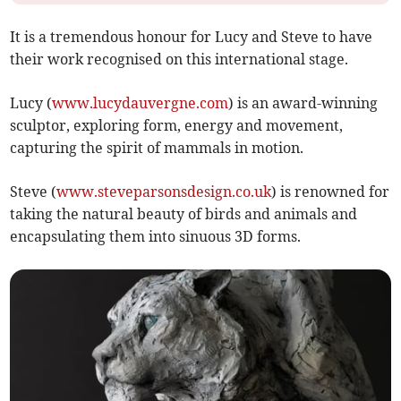
It is a tremendous honour for Lucy and Steve to have
their work recognised on this international stage.
Lucy (
www.lucydauvergne.com
) is an award-winning
sculptor, exploring form, energy and movement,
capturing the spirit of mammals in motion.
Steve (
www.steveparsonsdesign.co.uk
) is renowned for
taking the natural beauty of birds and animals and
encapsulating them into sinuous 3D forms.