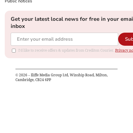
Public notices
Get your latest local news for free in your emai
inbox
Sub
I'd like to receive offers & updates from Crediton Courier.
Privacy no
©
2026
– Iliffe Media Group Ltd, Winship Road, Milton,
Cambridge, CB24 6PP