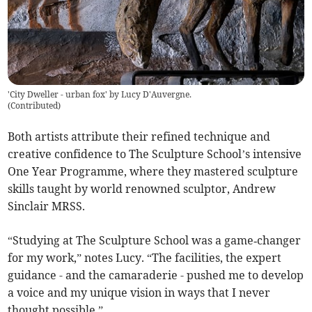
'City Dweller - urban fox' by Lucy D'Auvergne.
(
Contributed
)
Both artists attribute their refined technique and
creative confidence to The Sculpture School’s intensive
One Year Programme, where they mastered sculpture
skills taught by world renowned sculptor, Andrew
Sinclair MRSS.
“Studying at The Sculpture School was a game‑changer
for my work,” notes Lucy. “The facilities, the expert
guidance - and the camaraderie - pushed me to develop
a voice and my unique vision in ways that I never
thought possible.”