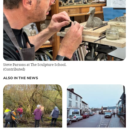
Steve Parsons at The Sculpture School.
(
Contributed
)
ALSO IN THE NEWS