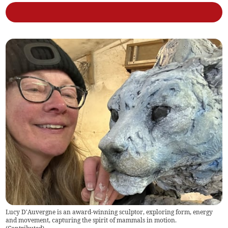
Lucy D'Auvergne is an award-winning sculptor, exploring form, energy
and movement, capturing the spirit of mammals in motion.