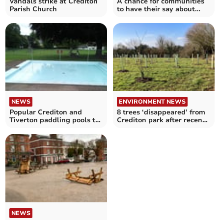
Vandals strike at Crediton
A chance for communities
Parish Church
to have their say about
rural crime
NEWS
ENVIRONMENT NEWS
Popular Crediton and
8 trees ‘disappeared’ from
Tiverton paddling pools to
Crediton park after recent
reopen tomorrow
planting
NEWS