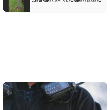
Act of vandalism in Newcombes Meadow