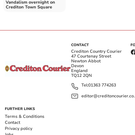
Vandalism overnight on
Crediton Town Square
CONTACT
F
Crediton Country Courier
47 Courtenay Street
Newton Abbot
Devon
England
TQ12 2QN
Tel:
01363 774263
editor@creditoncourier.co
FURTHER LINKS
Terms & Conditions
Contact
Privacy policy
Jobs