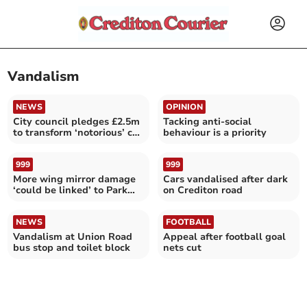
Vandalism
NEWS
OPINION
City council pledges £2.5m
Tacking anti-social
to transform ‘notorious’ car
behaviour is a priority
park
999
999
More wing mirror damage
Cars vandalised after dark
‘could be linked’ to Park
on Crediton road
Street vandalism
NEWS
FOOTBALL
Vandalism at Union Road
Appeal after football goal
bus stop and toilet block
nets cut