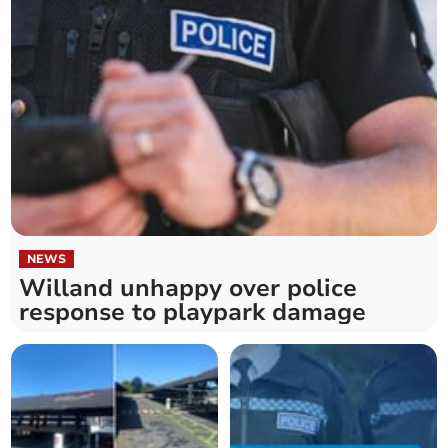
NEWS
Willand unhappy over police
response to playpark damage