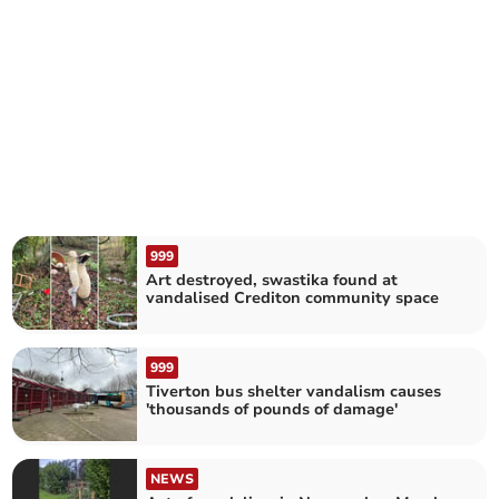
999
Art destroyed, swastika found at
vandalised Crediton community space
999
Tiverton bus shelter vandalism causes
'thousands of pounds of damage'
NEWS