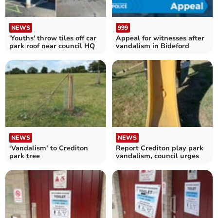
NEWS
999
'Youths' throw tiles off car
Appeal for witnesses after
park roof near council HQ
vandalism in Bideford
NEWS
NEWS
‘Vandalism’ to Crediton
Report Crediton play park
park tree
vandalism, council urges