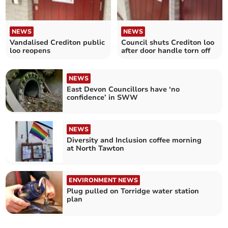
NEWS
NEWS
Vandalised Crediton public
Council shuts Crediton loo
loo reopens
after door handle torn off
NEWS
East Devon Councillors have ‘no
confidence’ in SWW
NEWS
Diversity and Inclusion coffee morning
at North Tawton
ENVIRONMENT NEWS
Plug pulled on Torridge water station
plan