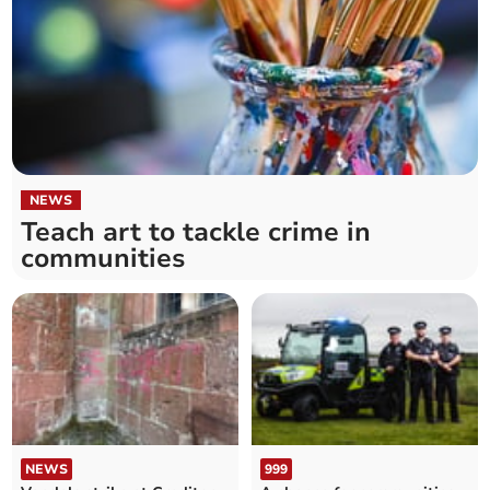
NEWS
Teach art to tackle crime in
communities
NEWS
999