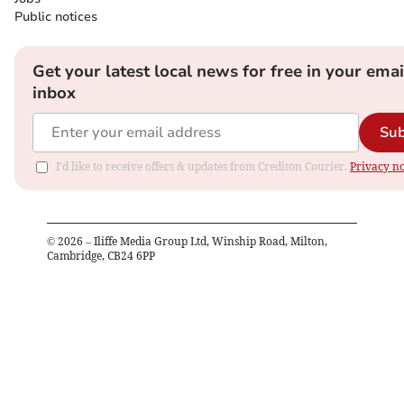
Public notices
Get your latest local news for free in your emai
inbox
Sub
I'd like to receive offers & updates from Crediton Courier.
Privacy no
©
2026
– Iliffe Media Group Ltd, Winship Road, Milton,
Cambridge, CB24 6PP