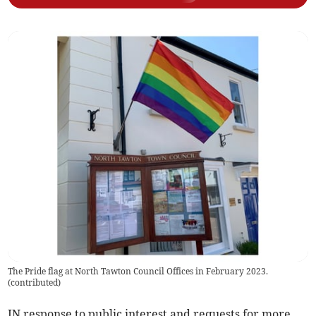
The Pride flag at North Tawton Council Offices in February 2023.
(
contributed
)
IN response to public interest and requests for more