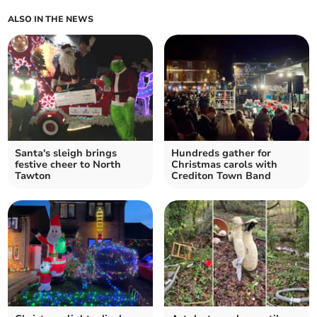
ALSO IN THE NEWS
Santa's sleigh brings
Hundreds gather for
festive cheer to North
Christmas carols with
Tawton
Crediton Town Band