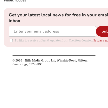
Public notices
Get your latest local news for free in your emai
inbox
Sub
I'd like to receive offers & updates from Crediton Courier.
Privacy no
©
2026
– Iliffe Media Group Ltd, Winship Road, Milton,
Cambridge, CB24 6PP