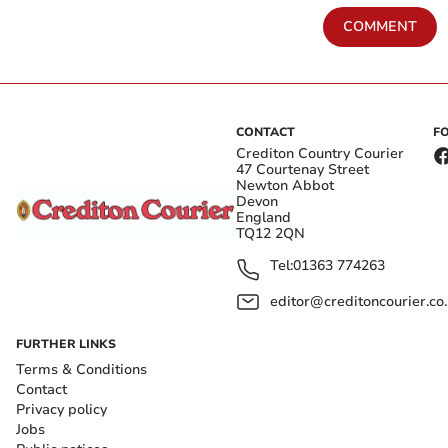
COMMENT
CONTACT
F
Crediton Country Courier
47 Courtenay Street
Newton Abbot
Devon
England
TQ12 2QN
Tel:
01363 774263
editor@creditoncourier.co
FURTHER LINKS
Terms & Conditions
Contact
Privacy policy
Jobs