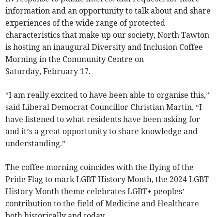
information and an opportunity to talk about and share
experiences of the wide range of protected
characteristics that make up our society, North Tawton
is hosting an inaugural Diversity and Inclusion Coffee
Morning in the Community Centre on
Saturday, February 17.
“I am really excited to have been able to organise this,”
said Liberal Democrat Councillor Christian Martin. “I
have listened to what residents have been asking for
and it’s a great opportunity to share knowledge and
understanding.”
The coffee morning coincides with the flying of the
Pride Flag to mark LGBT History Month, the 2024 LGBT
History Month theme celebrates LGBT+ peoples’
contribution to the field of Medicine and Healthcare
both historically and today.