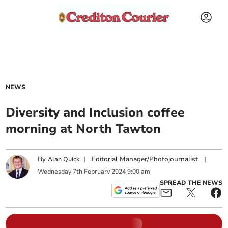
NEWS
Diversity and Inclusion coffee
morning at North Tawton
By
|
Editorial Manager/Photojournalist
|
Alan Quick
Wednesday
7
th
February
2024
9:00 am
SPREAD THE NEWS