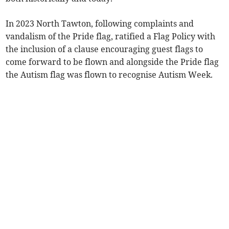
In 2023 North Tawton, following complaints and
vandalism of the Pride flag, ratified a Flag Policy with
the inclusion of a clause encouraging guest flags to
come forward to be flown and alongside the Pride flag
the Autism flag was flown to recognise Autism Week.