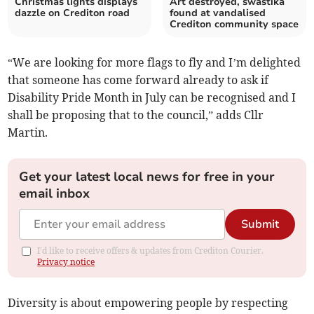
Christmas lights displays
Art destroyed, swastika
dazzle on Crediton road
found at vandalised
Crediton community space
“We are looking for more flags to fly and I’m delighted
that someone has come forward already to ask if
Disability Pride Month in July can be recognised and I
shall be proposing that to the council,” adds Cllr
Martin.
Get your latest local news for free in your
email inbox
Submit
I'd like to receive offers & updates from Crediton Courier.
Privacy notice
Diversity is about empowering people by respecting