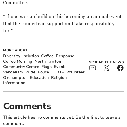
Committee.
“I hope we can build on this becoming an annual event
that the council can support and take responsibility
for.”
MORE ABOUT:
Diversity
Inclusion
Coffee
Response
Coffee Morning
North Tawton
SPREAD THE NEWS
Community Centre
Flags
Event
Vandalism
Pride
Police
LGBT+
Volunteer
Okehampton
Education
Religion
Information
Comments
This article has no comments yet. Be the first to leave a
comment.