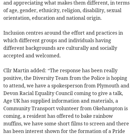
and appreciating what makes them different, in terms
of age, gender, ethnicity, religion, disability, sexual
orientation, education and national origin.
Inclusion centres around the effort and practices in
which different groups and individuals having
different backgrounds are culturally and socially
accepted and welcomed.
Cllr Martin added: “The response has been really
positive, the Diversity Team from the Police is hoping
to attend, we have a spokesperson from Plymouth and
Devon Racial Equality Council coming to give a talk,
Age UK has supplied information and materials, a
Community Transport volunteer from Okehampton is
coming, a resident has offered to bake rainbow
muffins, we have some short films to screen and there
has been interest shown for the formation of a Pride