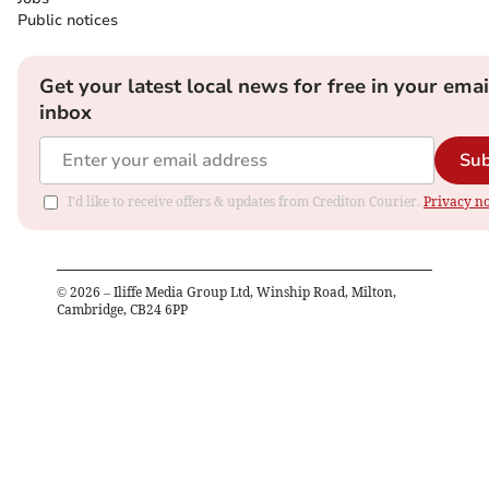
Public notices
Get your latest local news for free in your emai
inbox
Sub
I'd like to receive offers & updates from Crediton Courier.
Privacy no
©
2026
– Iliffe Media Group Ltd, Winship Road, Milton,
Cambridge, CB24 6PP