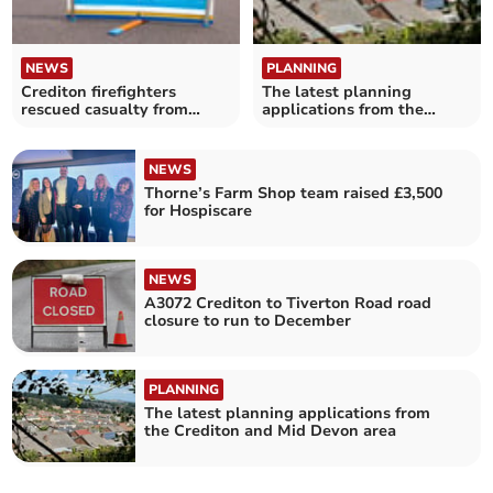
NEWS
PLANNING
Crediton firefighters
The latest planning
rescued casualty from
applications from the
vehicle
Crediton area
NEWS
Thorne’s Farm Shop team raised £3,500
for Hospiscare
NEWS
A3072 Crediton to Tiverton Road road
closure to run to December
PLANNING
The latest planning applications from
the Crediton and Mid Devon area