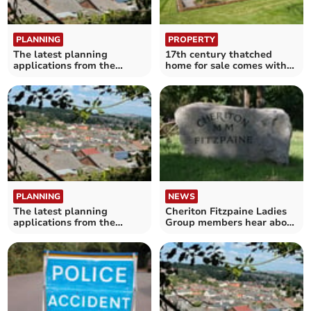
PLANNING
PROPERTY
The latest planning
17th century thatched
applications from the
home for sale comes with
Crediton area
its own "secluded" lake
PLANNING
NEWS
The latest planning
Cheriton Fitzpaine Ladies
applications from the
Group members hear about
Crediton area
the Salvation Army