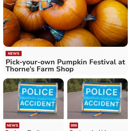
NEWS
Pick-your-own Pumpkin Festival at
Thorne’s Farm Shop
NEWS
999