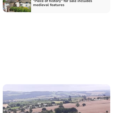
"Piece of history" for sale includes
medieval features