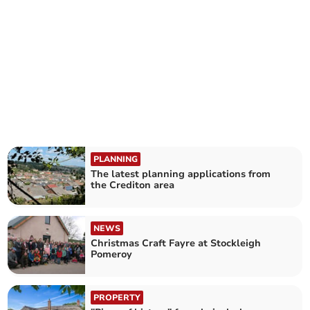
PLANNING
The latest planning applications from
the Crediton area
NEWS
Christmas Craft Fayre at Stockleigh
Pomeroy
PROPERTY