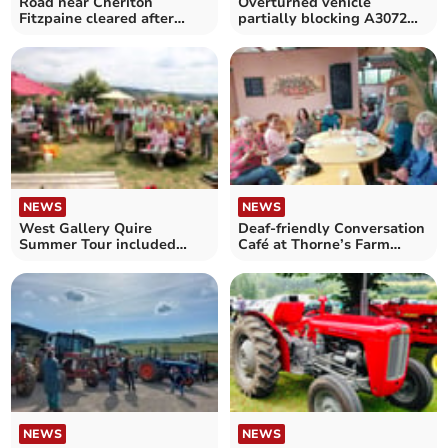
Road near Cheriton
Overturned vehicle
Fitzpaine cleared after
partially blocking A3072
earlier incident
near Cheriton Fitzpaine
NEWS
NEWS
West Gallery Quire
Deaf-friendly Conversation
Summer Tour included
Café at Thorne’s Farm
many local performances
Shop
NEWS
NEWS