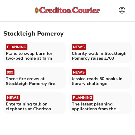
Stockleigh Pomeroy
PLANNING
NEWS
Plans to swap barn for
Charity walk in Stockleigh
two-bed home at farm
Pomeroy raises £700
999
NEWS
Three fire crews at
Jessica reads 50 books in
Stockleigh Pomeroy fire
library challenge
NEWS
PLANNING
Entertaining talk on
The latest planning
elephants at Cheriton
applications from the
Fitzpaine
Crediton area