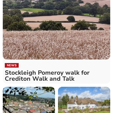
NEWS
Stockleigh Pomeroy walk for
Crediton Walk and Talk