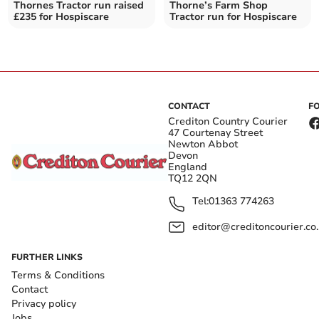
Thornes Tractor run raised
Thorne’s Farm Shop
£235 for Hospiscare
Tractor run for Hospiscare
CONTACT
F
Crediton Country Courier
47 Courtenay Street
Newton Abbot
Devon
England
TQ12 2QN
Tel:
01363 774263
editor@creditoncourier.co
FURTHER LINKS
Terms & Conditions
Contact
Privacy policy
Jobs